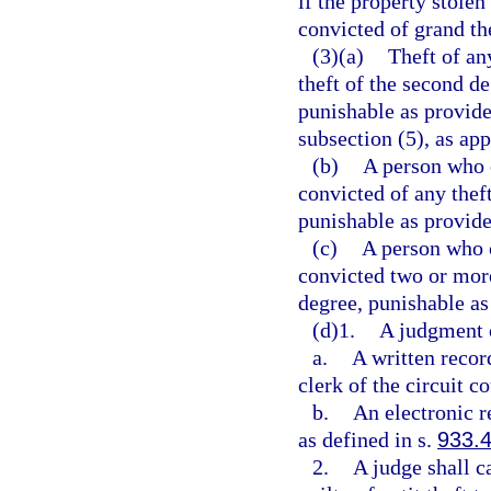
if the property stolen
convicted of grand th
(3)(a)
Theft of any
theft of the second d
punishable as provide
subsection (5), as app
(b)
A person who 
convicted of any thef
punishable as provide
(c)
A person who 
convicted two or more
degree, punishable as
(d)1.
A judgment of
a.
A written recor
clerk of the circuit co
b.
An electronic r
as defined in s.
933.
2.
A judge shall c