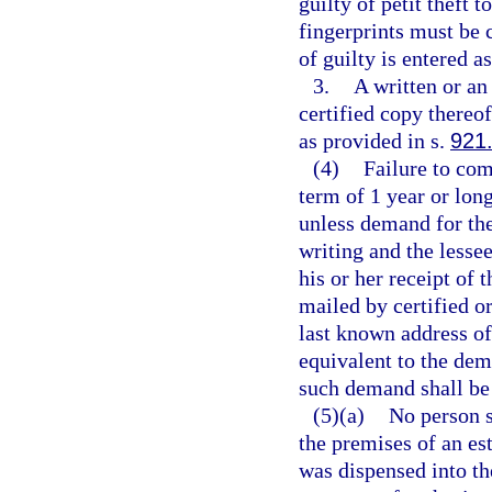
guilty of petit theft 
fingerprints must be 
of guilty is entered a
3.
A written or an 
certified copy thereof
as provided in s.
921
(4)
Failure to com
term of 1 year or long
unless demand for the
writing and the lessee
his or her receipt of
mailed by certified or
last known address of
equivalent to the dem
such demand shall be 
(5)(a)
No person s
the premises of an est
was dispensed into th