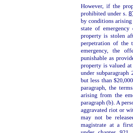
However, if the prop
prohibited under s.
8
by conditions arising 
state of emergency 
property is stolen a
perpetration of the 
emergency, the off
punishable as provid
property is valued at
under subparagraph 2
but less than $20,000
paragraph, the terms
arising from the em
paragraph (b). A perso
aggravated riot or wi
may not be release
magistrate at a fir
under chapter 921, 