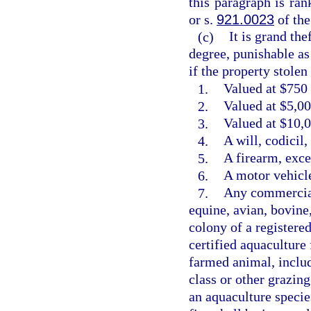
this paragraph is ra
or s.
921.0023
of the
(c)
It is grand the
degree, punishable as
if the property stolen 
1.
Valued at $750 
2.
Valued at $5,00
3.
Valued at $10,0
4.
A will, codicil
5.
A firearm, exce
6.
A motor vehicle
7.
Any commercial
equine, avian, bovine
colony of a registere
certified aquaculture 
farmed animal, includ
class or other grazin
an aquaculture species