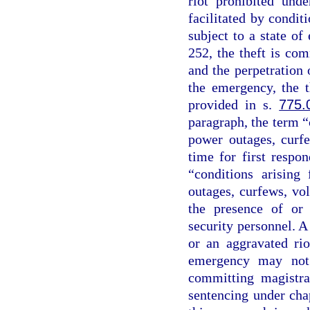
riot prohibited und
facilitated by conditi
subject to a state o
252, the theft is co
and the perpetration o
the emergency, the t
provided in s.
775.
paragraph, the term “
power outages, curfe
time for first respo
“conditions arising
outages, curfews, vo
the presence of or 
security personnel. A
or an aggravated rio
emergency may not 
committing magistra
sentencing under chap