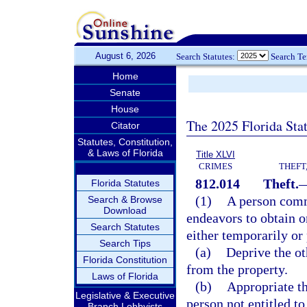
August 6, 2026
Search Statutes:
Search T
Home
Senate
House
The 2025 Florida Sta
Citator
Statutes, Constitution,
& Laws of Florida
Title XLVI
CRIMES
THEFT
812.014
Theft.
Florida Statutes
(1)
A person commi
Search & Browse
Download
endeavors to obtain or
Search Statutes
either temporarily or
Search Tips
(a)
Deprive the oth
Florida Constitution
from the property.
Laws of Florida
(b)
Appropriate th
Legislative & Executive
person not entitled to
Branch Lobbyists