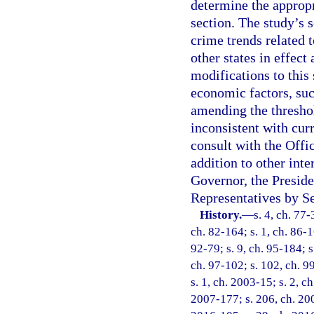
determine the appropr
section. The study’s 
crime trends related t
other states in effect
modifications to this 
economic factors, suc
amending the threshol
inconsistent with cur
consult with the Off
addition to other int
Governor, the Preside
Representatives by Se
History.
—
s. 4, ch. 77-
ch. 82-164; s. 1, ch. 86-16
92-79; s. 9, ch. 95-184; s
ch. 97-102; s. 102, ch. 99
s. 1, ch. 2003-15; s. 2, c
2007-177; s. 206, ch. 200