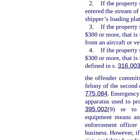
2.
If the property 
entered the stream of
shipper’s loading pla
3.
If the property
$300 or more, that is
from an aircraft or v
4.
If the property
$300 or more, that is
defined in s.
316.00
the offender commits
felony of the second 
775.084
. Emergency
apparatus used to pr
395.002
(9) or to 
equipment means any
enforcement officer
business. However, if 