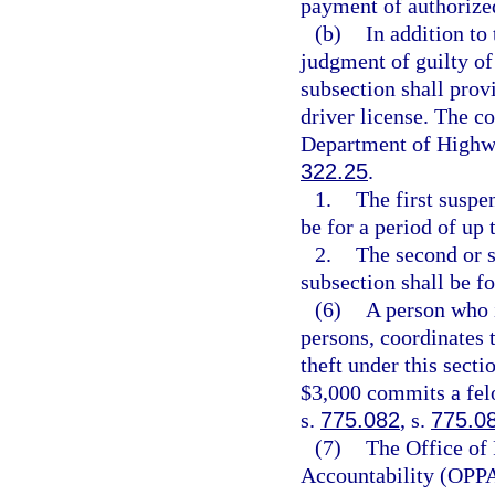
payment of authorize
(b)
In addition to
judgment of guilty of 
subsection shall prov
driver license. The co
Department of Highwa
322.25
.
1.
The first suspe
be for a period of up 
2.
The second or s
subsection shall be fo
(6)
A person who i
persons, coordinates 
theft under this secti
$3,000 commits a felo
s.
775.082
, s.
775.0
(7)
The Office of
Accountability (OPPA