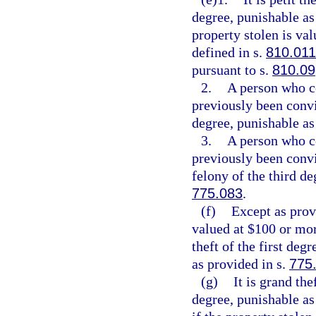
degree, punishable as
property stolen is val
defined in s.
810.011
pursuant to s.
810.09
2.
A person who c
previously been convi
degree, punishable as
3.
A person who c
previously been conv
felony of the third de
775.083
.
(f)
Except as provi
valued at $100 or mor
theft of the first deg
as provided in s.
775
(g)
It is grand th
degree, punishable as