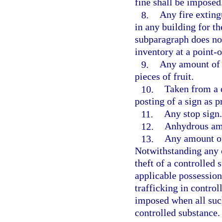
fine shall be imposed
8.
Any fire extingu
in any building for th
subparagraph does not
inventory at a point-o
9.
Any amount of c
pieces of fruit.
10.
Taken from a d
posting of a sign as p
11.
Any stop sign.
12.
Anhydrous a
13.
Any amount of 
Notwithstanding any 
theft of a controlled
applicable possession
trafficking in contro
imposed when all suc
controlled substance.