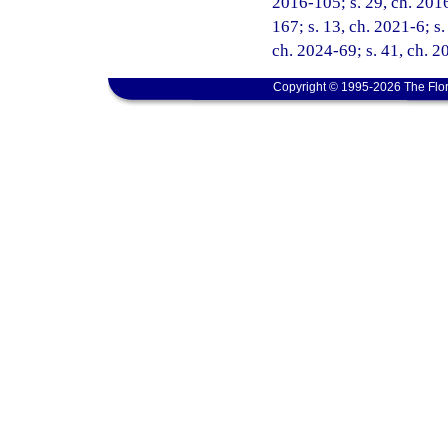
2016-105; s. 29, ch. 2016
167; s. 13, ch. 2021-6; s.
ch. 2024-69; s. 41, ch. 
Copyright © 1995-2026 The Flor