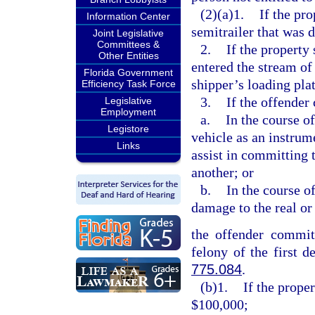
(2)(a)1.
If the pro
Information Center
semitrailer that was 
Joint Legislative
Committees &
2.
If the property
Other Entities
entered the stream of
Florida Government
shipper’s loading pla
Efficiency Task Force
3.
If the offender
Legislative
Employment
a.
In the course o
Legistore
vehicle as an instrum
Links
assist in committing 
another; or
b.
In the course o
damage to the real or
the offender commits
felony of the first d
775.084
.
(b)1.
If the prope
$100,000;