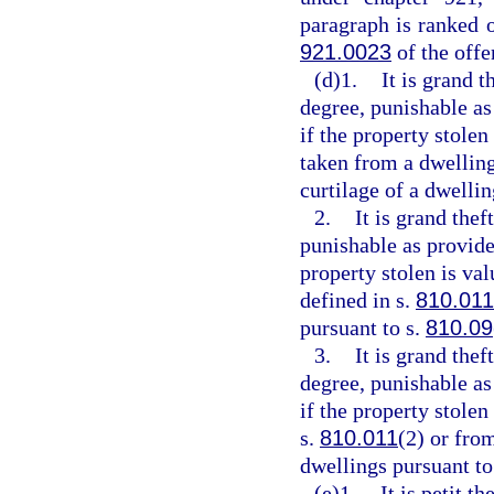
paragraph is ranked 
921.0023
of the off
(d)1.
It is grand t
degree, punishable as
if the property stolen
taken from a dwelling
curtilage of a dwellin
2.
It is grand thef
punishable as provide
property stolen is va
defined in s.
810.011
pursuant to s.
810.09
3.
It is grand the
degree, punishable as
if the property stole
s.
810.011
(2) or fro
dwellings pursuant to
(e)1.
It is petit t