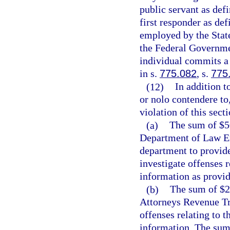
public servant as defi
first responder as def
employed by the State
the Federal Governmen
individual commits a 
in s.
775.082
, s.
775
(12)
In addition 
or nolo contendere to,
violation of this sect
(a)
The sum of $50
Department of Law En
department to provide
investigate offenses r
information as provid
(b)
The sum of $25
Attorneys Revenue Tr
offenses relating to t
information. The sum 