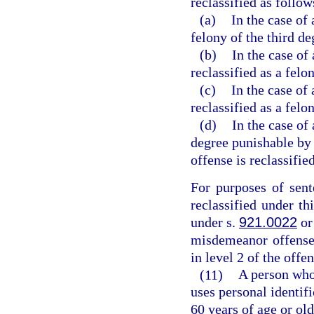
reclassified as follow
(a)
In the case of
felony of the third de
(b)
In the case of 
reclassified as a felo
(c)
In the case of 
reclassified as a felon
(d)
In the case of 
degree punishable by 
offense is reclassified
For purposes of sent
reclassified under th
under s.
921.0022
or
misdemeanor offense t
in level 2 of the offe
(11)
A person who 
uses personal identif
60 years of age or old