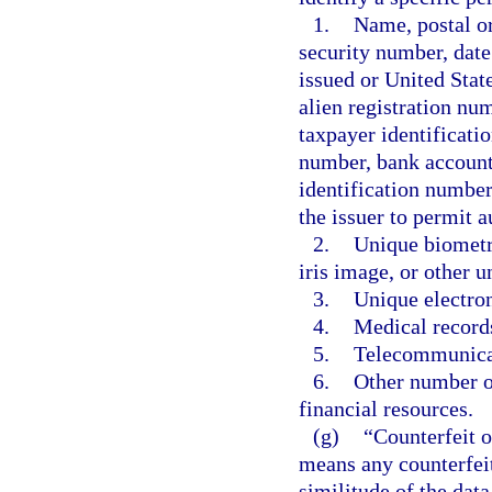
1.
Name, postal or
security number, date
issued or United Stat
alien registration n
taxpayer identificati
number, bank account 
identification number
the issuer to permit a
2.
Unique biometric
iris image, or other u
3.
Unique electron
4.
Medical record
5.
Telecommunicat
6.
Other number or
financial resources.
(g)
“Counterfeit o
means any counterfeit,
similitude of the data