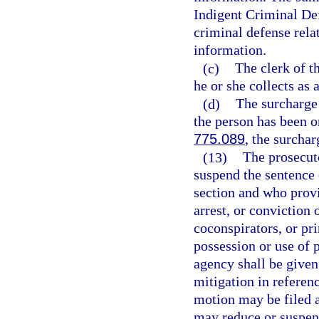
Indigent Criminal Def
criminal defense relat
information.
(c)
The clerk of t
he or she collects as 
(d)
The surcharge 
the person has been o
775.089
, the surchar
(13)
The prosecut
suspend the sentence 
section and who provid
arrest, or conviction 
coconspirators, or pr
possession or use of 
agency shall be given
mitigation in refere
motion may be filed 
may reduce or suspend