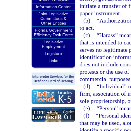
initiate a transfer of
Information Center
paper instrument.
Joint Legislative
Committees &
(b)
“Authorizatio
Other Entities
to act.
Florida Government
(c)
“Harass” means
Efficiency Task Force
that is intended to ca
Legislative
Employment
serves no legitimate 
Legistore
identification infor
Links
does not include cons
protests or the use of
commercial purposes
(d)
“Individual” 
firm, association of i
sole proprietorship, o
(e)
“Person” means
(f)
“Personal ide
that may be used, alo
identify a specific pe