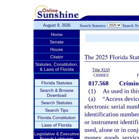
August 9, 2026
Search Statutes:
Search T
Home
Senate
House
The 2025 Florida Sta
Citator
Statutes, Constitution,
& Laws of Florida
Title XLVI
CRIMES
817.568
Crimina
Florida Statutes
(1)
As used in thi
Search & Browse
Download
(a)
“Access device
Search Statutes
electronic serial num
Search Tips
identification number
Florida Constitution
or instrument identif
Laws of Florida
used, alone or in con
Legislative & Executive
money, goods, services
Branch Lobbyists