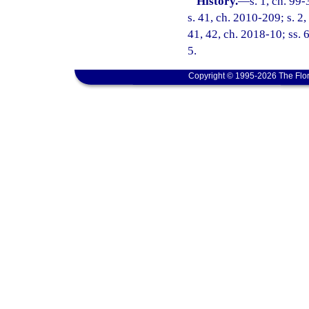
History.
—
s. 1, ch. 99
s. 41, ch. 2010-209; s. 2
41, 42, ch. 2018-10; ss. 
5.
Copyright © 1995-2026 The Flor