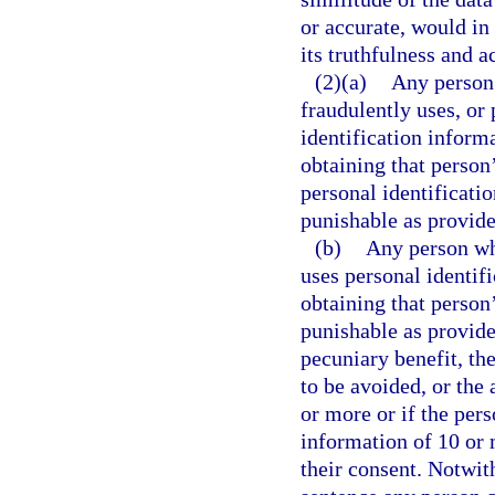
or accurate, would in
its truthfulness and a
(2)(a)
Any person 
fraudulently uses, or 
identification inform
obtaining that person
personal identificatio
punishable as provide
(b)
Any person who
uses personal identif
obtaining that person
punishable as provide
pecuniary benefit, th
to be avoided, or the 
or more or if the pers
information of 10 or 
their consent. Notwit