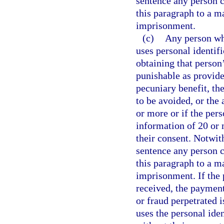
sentence any person c
this paragraph to a 
imprisonment.
(c)
Any person who
uses personal identif
obtaining that person
punishable as provide
pecuniary benefit, th
to be avoided, or the
or more or if the pers
information of 20 or 
their consent. Notwit
sentence any person c
this paragraph to a 
imprisonment. If the 
received, the payment
or fraud perpetrated 
uses the personal ide