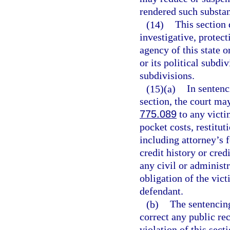
rendered such substan
(14)
This section 
investigative, protect
agency of this state o
or its political subdi
subdivisions.
(15)(a)
In sentenc
section, the court ma
775.089
to any victim
pocket costs, restitu
including attorney’s f
credit history or cred
any civil or administr
obligation of the vict
defendant.
(b)
The sentencing
correct any public re
violation of this secti