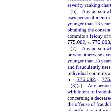
severity ranking chart
(6)
Any person who
uses personal identif
younger than 18 years 
obtaining the consent 
commits a felony of t
775.082
, s.
775.083
(7)
Any person who
or who otherwise exer
younger than 18 years
and fraudulently uses
individual commits a 
in s.
775.082
, s.
775
(8)(a)
Any person 
with intent to fraudul
concerning a deceased
the offense of fraudul
identification inform