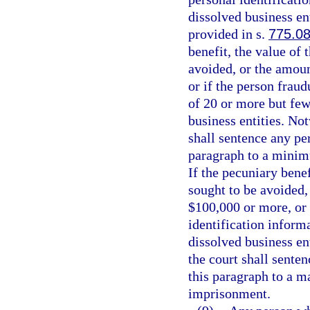
dissolved business ent
provided in s.
775.0
benefit, the value of
avoided, or the amoun
or if the person fraud
of 20 or more but few
business entities. No
shall sentence any pe
paragraph to a minim
If the pecuniary benef
sought to be avoided, 
$100,000 or more, or 
identification inform
dissolved business en
the court shall sente
this paragraph to a 
imprisonment.