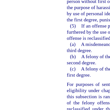
person without first 
the purpose of harass
by use of personal id
the first degree, puni
(5)
If an offense 
furthered by the use o
offense is reclassifie
(a)
A misdemeanor 
third degree.
(b)
A felony of the
second degree.
(c)
A felony of th
first degree.
For purposes of sen
eligibility under cha
this subsection is ra
of the felony offen
reclassified under t