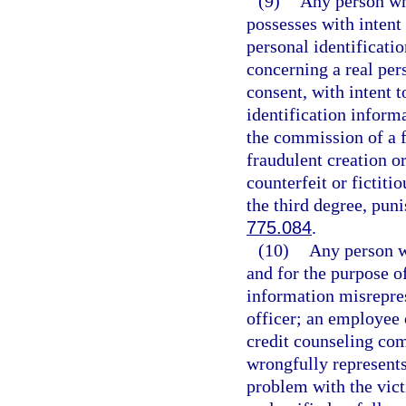
(9)
Any person who
possesses with intent 
personal identificatio
concerning a real pers
consent, with intent t
identification inform
the commission of a f
fraudulent creation or
counterfeit or fictiti
the third degree, pun
775.084
.
(10)
Any person w
and for the purpose o
information misrepres
officer; an employee 
credit counseling com
wrongfully represents 
problem with the vict