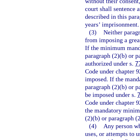
without their consent
court shall sentence 
described in this pa
years’ imprisonment.
(3)
Neither paragr
from imposing a great
If the minimum mand
paragraph (2)(b) or 
authorized under s.
7
Code under chapter 
imposed. If the man
paragraph (2)(b) or pa
be imposed under s.
Code under chapter 9
the mandatory minim
(2)(b) or paragraph (2
(4)
Any person who
uses, or attempts to 