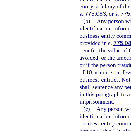
entity, a felony of th
s.
775.083
, or s.
775
(b)
Any person wh
identification inform
business entity commi
provided in s.
775.0
benefit, the value of
avoided, or the amoun
or if the person fraud
of 10 or more but few
business entities. No
shall sentence any pe
in this paragraph to
imprisonment.
(c)
Any person who
identification inform
business entity commi
personal identificati