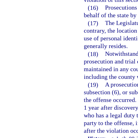
(16)
Prosecutions 
behalf of the state by
(17)
The Legislatu
contrary, the location
use of personal ident
generally resides.
(18)
Notwithstandi
prosecution and trial
maintained in any cou
including the county 
(19)
A prosecution
subsection (6), or su
the offense occurred
1 year after discovery
who has a legal duty 
party to the offense,
after the violation oc