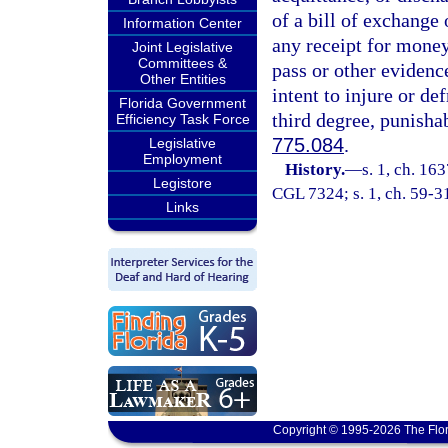
of a bill of exchange
Information Center
any receipt for money
Joint Legislative
Committees &
pass or other evidenc
Other Entities
intent to injure or de
Florida Government
third degree, punisha
Efficiency Task Force
775.084
.
Legislative
Employment
History.
—
s. 1, ch. 1
Legistore
CGL 7324; s. 1, ch. 59-31;
Links
Copyright © 1995-2026 The Flor