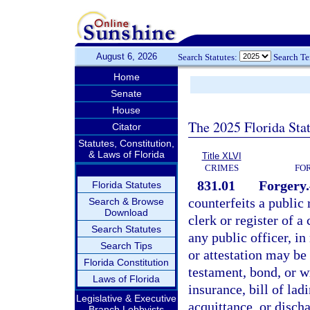
August 6, 2026
Search Statutes:
Search T
Home
Senate
House
The 2025 Florida Sta
Citator
Statutes, Constitution,
& Laws of Florida
Title XLVI
CRIMES
FO
831.01
Forgery.
Florida Statutes
counterfeits a public r
Search & Browse
Download
clerk or register of a
Search Statutes
any public officer, in
Search Tips
or attestation may be 
Florida Constitution
testament, bond, or wr
Laws of Florida
insurance, bill of lad
Legislative & Executive
acquittance, or disch
Branch Lobbyists