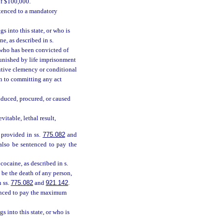
of $100,000.
ntenced to a mandatory
s into this state, or who is
e, as described in s.
n who has been convicted of
 punished by life imprisonment
cutive clemency or conditional
on to committing any act
nduced, procured, or caused
itable, lethal result,
 provided in ss.
775.082
and
 also be sentenced to pay the
ocaine, as described in s.
 be the death of any person,
n ss.
775.082
and
921.142
.
tenced to pay the maximum
s into this state, or who is