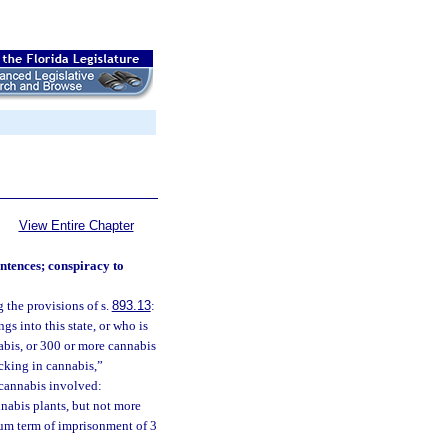
View Entire Chapter
ntences; conspiracy to
 the provisions of s.
893.13
:
s into this state, or who is
abis, or 300 or more cannabis
icking in cannabis,”
f cannabis involved:
nnabis plants, but not more
mum term of imprisonment of 3