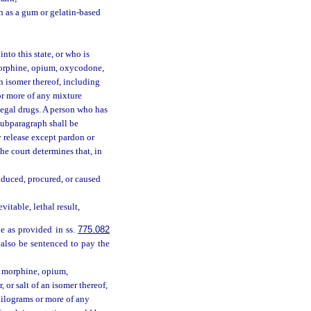
h as a gum or gelatin-based
nto this state, or who is
morphine, opium, oxycodone,
n isomer thereof, including
s or more of any mixture
llegal drugs. A person who has
 subparagraph shall be
y release except pardon or
the court determines that, in
nduced, procured, or caused
itable, lethal result,
le as provided in ss.
775.082
 also be sentenced to pay the
y morphine, opium,
or salt of an isomer thereof,
60 kilograms or more of any