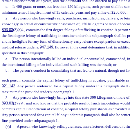
term of imprisonment of 7 years, and the defendant shall be ordered to pay a fine 
c.
Is 400 grams or more, but less than 150 kilograms, such person shall be se
minimum term of imprisonment of 15 calendar years and pay a fine of $250,000.
2.
Any person who knowingly sells, purchases, manufactures, delivers, or bring
knowingly in actual or constructive possession of, 150 kilograms or more of cocain
893.03
(2)(a)4., commits the first degree felony of trafficking in cocaine. A perso
the first degree felony of trafficking in cocaine under this subparagraph shall be
and is ineligible for any form of discretionary early release except pardon or exe
medical release under s.
947.149
. However, if the court determines that, in additi
specified in this paragraph:
a.
The person intentionally killed an individual or counseled, commanded, i
the intentional killing of an individual and such killing was the result; or
b.
The person’s conduct in committing that act led to a natural, though not inev
such person commits the capital felony of trafficking in cocaine, punishable as
921.142
. Any person sentenced for a capital felony under this paragraph shall
maximum fine provided under subparagraph 1.
3.
Any person who knowingly brings into this state 300 kilograms or more of c
893.03
(2)(a)4., and who knows that the probable result of such importation would
commits capital importation of cocaine, a capital felony punishable as provided i
Any person sentenced for a capital felony under this paragraph shall also be sen
fine provided under subparagraph 1.
(c)1.
A person who knowingly sells, purchases, manufactures, delivers, or bring