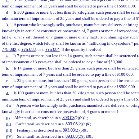
c.
Is 100 grams or more, but less than 300 grams, such person shall be sent
term of imprisonment of 15 years and shall be ordered to pay a fine of $500,000.
d.
Is 300 grams or more, but less than 30 kilograms, such person shall be sen
minimum term of imprisonment of 25 years and shall be ordered to pay a fine of 
3.
A person who knowingly sells, purchases, manufactures, delivers, or brings i
knowingly in actual or constructive possession of, 7 grams or more of oxycodone, 
(a)1.q., or any salt thereof, or 7 grams or more of any mixture containing any suc
of the first degree, which felony shall be known as “trafficking in oxycodone,” pu
775.082
, s.
775.083
, or s.
775.084
. If the quantity involved:
a.
Is 7 grams or more, but less than 14 grams, such person shall be sentence
of imprisonment of 3 years and shall be ordered to pay a fine of $50,000.
b.
Is 14 grams or more, but less than 25 grams, such person shall be sentenc
term of imprisonment of 7 years and shall be ordered to pay a fine of $100,000.
c.
Is 25 grams or more, but less than 100 grams, such person shall be senten
term of imprisonment of 15 years and shall be ordered to pay a fine of $500,000.
d.
Is 100 grams or more, but less than 30 kilograms, such person shall be sen
minimum term of imprisonment of 25 years and shall be ordered to pay a fine of 
4.a.
A person who knowingly sells, purchases, manufactures, delivers, or brings
knowingly in actual or constructive possession of, 4 grams or more of:
(I)
Alfentanil, as described in s.
893.03
(2)(b)1.;
(II)
Carfentanil, as described in s.
893.03
(2)(b)6.;
(III)
Fentanyl, as described in s.
893.03
(2)(b)9.;
(IV)
Sufentanil, as described in s.
893.03
(2)(b)30.;