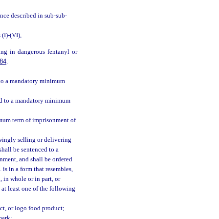
ance described in sub-sub-
I)-(VI),
ing in dangerous fentanyl or
84
.
ed to a mandatory minimum
ced to a mandatory minimum
imum term of imprisonment of
ingly selling or delivering
shall be sentenced to a
nment, and shall be ordered
 is in a form that resembles,
 in whole or in part, or
 at least one of the following
t, or logo food product;
mark;