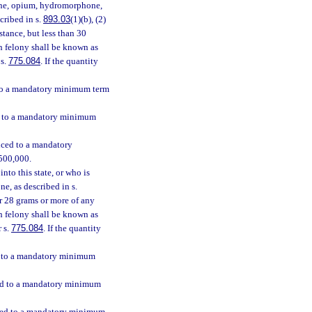
hine, opium, hydromorphone,
scribed in s.
893.03
(1)(b), (2)
stance, but less than 30
ch felony shall be known as
 s.
775.084
. If the quantity
d to a mandatory minimum term
ed to a mandatory minimum
enced to a mandatory
$500,000.
nto this state, or who is
e, as described in s.
 or 28 grams or more of any
h felony shall be known as
r s.
775.084
. If the quantity
ed to a mandatory minimum
nced to a mandatory minimum