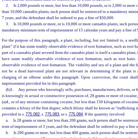
2.
Is 2,000 pounds or more, but less than 10,000 pounds, or is 2,000 or more 
than 10,000 cannabis plants, such person shall be sentenced to a mandatory min
7 years, and the defendant shall be ordered to pay a fine of $50,000.
3.
Is 10,000 pounds or more, or is 10,000 or more cannabis plants, such person
mandatory minimum term of imprisonment of 15 calendar years and pay a fine of
For the purpose of this paragraph, a plant, including, but not limited to, a seedl
plant” if it has some readily observable evidence of root formation, such as root ha
part of a cannabis plant severed from the cannabis plant is itself a cannabis plant,
have some readily observable evidence of root formation, such as root hairs. C
observable evidence of root formation. The viability and sex of a plant and the f
not be a dead harvested plant are not relevant in determining if the plant is 
charging of an offense under this paragraph. Upon conviction, the court shal
imprisonment provided for in this paragraph.
(b)1.
Any person who knowingly sells, purchases, manufactures, delivers, or br
is knowingly in actual or constructive possession of, 28 grams or more of cocaine,
(a)4., or of any mixture containing cocaine, but less than 150 kilograms of cocain
commits a felony of the first degree, which felony shall be known as “trafficking 
provided in s.
775.082
, s.
775.083
, or s.
775.084
. If the quantity involved:
a.
Is 28 grams or more, but less than 200 grams, such person shall be senten
term of imprisonment of 3 years, and the defendant shall be ordered to pay a fine 
b.
Is 200 grams or more, but less than 400 grams, such person shall be sent