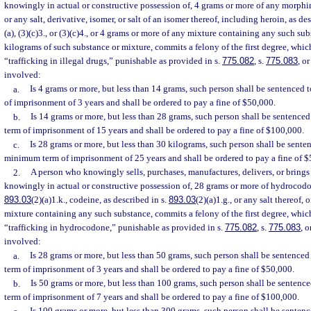
knowingly in actual or constructive possession of, 4 grams or more of any morp
or any salt, derivative, isomer, or salt of an isomer thereof, including heroin, as de
(a), (3)(c)3., or (3)(c)4., or 4 grams or more of any mixture containing any such sub
kilograms of such substance or mixture, commits a felony of the first degree, whi
“trafficking in illegal drugs,” punishable as provided in s.
775.082
, s.
775.083
, or
involved:
a.
Is 4 grams or more, but less than 14 grams, such person shall be sentence
of imprisonment of 3 years and shall be ordered to pay a fine of $50,000.
b.
Is 14 grams or more, but less than 28 grams, such person shall be sentenc
term of imprisonment of 15 years and shall be ordered to pay a fine of $100,000.
c.
Is 28 grams or more, but less than 30 kilograms, such person shall be sent
minimum term of imprisonment of 25 years and shall be ordered to pay a fine of 
2.
A person who knowingly sells, purchases, manufactures, delivers, or brings i
knowingly in actual or constructive possession of, 28 grams or more of hydrocodon
893.03
(2)(a)1.k., codeine, as described in s.
893.03
(2)(a)1.g., or any salt thereof,
mixture containing any such substance, commits a felony of the first degree, whic
“trafficking in hydrocodone,” punishable as provided in s.
775.082
, s.
775.083
, o
involved:
a.
Is 28 grams or more, but less than 50 grams, such person shall be sentenc
term of imprisonment of 3 years and shall be ordered to pay a fine of $50,000.
b.
Is 50 grams or more, but less than 100 grams, such person shall be sente
term of imprisonment of 7 years and shall be ordered to pay a fine of $100,000.