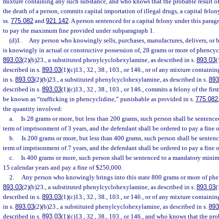
mixture containing any such substance, and who knows that the probable result o
the death of a person, commits capital importation of illegal drugs, a capital felo
ss.
775.082
and
921.142
. A person sentenced for a capital felony under this parag
to pay the maximum fine provided under subparagraph 1.
(d)1.
Any person who knowingly sells, purchases, manufactures, delivers, or br
is knowingly in actual or constructive possession of, 28 grams or more of phencycl
893.03
(2)(b)23., a substituted phenylcyclohexylamine, as described in s.
893.03
(
described in s.
893.03
(1)(c)13., 32., 38., 103., or 146., or of any mixture contain
in s.
893.03
(2)(b)23., a substituted phenylcyclohexylamine, as described in s.
893
described in s.
893.03
(1)(c)13., 32., 38., 103., or 146., commits a felony of the fir
be known as “trafficking in phencyclidine,” punishable as provided in s.
775.082
the quantity involved:
a.
Is 28 grams or more, but less than 200 grams, such person shall be senten
term of imprisonment of 3 years, and the defendant shall be ordered to pay a fine 
b.
Is 200 grams or more, but less than 400 grams, such person shall be sent
term of imprisonment of 7 years, and the defendant shall be ordered to pay a fine 
c.
Is 400 grams or more, such person shall be sentenced to a mandatory mini
15 calendar years and pay a fine of $250,000.
2.
Any person who knowingly brings into this state 800 grams or more of phen
893.03
(2)(b)23., a substituted phenylcyclohexylamine, as described in s.
893.03
(
described in s.
893.03
(1)(c)13., 32., 38., 103., or 146., or of any mixture contain
in s.
893.03
(2)(b)23., a substituted phenylcyclohexylamine, as described in s.
893
described in s.
893.03
(1)(c)13., 32., 38., 103., or 146., and who knows that the pro