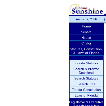
August 7, 2026
S
Home
Senate
House
Citator
Statutes, Constitution,
& Laws of Florida
Florida Statutes
Search & Browse
Download
Search Statutes
Search Tips
Florida Constitution
Laws of Florida
Legislative & Executive
Branch Lobbyists