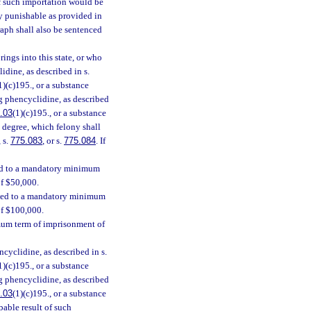
f such importation would be
ny punishable as provided in
raph shall also be sentenced
ings into this state, or who
idine, as described in s.
1)(c)195., or a substance
ing phencyclidine, as described
.03
(1)(c)195., or a substance
st degree, which felony shall
, s.
775.083
, or s.
775.084
. If
ced to a mandatory minimum
of $50,000.
enced to a mandatory minimum
of $100,000.
mum term of imprisonment of
cyclidine, as described in s.
1)(c)195., or a substance
ing phencyclidine, as described
.03
(1)(c)195., or a substance
bable result of such