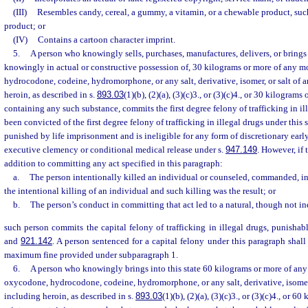
(III)
Resembles candy, cereal, a gummy, a vitamin, or a chewable product, suc
product; or
(IV)
Contains a cartoon character imprint.
5.
A person who knowingly sells, purchases, manufactures, delivers, or brings i
knowingly in actual or constructive possession of, 30 kilograms or more of any 
hydrocodone, codeine, hydromorphone, or any salt, derivative, isomer, or salt of a
heroin, as described in s.
893.03
(1)(b), (2)(a), (3)(c)3., or (3)(c)4., or 30 kilogram
containing any such substance, commits the first degree felony of trafficking in i
been convicted of the first degree felony of trafficking in illegal drugs under this
punished by life imprisonment and is ineligible for any form of discretionary earl
executive clemency or conditional medical release under s.
947.149
. However, if 
addition to committing any act specified in this paragraph:
a.
The person intentionally killed an individual or counseled, commanded, i
the intentional killing of an individual and such killing was the result; or
b.
The person’s conduct in committing that act led to a natural, though not inev
such person commits the capital felony of trafficking in illegal drugs, punishab
and
921.142
. A person sentenced for a capital felony under this paragraph shall
maximum fine provided under subparagraph 1.
6.
A person who knowingly brings into this state 60 kilograms or more of an
oxycodone, hydrocodone, codeine, hydromorphone, or any salt, derivative, isomer, 
including heroin, as described in s.
893.03
(1)(b), (2)(a), (3)(c)3., or (3)(c)4., or 