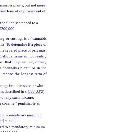
cannabis plants, but not more
imum term of imprisonment of
 shall be sentenced to a
 $200,000.
ing or cutting, is a “cannabis
irs. To determine if a piece or
 the severed piece or part must
allous tissue is not readily
act that the plant may or may
a “cannabis plant” or in the
l impose the longest term of
ings into this state, or who
 as described in s.
893.03
(2)
e or any such mixture,
in cocaine,” punishable as
ced to a mandatory minimum
of $50,000.
enced to a mandatory minimum