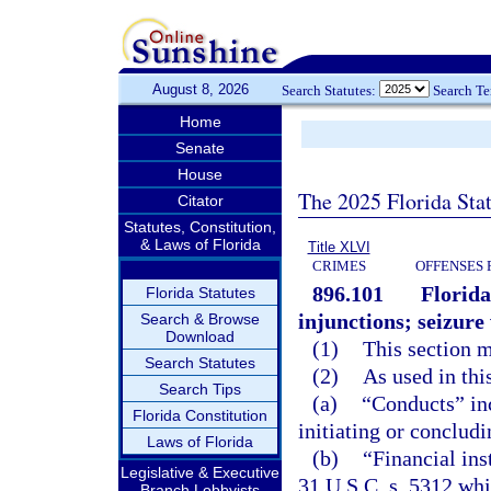
August 8, 2026
Search Statutes:
Search T
Home
Senate
House
The 2025 Florida Sta
Citator
Statutes, Constitution,
& Laws of Florida
Title XLVI
CRIMES
OFFENSES 
896.101
Florida
Florida Statutes
injunctions; seizur
Search & Browse
Download
(1)
This section 
Search Statutes
(2)
As used in thi
Search Tips
(a)
“Conducts” inc
Florida Constitution
initiating or concludi
Laws of Florida
(b)
“Financial ins
Legislative & Executive
31 U.S.C. s. 5312 whic
Branch Lobbyists