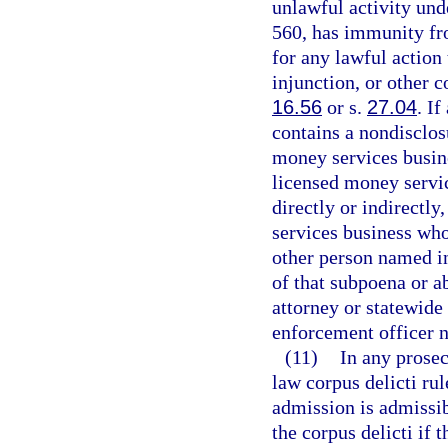
unlawful activity unde
560, has immunity fro
for any lawful action
injunction, or other 
16.56
or s.
27.04
. I
contains a nondisclosu
money services busine
licensed money servic
directly or indirectly
services business who
other person named in
of that subpoena or a
attorney or statewide
enforcement officer 
(11)
In any prosec
law corpus delicti ru
admission is admissib
the corpus delicti if 