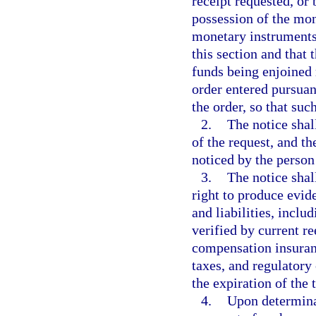
receipt requested, or 
possession of the mon
monetary instruments 
this section and that
funds being enjoined 
order entered pursuant
the order, so that suc
2.
The notice shal
of the request, and th
noticed by the person
3.
The notice shall
right to produce evid
and liabilities, inclu
verified by current 
compensation insuranc
taxes, and regulatory
the expiration of the
4.
Upon determinat