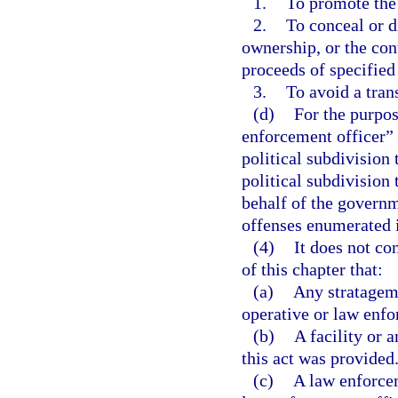
1.
To promote the 
2.
To conceal or di
ownership, or the con
proceeds of specified
3.
To avoid a tran
(d)
For the purpos
enforcement officer” 
political subdivision 
political subdivision
behalf of the governme
offenses enumerated i
(4)
It does not co
of this chapter that:
(a)
Any stratagem 
operative or law enf
(b)
A facility or 
this act was provided
(c)
A law enforcem