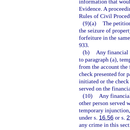
information that woul
Evidence. A proceedin
Rules of Civil Proced
(9)(a)
The petitio
the seizure of propert
forfeiture in the sam
933.
(b)
Any financial 
to paragraph (a), tem
from the account the 
check presented for p
initiated or the check
served on the financia
(10)
Any financial
other person served w
temporary injunction,
under s.
16.56
or s.
2
any crime in this sect