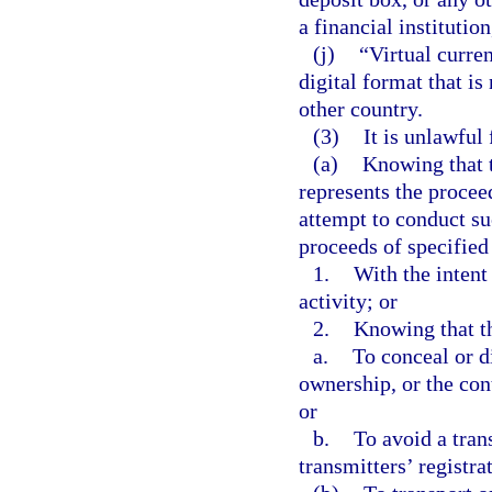
a financial instituti
(j)
“Virtual curre
digital format that is
other country.
(3)
It is unlawful 
(a)
Knowing that t
represents the procee
attempt to conduct su
proceeds of specified
1.
With the intent
activity; or
2.
Knowing that th
a.
To conceal or di
ownership, or the cont
or
b.
To avoid a tran
transmitters’ registra