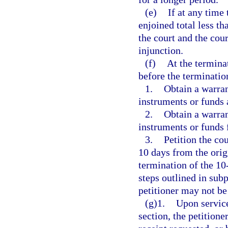
(e)
If at any time 
enjoined total less t
the court and the cou
injunction.
(f)
At the termina
before the terminatio
1.
Obtain a warran
instruments or funds a
2.
Obtain a warran
instruments or funds 
3.
Petition the cou
10 days from the orig
termination of the 10
steps outlined in sub
petitioner may not be
(g)1.
Upon service
section, the petitione