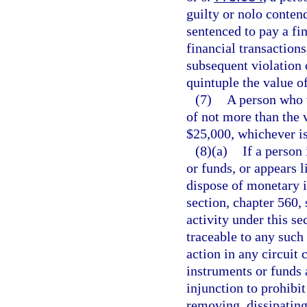
guilty or nolo conten
sentenced to pay a fi
financial transactions
subsequent violation 
quintuple the value of
(7)
A person who vi
of not more than the v
$25,000, whichever is
(8)(a)
If a person
or funds, or appears l
dispose of monetary i
section, chapter 560, 
activity under this se
traceable to any such
action in any circuit
instruments or funds 
injunction to prohibi
removing, dissipating