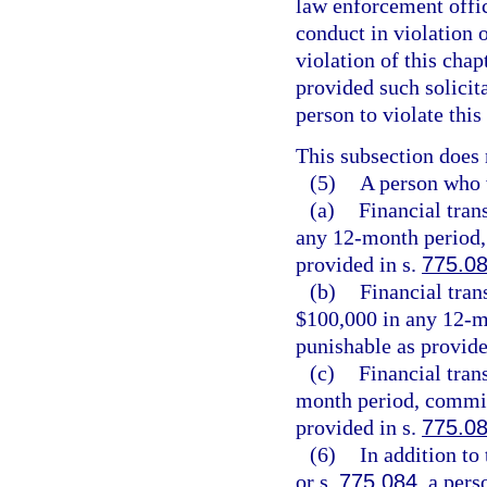
law enforcement offic
conduct in violation 
violation of this chap
provided such solicit
person to violate this
This subsection does 
(5)
A person who v
(a)
Financial tran
any 12-month period, 
provided in s.
775.0
(b)
Financial tran
$100,000 in any 12-m
punishable as provide
(c)
Financial tran
month period, commits
provided in s.
775.0
(6)
In addition to
or s.
775.084
, a per