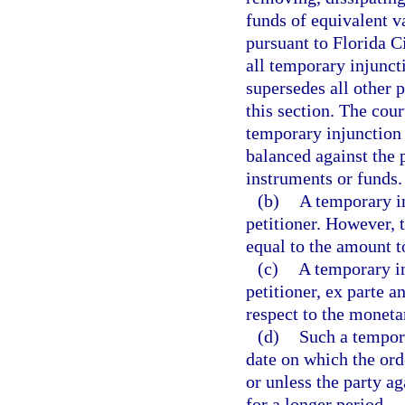
funds of equivalent v
pursuant to Florida C
all temporary injunct
supersedes all other p
this section. The cour
temporary injunction 
balanced against the 
instruments or funds.
(b)
A temporary i
petitioner. However, 
equal to the amount t
(c)
A temporary in
petitioner, ex parte a
respect to the moneta
(d)
Such a tempora
date on which the ord
or unless the party a
for a longer period.