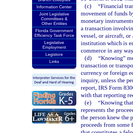
(c)
“Financial tra
Information Center
movement of funds by
Joint Legislative
Committees &
monetary instruments
Other Entities
a transaction involvin
Florida Government
vessel, or aircraft, o
Efficiency Task Force
institution which is e
Legislative
Employment
commerce in any way 
Legistore
(d)
“Knowing” mea
Links
transaction or transp
currency or foreign e
inquiry, unless the pe
report, IRS Form 8300
with that reporting r
(e)
“Knowing that 
represents the procee
the person knew the p
proceeds from some f
that constitutes a fel