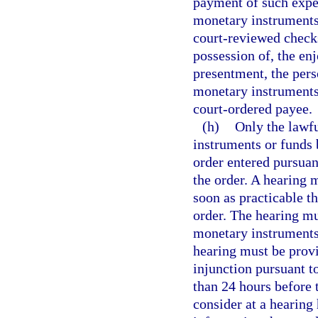
payment of such expe
monetary instruments 
court-reviewed checks
possession of, the en
presentment, the pers
monetary instruments 
court-ordered payee.
(h)
Only the lawfu
instruments or funds 
order entered pursuant
the order. A hearing m
soon as practicable t
order. The hearing mu
monetary instruments 
hearing must be provi
injunction pursuant t
than 24 hours before 
consider at a hearing