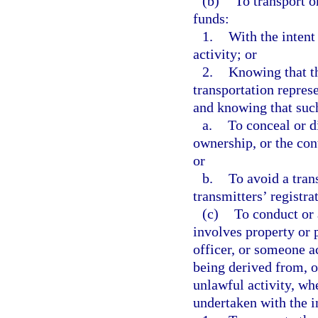
(b)
To transport o
funds:
1.
With the intent
activity; or
2.
Knowing that t
transportation repres
and knowing that such
a.
To conceal or di
ownership, or the cont
or
b.
To avoid a tran
transmitters’ registra
(c)
To conduct or 
involves property or 
officer, or someone ac
being derived from, or
unlawful activity, wh
undertaken with the i