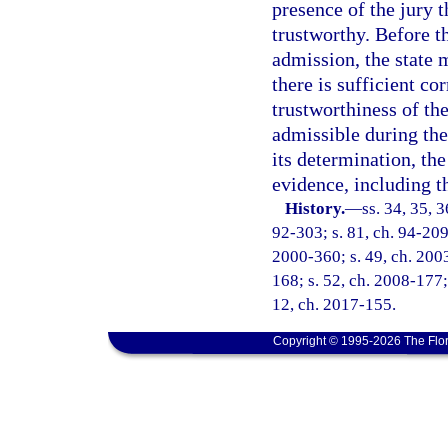
presence of the jury 
trustworthy. Before t
admission, the state 
there is sufficient co
trustworthiness of th
admissible during the
its determination, th
evidence, including t
History.
—
ss. 34, 35, 3
92-303; s. 81, ch. 94-209;
2000-360; s. 49, ch. 2003
168; s. 52, ch. 2008-177; 
12, ch. 2017-155.
Copyright © 1995-2026 The Flor