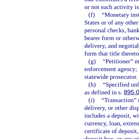
or not such activity i
(f)
“Monetary inst
States or of any other
personal checks, bank
bearer form or otherw
delivery, and negotia
form that title theret
(g)
“Petitioner” m
enforcement agency; t
statewide prosecutor.
(h)
“Specified unl
as defined in s.
895.
(i)
“Transaction” m
delivery, or other dis
includes a deposit, w
currency, loan, extens
certificate of deposit
deposit box, or any ot