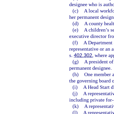
designee who is autho
(c)
A local workfo
her permanent design
(d)
A county healt
(e)
A children’s s
executive director fr
(f)
A Department o
representative or an 
s.
402.302
, where ap
(g)
A president of
permanent designee.
(h)
One member ap
the governing board o
(i)
A Head Start di
(j)
A representativ
including private for
(k)
A representati
(l)
A representativ