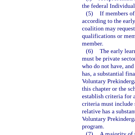
the federal Individua
(5)
If members of 
according to the early
coalition may reques
qualifications or mem
member.
(6)
The early lea
must be private secto
who do not have, and 
has, a substantial fin
Voluntary Prekinderg
this chapter or the s
establish criteria fo
criteria must includ
relative has a substan
Voluntary Prekinderg
program.
(7)
A majority of 