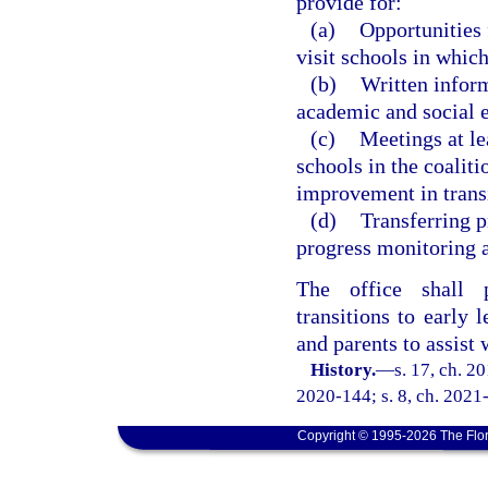
provide for:
(a)
Opportunities 
visit schools in whic
(b)
Written inform
academic and social e
(c)
Meetings at le
schools in the coaliti
improvement in transi
(d)
Transferring p
progress monitoring a
The office shall p
transitions to early l
and parents to assist
History.
—
s. 17, ch. 2
2020-144; s. 8, ch. 2021-
Copyright © 1995-2026 The Flor