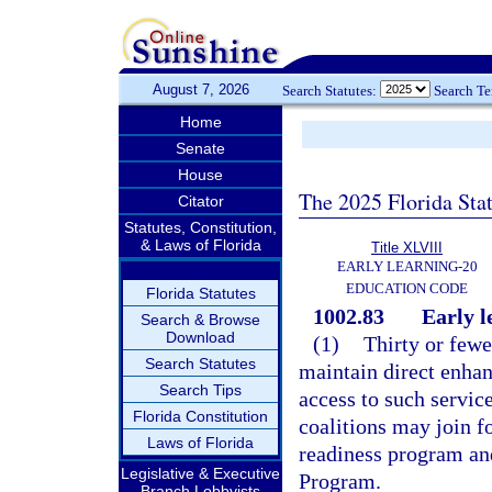
August 7, 2026
Search Statutes:
Search T
Home
Senate
House
The 2025 Florida Sta
Citator
Statutes, Constitution,
& Laws of Florida
Title XLVIII
EARLY LEARNING-20
EDUCATION CODE
Florida Statutes
1002.83
Early l
Search & Browse
Download
(1)
Thirty or fewe
Search Statutes
maintain direct enhan
Search Tips
access to such servic
Florida Constitution
coalitions may join f
Laws of Florida
readiness program an
Legislative & Executive
Program.
Branch Lobbyists