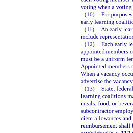
voting when a voting c
(10)
For purposes 
early learning coalit
(11)
An early lear
include representatio
(12)
Each early le
appointed members of
must be a uniform len
Appointed members m
When a vacancy occurs
advertise the vacancy
(13)
State, federa
learning coalitions ma
meals, food, or bever
subcontractor employ
diem allowances and 
reimbursement shall b