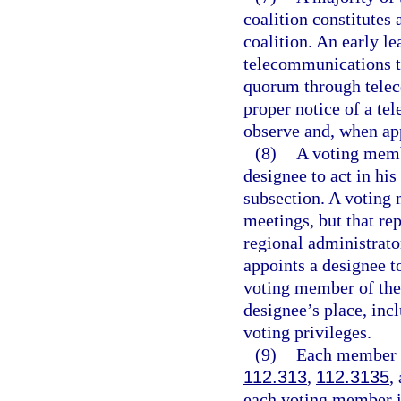
coalition constitutes
coalition. An early l
telecommunications t
quorum through telec
proper notice of a t
observe and, when app
(8)
A voting membe
designee to act in his
subsection. A voting 
meetings, but that re
regional administrato
appoints a designee to
voting member of the 
designee’s place, incl
voting privileges.
(9)
Each member of
112.313
,
112.3135
,
each voting member is