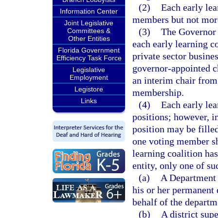
(2)
Each early lea
Information Center
members but not mor
Joint Legislative
(3)
The Governor 
Committees &
Other Entities
each early learning c
Florida Government
private sector busine
Efficiency Task Force
governor-appointed c
Legislative
Employment
an interim chair from
Legistore
membership.
Links
(4)
Each early le
positions; however, i
position may be fill
one voting member sha
learning coalition h
entity, only one of 
(a)
A Department o
his or her permanent 
behalf of the departm
(b)
A district sup