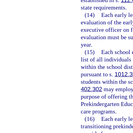
established in s.
112.
state requirements.
(14)
Each early le
evaluation of the earl
executive officer on
evaluation must be s
year.
(15)
Each school d
list of all individuals
within the school dist
pursuant to s.
1012.3
students within the sch
402.302
may employ i
purpose of offering t
Prekindergarten Educa
care programs.
(16)
Each early le
transitioning prekind