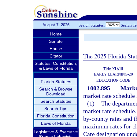
August 7, 2026
Search Statutes:
Search T
Home
Senate
House
The 2025 Florida Sta
Citator
Statutes, Constitution,
& Laws of Florida
Title XLVIII
EARLY LEARNING-20
EDUCATION CODE
Florida Statutes
1002.895
Market
Search & Browse
Download
market rate schedule 
Search Statutes
(1)
The department
Search Tips
market rate schedule
Florida Constitution
by-county rates and t
Laws of Florida
maximum rates for chi
Legislative & Executive
Care designation und
Branch Lobbyists