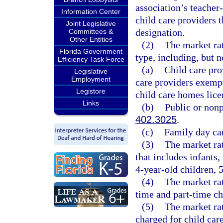
association’s teacher
Information Center
child care providers 
Joint Legislative
designation.
Committees &
Other Entities
(2)
The market rat
Florida Government
type, including, but n
Efficiency Task Force
(a)
Child care pro
Legislative
Employment
care providers exemp
Legistore
child care homes lice
Links
(b)
Public or nonp
402.3025
.
(c)
Family day car
(3)
The market rat
that includes infants,
4-year-old children, 
(4)
The market rat
time and part-time ch
(5)
The market rat
charged for child care