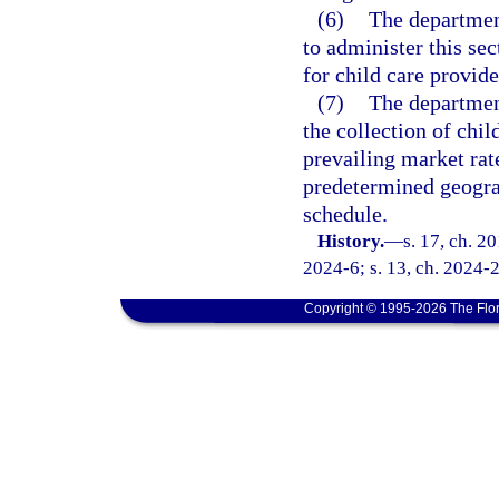
(6)
The department
to administer this se
for child care provide
(7)
The department
the collection of chil
prevailing market rat
predetermined geograp
schedule.
History.
—
s. 17, ch. 2
2024-6; s. 13, ch. 2024-
Copyright © 1995-2026 The Flor