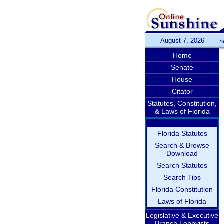
August 7, 2026
S
Home
Senate
House
Citator
Statutes, Constitution,
& Laws of Florida
Florida Statutes
Search & Browse
Download
Search Statutes
Search Tips
Florida Constitution
Laws of Florida
Legislative & Executive
Branch Lobbyists