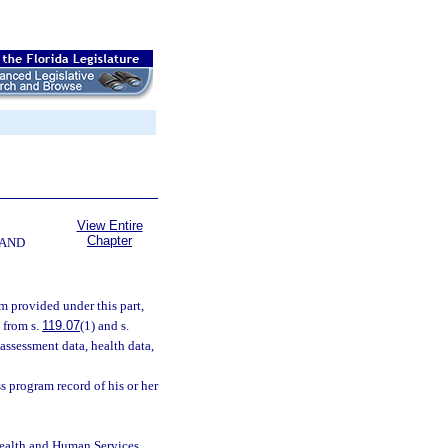
View Entire
Chapter
 AND
m provided under this part,
 from s.
119.07
(1) and s.
 assessment data, health data,
s program record of his or her
Health and Human Services,