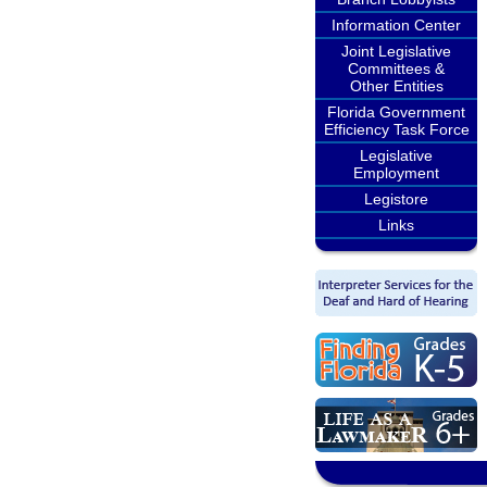
Information Center
Joint Legislative
Committees &
Other Entities
Florida Government
Efficiency Task Force
Legislative
Employment
Legistore
Links