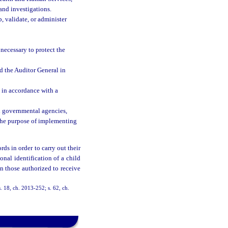
and investigations.
, validate, or administer
necessary to protect the
 the Auditor General in
t in accordance with a
al governmental agencies,
 the purpose of implementing
ds in order to carry out their
onal identification of a child
n those authorized to receive
. 18, ch. 2013-252; s. 62, ch.