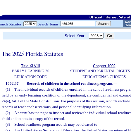
earch Statutes:
Search Terms:
Select Year:
The 2025 Florida Statutes
Title XLVIII
Chapter 1002
EARLY LEARNING-20
STUDENT AND PARENTAL RIGHTS
EDUCATION CODE
EDUCATIONAL CHOICES
1002.97
Records of children in the school readiness program.
—
(1)
The individual records of children enrolled in the school readiness progra
held by an early learning coalition or the department, are confidential and exempt
24(a), Art. I of the State Constitution. For purposes of this section, records include
records of teacher observations, and personal identifying information.
(2)
A parent has the right to inspect and review the individual school readines
child and to obtain a copy of the record.
(3)
School readiness program records may be released to:
(a)
The United States Secretary of Education, the United States Secretary of 