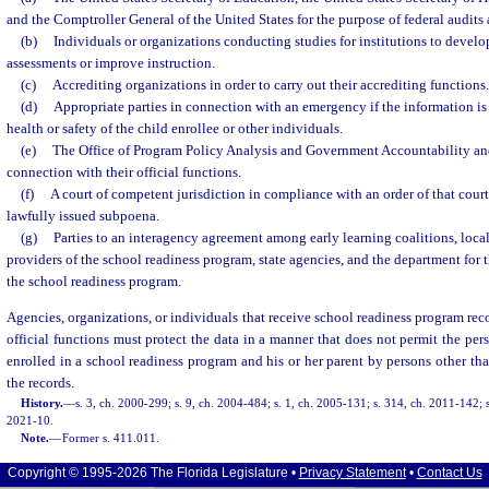
and the Comptroller General of the United States for the purpose of federal audits 
(b)
Individuals or organizations conducting studies for institutions to develop
assessments or improve instruction.
(c)
Accrediting organizations in order to carry out their accrediting functions.
(d)
Appropriate parties in connection with an emergency if the information is 
health or safety of the child enrollee or other individuals.
(e)
The Office of Program Policy Analysis and Government Accountability and
connection with their official functions.
(f)
A court of competent jurisdiction in compliance with an order of that cour
lawfully issued subpoena.
(g)
Parties to an interagency agreement among early learning coalitions, loc
providers of the school readiness program, state agencies, and the department for
the school readiness program.
Agencies, organizations, or individuals that receive school readiness program recor
official functions must protect the data in a manner that does not permit the pers
enrolled in a school readiness program and his or her parent by persons other tha
the records.
History.
—
s. 3, ch. 2000-299; s. 9, ch. 2004-484; s. 1, ch. 2005-131; s. 314, ch. 2011-142; s
2021-10.
Note.
—
Former s. 411.011.
Copyright © 1995-2026 The Florida Legislature •
Privacy Statement
•
Contact Us