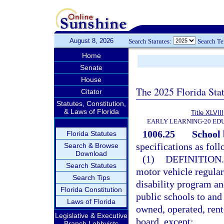
August 8, 2026
Search Statutes:
Search T
Home
Senate
House
The 2025 Florida Sta
Citator
Statutes, Constitution,
& Laws of Florida
Title XLVIII
EARLY LEARNING-20 ED
1006.25
School 
Florida Statutes
specifications as foll
Search & Browse
Download
(1)
DEFINITION.
Search Statutes
motor vehicle regular
Search Tips
disability program an
Florida Constitution
public schools to and
Laws of Florida
owned, operated, rent
Legislative & Executive
board, except:
Branch Lobbyists