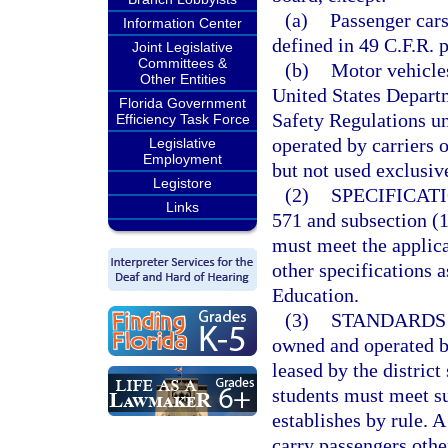
(a)
Passenger cars
Information Center
defined in 49 C.F.R. p
Joint Legislative
Committees &
(b)
Motor vehicles
Other Entities
United States Depart
Florida Government
Safety Regulations un
Efficiency Task Force
operated by carriers o
Legislative
Employment
but not used exclusive
Legistore
(2)
SPECIFICATI
Links
571 and subsection (1)
must meet the applica
other specifications a
Education.
(3)
STANDARDS 
owned and operated by
leased by the district
students must meet su
establishes by rule. A
carry passengers othe