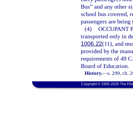
Bus” and any other si
school bus covered, 
passengers are being 
(4)
OCCUPANT 
transported only in de
1006.22
(11), and mu
provided by the manu
requirements of 49 C.F
Board of Education.
History.
—
s. 299, ch. 
Copyright © 1995-2026 The Flor