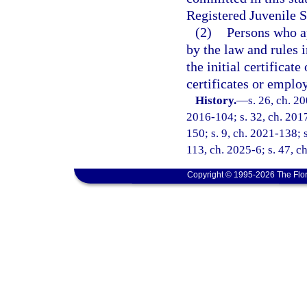
Registered Juvenile S
(2)
Persons who a
by the law and rules i
the initial certificat
certificates or emplo
History.
—
s. 26, ch. 2
2016-104; s. 32, ch. 2017
150; s. 9, ch. 2021-138; 
113, ch. 2025-6; s. 47, c
Copyright © 1995-2026 The Flor