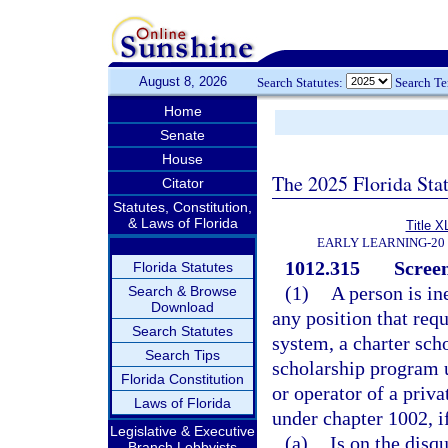
August 8, 2026
Search Statutes:
Search T
Home
Senate
House
The 2025 Florida Sta
Citator
Statutes, Constitution,
& Laws of Florida
Title X
EARLY LEARNING-20
1012.315
Screen
Florida Statutes
(1)
A person is in
Search & Browse
Download
any position that requ
Search Statutes
system, a charter scho
Search Tips
scholarship program 
Florida Constitution
or operator of a priva
Laws of Florida
under chapter 1002, i
Legislative & Executive
(a)
Is on the disq
Branch Lobbyists