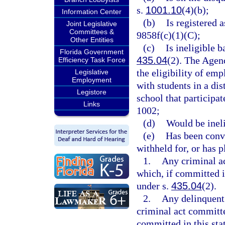
s.
1001.10
(4)(b);
Information Center
(b)
Is registered 
Joint Legislative
Committees &
9858f(c)(1)(C);
Other Entities
(c)
Is ineligible 
Florida Government
435.04
(2). The Agen
Efficiency Task Force
the eligibility of emp
Legislative
Employment
with students in a dis
Legistore
school that participa
Links
1002;
(d)
Would be inel
(e)
Has been convi
withheld for, or has p
1.
Any criminal ac
which, if committed in
under s.
435.04
(2).
2.
Any delinquent 
criminal act committe
committed in this stat