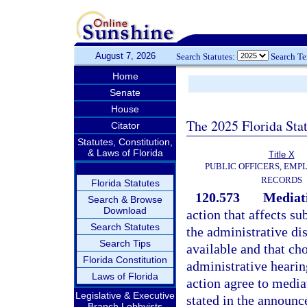
August 7, 2026
Search Statutes:
Search T
Home
Senate
House
The 2025 Florida Sta
Citator
Statutes, Constitution,
& Laws of Florida
Title X
PUBLIC OFFICERS, EMP
RECORDS
Florida Statutes
120.573
Mediati
Search & Browse
Download
action that affects su
Search Statutes
the administrative di
Search Tips
available and that ch
Florida Constitution
administrative hearing
Laws of Florida
action agree to mediat
Legislative & Executive
stated in the announc
Branch Lobbyists