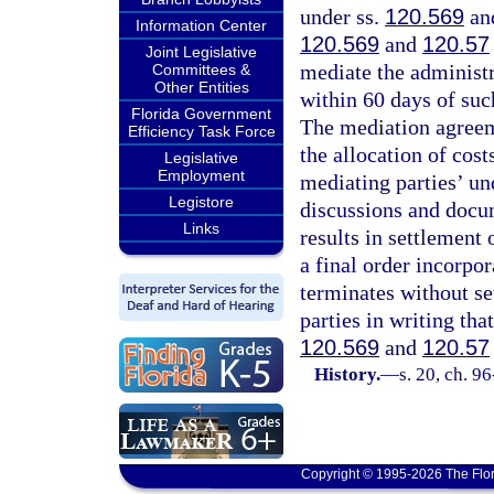
under ss.
120.569
an
Information Center
120.569
and
120.57
Joint Legislative
mediate the administr
Committees &
Other Entities
within 60 days of suc
Florida Government
The mediation agreeme
Efficiency Task Force
the allocation of cos
Legislative
Employment
mediating parties’ un
Legistore
discussions and docu
Links
results in settlement 
a final order incorpor
terminates without set
parties in writing tha
120.569
and
120.57
History.
—
s. 20, ch. 9
Copyright © 1995-2026 The Flor