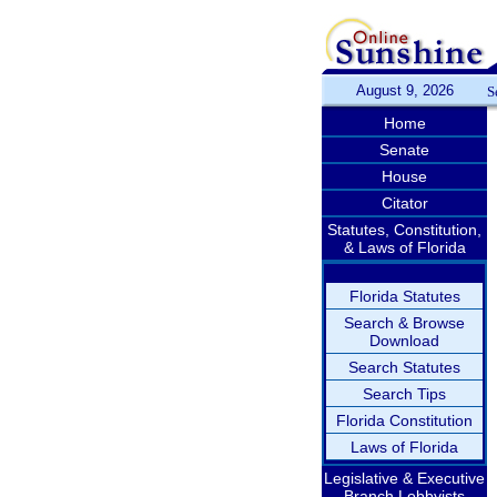
August 9, 2026
S
Home
Senate
House
Citator
Statutes, Constitution,
& Laws of Florida
Florida Statutes
Search & Browse
Download
Search Statutes
Search Tips
Florida Constitution
Laws of Florida
Legislative & Executive
Branch Lobbyists