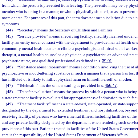
from which the person is prevented from leaving. The prevention may be by physica
member who is acting in a manner, or who is physically situated, so as to prevent 
room or area. For purposes of this part, the term does not mean isolation due to a 
symptoms.
(44)
“Secretary” means the Secretary of Children and Families.
(45)
“Service provider” means a receiving facility, a facility licensed under c
facility, an entity under contract with the department to provide mental health or 
community mental health center or clinic, a psychologist, a clinical social worker
therapist, a mental health counselor, a physician, a psychiatrist, an advanced pract
psychiatric nurse, or a qualified professional as defined in s.
39.01
.
(46)
“Substance abuse impairment” means a condition involving the use of a
psychoactive or mood-altering substance in such a manner that a person has lost t
has inflicted or is likely to inflict physical harm on himself, herself, or another.
(47)
“Telehealth” has the same meaning as provided in s.
456.47
.
(48)
“Transfer evaluation” means the process by which a person who is being
a state treatment facility is evaluated for appropriateness of admission to such facil
(49)
“Treatment facility” means a state-owned, state-operated, or state-supporte
designated by the department for extended treatment and hospitalization, beyond 
receiving facility, of persons who have a mental illness, including facilities of t
and any private facility designated by the department when rendering such service
provisions of this part. Patients treated in facilities of the United States Governm
care is the responsibility of the United States Department of Veterans Affairs.