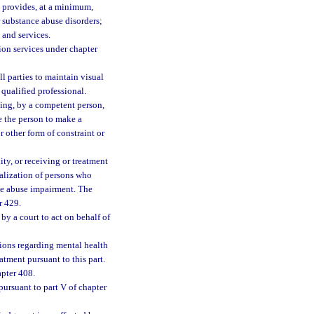
ch provides, at a minimum,
r substance abuse disorders;
 and services.
tion services under chapter
 parties to maintain visual
ualified professional.
ing, by a competent person,
e the person to make a
r other form of constraint or
ity, or receiving or treatment
italization of persons who
ce abuse impairment. The
r 429.
by a court to act on behalf of
ions regarding mental health
tment pursuant to this part.
apter 408.
ursuant to part V of chapter