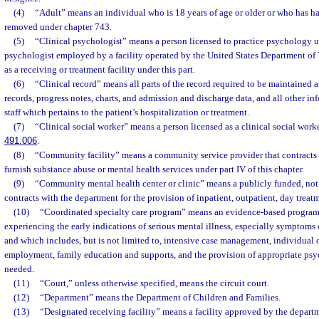
(4)
“Adult” means an individual who is 18 years of age or older or who has ha
removed under chapter 743.
(5)
“Clinical psychologist” means a person licensed to practice psychology u
psychologist employed by a facility operated by the United States Department of Ve
as a receiving or treatment facility under this part.
(6)
“Clinical record” means all parts of the record required to be maintained 
records, progress notes, charts, and admission and discharge data, and all other in
staff which pertains to the patient’s hospitalization or treatment.
(7)
“Clinical social worker” means a person licensed as a clinical social work
491.006
.
(8)
“Community facility” means a community service provider that contracts 
furnish substance abuse or mental health services under part IV of this chapter.
(9)
“Community mental health center or clinic” means a publicly funded, not-f
contracts with the department for the provision of inpatient, outpatient, day treat
(10)
“Coordinated specialty care program” means an evidence-based program 
experiencing the early indications of serious mental illness, especially symptoms o
and which includes, but is not limited to, intensive case management, individual 
employment, family education and supports, and the provision of appropriate psy
needed.
(11)
“Court,” unless otherwise specified, means the circuit court.
(12)
“Department” means the Department of Children and Families.
(13)
“Designated receiving facility” means a facility approved by the depar