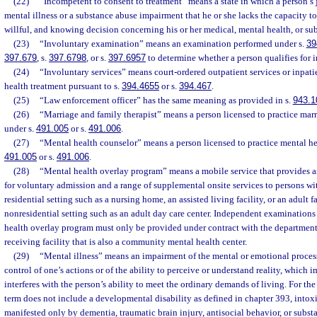
(22)
“Incompetent to consent to treatment” means a state in which a person’s 
mental illness or a substance abuse impairment that he or she lacks the capacity t
willful, and knowing decision concerning his or her medical, mental health, or su
(23)
“Involuntary examination” means an examination performed under s.
39
397.679
, s.
397.6798
, or s.
397.6957
to determine whether a person qualifies for i
(24)
“Involuntary services” means court-ordered outpatient services or inpati
health treatment pursuant to s.
394.4655
or s.
394.467
.
(25)
“Law enforcement officer” has the same meaning as provided in s.
943.1
(26)
“Marriage and family therapist” means a person licensed to practice mar
under s.
491.005
or s.
491.006
.
(27)
“Mental health counselor” means a person licensed to practice mental he
491.005
or s.
491.006
.
(28)
“Mental health overlay program” means a mobile service that provides 
for voluntary admission and a range of supplemental onsite services to persons wit
residential setting such as a nursing home, an assisted living facility, or an adult 
nonresidential setting such as an adult day care center. Independent examination
health overlay program must only be provided under contract with the department 
receiving facility that is also a community mental health center.
(29)
“Mental illness” means an impairment of the mental or emotional process
control of one’s actions or of the ability to perceive or understand reality, which 
interferes with the person’s ability to meet the ordinary demands of living. For the 
term does not include a developmental disability as defined in chapter 393, intoxi
manifested only by dementia, traumatic brain injury, antisocial behavior, or subst