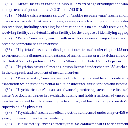
(30)
“Minor” means an individual who is 17 years of age or younger and who h
nonage removed pursuant to s.
743.01
or s.
743.015
.
(31)
“Mobile crisis response service” or “mobile response team” means a nonr
crisis service available 24 hours per day, 7 days per week which provides immedi
interventions, including screening for admission into a mental health receiving fac
receiving facility, or a detoxification facility, for the purpose of identifying appro
(32)
“Patient” means any person, with or without a co-occurring substance abu
accepted for mental health treatment.
(33)
“Physician” means a medical practitioner licensed under chapter 458 or
experience in the diagnosis and treatment of mental illness or a physician employ
the United States Department of Veterans Affairs or the United States Department 
(34)
“Physician assistant” means a person licensed under chapter 458 or cha
in the diagnosis and treatment of mental disorders.
(35)
“Private facility” means a hospital or facility operated by a for-profit or 
association which provides mental health or substance abuse services and is not a p
(36)
“Psychiatric nurse” means an advanced practice registered nurse license
master’s or doctoral degree in psychiatric nursing and holds a national advanced pr
psychiatric mental health advanced practice nurse, and has 1 year of post-master’s
supervision of a physician.
(37)
“Psychiatrist” means a medical practitioner licensed under chapter 458 or
years, inclusive of psychiatric residency.
(38)
“Public facility” means a facility that has contracted with the departmen