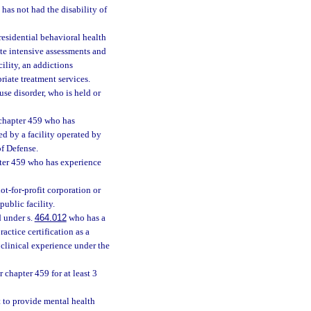
as not had the disability of
esidential behavioral health
ate intensive assessments and
ility, an addictions
priate treatment services.
se disorder, who is held or
 chapter 459 who has
ed by a facility operated by
of Defense.
pter 459 who has experience
not-for-profit corporation or
ublic facility.
d under s.
464.012
who has a
actice certification as a
 clinical experience under the
 chapter 459 for at least 3
t to provide mental health