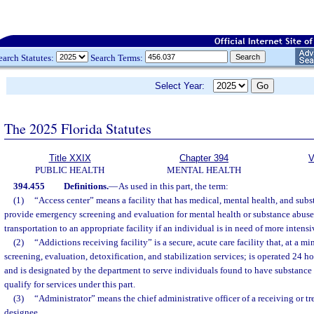
earch Statutes:
Search Terms:
Select Year:
The 2025 Florida Statutes
Title XXIX
Chapter 394
V
PUBLIC HEALTH
MENTAL HEALTH
394.455
Definitions.
—
As used in this part, the term:
(1)
“Access center” means a facility that has medical, mental health, and subs
provide emergency screening and evaluation for mental health or substance abus
transportation to an appropriate facility if an individual is in need of more intensi
(2)
“Addictions receiving facility” is a secure, acute care facility that, at a
screening, evaluation, detoxification, and stabilization services; is operated 24 h
and is designated by the department to serve individuals found to have substanc
qualify for services under this part.
(3)
“Administrator” means the chief administrative officer of a receiving or tre
designee.