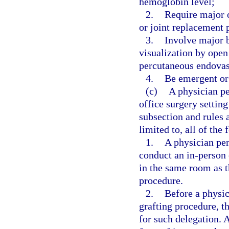
hemoglobin level;
2.
Require major o
or joint replacement 
3.
Involve major b
visualization by open
percutaneous endovasc
4.
Be emergent or 
(c)
A physician pe
office surgery setting
subsection and rules 
limited to, all of the
1.
A physician per
conduct an in-person 
in the same room as th
procedure.
2.
Before a physic
grafting procedure, t
for such delegation. 