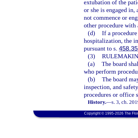
extubation of the pat
or she is engaged in, 
not commence or engag
other procedure with 
(d)
If a procedure 
hospitalization, the 
pursuant to s.
458.35
(3)
RULEMAKIN
(a)
The board shal
who perform procedure
(b)
The board may 
inspection, and safet
procedures or office s
History.
—
s. 3, ch. 20
Copyright © 1995-2026 The Flor