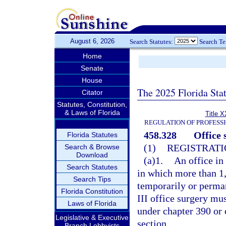
August 6, 2026
Search Statutes:
Search T
Home
Senate
House
The 2025 Florida Sta
Citator
Statutes, Constitution,
& Laws of Florida
Title X
REGULATION OF PROFESS
458.328
Office 
Florida Statutes
(1)
REGISTRATI
Search & Browse
Download
(a)1.
An office in
Search Statutes
in which more than 1,
Search Tips
temporarily or perman
Florida Constitution
III office surgery mus
Laws of Florida
under chapter 390 or 
Legislative & Executive
section.
Branch Lobbyists