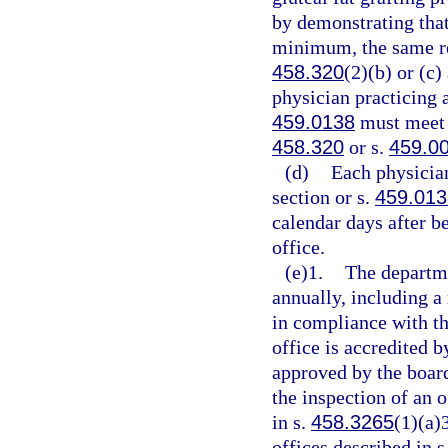
by demonstrating that
minimum, the same re
458.320
(2)(b) or (c
physician practicing a
459.0138
must meet t
458.320
or s.
459.0
(d)
Each physician
section or s.
459.013
calendar days after be
office.
(e)1.
The departmen
annually, including a 
in compliance with th
office is accredited 
approved by the boar
the inspection of an o
in s.
458.3265
(1)(a)
offices described in s