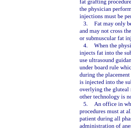
fat grafting procedur
the physician perform
injections must be pe
3.
Fat may only be
and may not cross the
or submuscular fat in
4.
When the physic
injects fat into the s
use ultrasound guidan
under board rule whic
during the placement 
is injected into the s
overlying the gluteal
other technology is n
5.
An office in wh
procedures must at al
patient during all ph
administration of ane