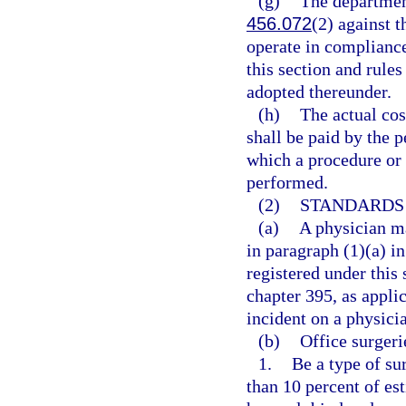
(g)
The department
456.072
(2) against t
operate in compliance
this section and rule
adopted thereunder.
(h)
The actual cos
shall be paid by the p
which a procedure or 
performed.
(2)
STANDARDS 
(a)
A physician ma
in paragraph (1)(a) in
registered under this 
chapter 395, as appli
incident on a physici
(b)
Office surgeri
1.
Be a type of su
than 10 percent of es