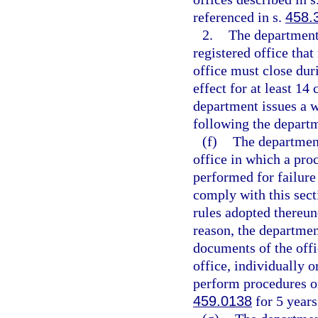
referenced in s.
458.
2.
The department
registered office tha
office must close du
effect for at least 14
department issues a w
following the departm
(f)
The department
office in which a proc
performed for failure 
comply with this sect
rules adopted thereund
reason, the departme
documents of the offi
office, individually o
perform procedures or 
459.0138
for 5 years