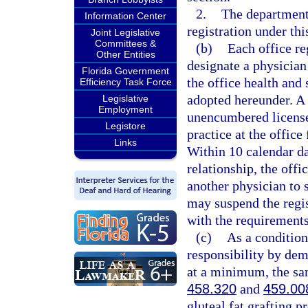
2.
The department
Information Center
registration under thi
Joint Legislative
Committees &
(b)
Each office re
Other Entities
designate a physician
Florida Government
the office health and 
Efficiency Task Force
adopted hereunder. A 
Legislative
Employment
unencumbered license 
Legistore
practice at the office
Links
Within 10 calendar da
relationship, the offi
another physician to 
may suspend the regist
with the requirements
(c)
As a condition
responsibility by dem
at a minimum, the sam
458.320
and
459.00
gluteal fat grafting p