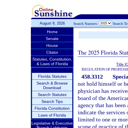
August 8, 2026
Search Statutes:
Search T
Home
Senate
House
The 2025 Florida Sta
Citator
Statutes, Constitution,
& Laws of Florida
Title X
REGULATION OF PROFESS
458.3312
Specia
Florida Statutes
not hold himself or he
Search & Browse
Download
physician has receive
Search Statutes
board of the American
Search Tips
agency that has been
Florida Constitution
indicate the services 
Laws of Florida
limited to one or more
Legislative & Executive
scope of practice of t
Branch Lobbyists