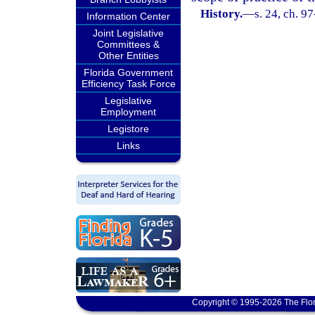
History.
—
s. 24, ch. 9
Information Center
Joint Legislative
Committees &
Other Entities
Florida Government
Efficiency Task Force
Legislative
Employment
Legistore
Links
Copyright © 1995-2026 The Flor