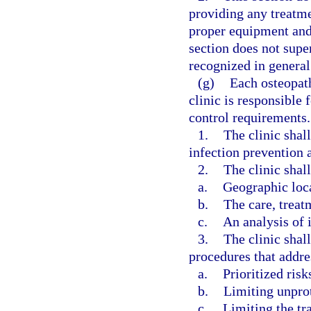
providing any treatm
proper equipment and 
section does not super
recognized in general 
(g)
Each osteopat
clinic is responsible
control requirements.
1.
The clinic shal
infection prevention a
2.
The clinic shall
a.
Geographic loc
b.
The care, treat
c.
An analysis of i
3.
The clinic shal
procedures that addre
a.
Prioritized risk
b.
Limiting unpro
c.
Limiting the tr