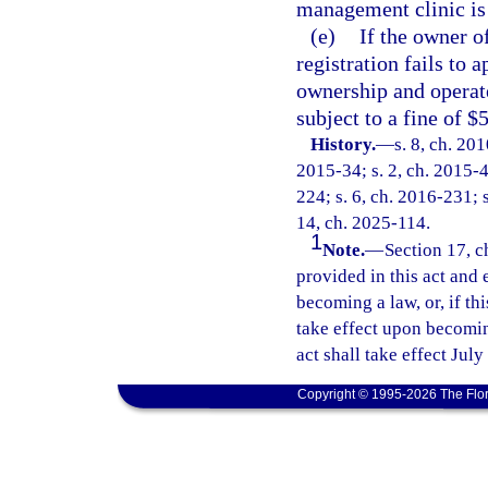
management clinic is 
(e)
If the owner o
registration fails to 
ownership and operate
subject to a fine of $
History.
—
s. 8, ch. 20
2015-34; s. 2, ch. 2015-4
224; s. 6, ch. 2016-231; s
14, ch. 2025-114.
1
Note.
—
Section 17, c
provided in this act and 
becoming a law, or, if thi
take effect upon becoming
act shall take effect July
Copyright © 1995-2026 The Flor