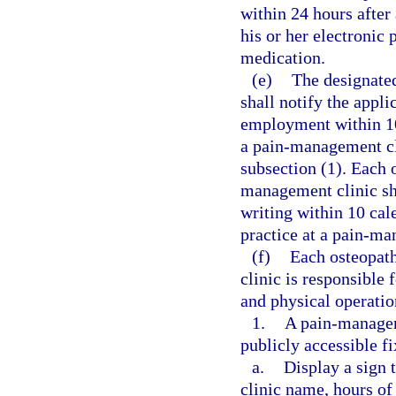
within 24 hours after 
his or her electronic 
medication.
(e)
The designate
shall notify the appli
employment within 10
a pain-management cli
subsection (1). Each 
management clinic sh
writing within 10 cal
practice at a pain-ma
(f)
Each osteopath
clinic is responsible
and physical operatio
1.
A pain-manageme
publicly accessible f
a.
Display a sign 
clinic name, hours of 