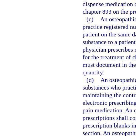
dispense medication o
chapter 893 on the pr
(c)
An osteopathic
practice registered n
patient on the same d
substance to a patien
physician prescribes 
for the treatment of 
must document in the 
quantity.
(d)
An osteopathic
substances who practi
maintaining the contro
electronic prescribin
pain medication. An o
prescriptions shall c
prescription blanks in
section. An osteopathi