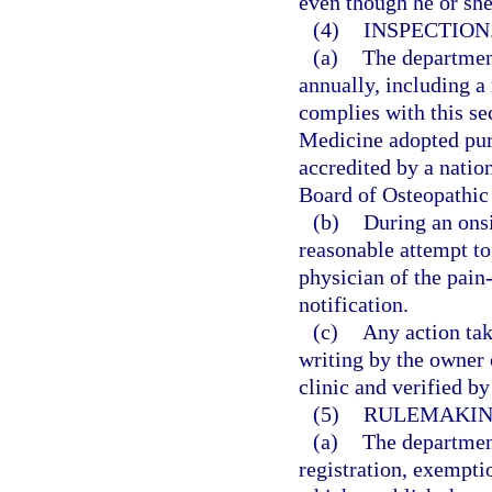
even though he or sh
(4)
INSPECTION
(a)
The departmen
annually, including a 
complies with this se
Medicine adopted purs
accredited by a natio
Board of Osteopathic
(b)
During an onsi
reasonable attempt to
physician of the pain
notification.
(c)
Any action tak
writing by the owner
clinic and verified b
(5)
RULEMAKIN
(a)
The department
registration, exempti