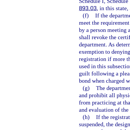
Schedule I, Schedule 
893.03
, in this state
(f)
If the departm
meet the requirement 
by a person meeting a
shall revoke the certi
department. As deter
exemption to denying 
registration if more 
used in this subsecti
guilt following a plea
bond when charged wi
(g)
The department
and prohibit all phys
from practicing at th
and evaluation of the 
(h)
If the registr
suspended, the design