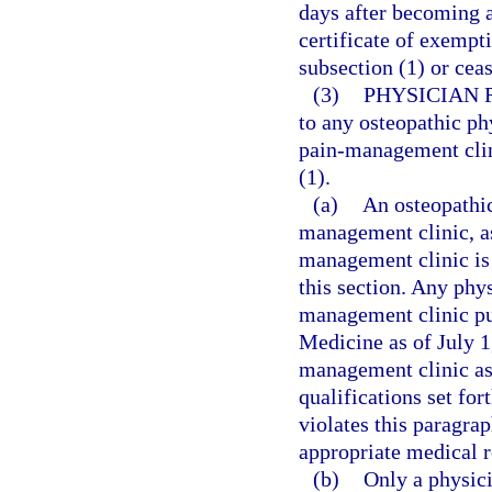
days after becoming aw
certificate of exempt
subsection (1) or cea
(3)
PHYSICIAN 
to any osteopathic ph
pain-management clini
(1).
(a)
An osteopathic
management clinic, as
management clinic is 
this section. Any phy
management clinic pu
Medicine as of July 1
management clinic as 
qualifications set fo
violates this paragrap
appropriate medical r
(b)
Only a physici