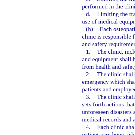
performed in the clini
d.
Limiting the tr
use of medical equipm
(h)
Each osteopat
clinic is responsible
and safety requiremen
1.
The clinic, incl
and equipment shall be
from health and safet
2.
The clinic shal
emergency which shall
patients and employe
3.
The clinic shall
sets forth actions tha
unforeseen disasters a
medical records and a
4.
Each clinic sha
patient care hours who