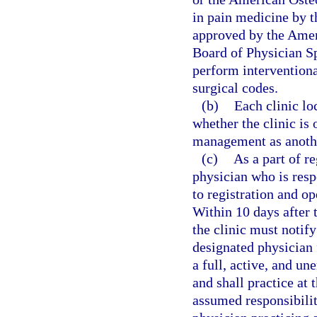
in pain medicine by 
approved by the Amer
Board of Physician Sp
perform interventiona
surgical codes.
(b)
Each clinic lo
whether the clinic is
management as anothe
(c)
As a part of r
physician who is resp
to registration and op
Within 10 days after 
the clinic must notify
designated physician 
a full, active, and u
and shall practice at 
assumed responsibilit