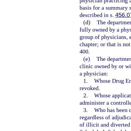
physician practicing a
basis for a summary su
described in s.
456.0
(d)
The department
fully owned by a phys
group of physicians, 
chapter; or that is no
400.
(e)
The departmen
clinic owned by or wi
a physician:
1.
Whose Drug Enf
revoked.
2.
Whose applicati
administer a controll
3.
Who has been co
regardless of adjudica
of illicit and diverte