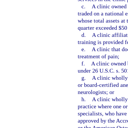
c.
A clinic owned 
traded on a national 
whose total assets at 
quarter exceeded $50
d.
A clinic affili
training is provided f
e.
A clinic that do
treatment of pain;
f.
A clinic owned 
under 26 U.S.C. s. 50
g.
A clinic wholl
or board-certified ane
neurologists; or
h.
A clinic wholly
practice where one or
specialists, who have
approved by the Accr
or the American Osteo