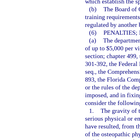
which establish the s
(b)
The Board of O
training requirements 
regulated by another 
(6)
PENALTIES;
(a)
The department
of up to $5,000 per vi
section; chapter 499,
301-392, the Federal 
seq., the Comprehens
893, the Florida Com
or the rules of the d
imposed, and in fixin
consider the followin
1.
The gravity of t
serious physical or e
have resulted, from t
of the osteopathic phy