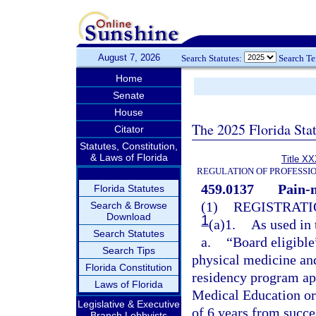
August 7, 2026
Search Statutes:
Search T
Home
Senate
House
The 2025 Florida Sta
Citator
Statutes, Constitution,
& Laws of Florida
Title XX
REGULATION OF PROFESSI
459.0137
Pain-
Florida Statutes
(1)
REGISTRATI
Search & Browse
Download
1
(a)1.
As used in 
Search Statutes
a.
“Board eligible
Search Tips
physical medicine and
Florida Constitution
residency program ap
Laws of Florida
Medical Education or
Legislative & Executive
of 6 years from succ
Branch Lobbyists