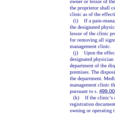
owner or lessor of th
the proprietor shall 
clinic as of the effec
(i)
If a pain-mana
the designated physic
lessor of the clinic p
for removing all sign
management clinic.
(j)
Upon the effect
designated physician 
department of the dis
premises. The disposi
the department. Medic
management clinic th
pursuant to s.
499.00
(k)
If the clinic’
registration document
owning or operating 