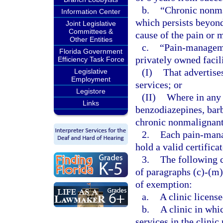
b.
“Chronic nonma
Information Center
which persists beyond 
Joint Legislative
Committees &
cause of the pain or 
Other Entities
c.
“Pain-managemen
Florida Government
privately owned facil
Efficiency Task Force
(I)
That advertis
Legislative
Employment
services; or
Legistore
(II)
Where in any 
Links
benzodiazepines, barb
chronic nonmalignant
2.
Each pain-mana
hold a valid certifica
3.
The following c
of paragraphs (c)-(m)
of exemption:
a.
A clinic license
b.
A clinic in whi
services in the clinic