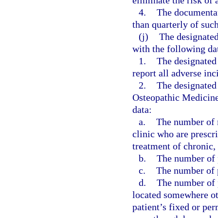
eliminate the risk of 
4.
The documentati
than quarterly of suc
(j)
The designated
with the following da
1.
The designated
report all adverse inc
2.
The designated 
Osteopathic Medicine,
data:
a.
The number of n
clinic who are prescr
treatment of chronic,
b.
The number of p
c.
The number of p
d.
The number of p
located somewhere othe
patient’s fixed or pe