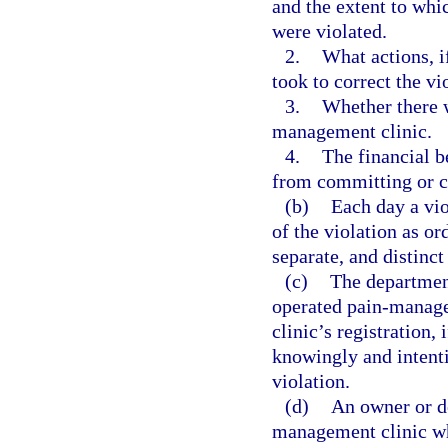
and the extent to whic
were violated.
2.
What actions, i
took to correct the vi
3.
Whether there w
management clinic.
4.
The financial b
from committing or c
(b)
Each day a vio
of the violation as or
separate, and distinct
(c)
The department
operated pain-manage
clinic’s registration,
knowingly and intenti
violation.
(d)
An owner or de
management clinic wh