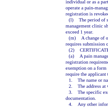
individual or as a par
operate a pain-manage
registration is revoke
(l)
The period of s
management clinic sh
exceed 1 year.
(m)
A change of o
requires submission o
(2)
CERTIFICAT
(a)
A pain manage
registration requireme
exemption on a form 
require the applicant 
1.
The name or na
2.
The address at 
3.
The specific ex
documentation.
4.
Any other info