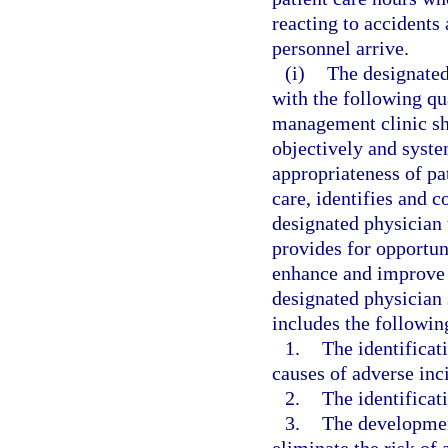
reacting to accident
personnel arrive.
(i)
The designated
with the following qu
management clinic sh
objectively and syste
appropriateness of pa
care, identifies and co
designated physician 
provides for opportun
enhance and improve t
designated physician 
includes the followi
1.
The identificat
causes of adverse inci
2.
The identificati
3.
The developmen