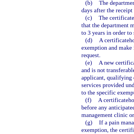
(b)
The department
days after the receipt
(c)
The certificat
that the department ma
to 3 years in order to
(d)
A certificateh
exemption and make it
request.
(e)
A new certific
and is not transferabl
applicant, qualifying 
services provided und
to the specific exemp
(f)
A certificateh
before any anticipate
management clinic or
(g)
If a pain mana
exemption, the certif