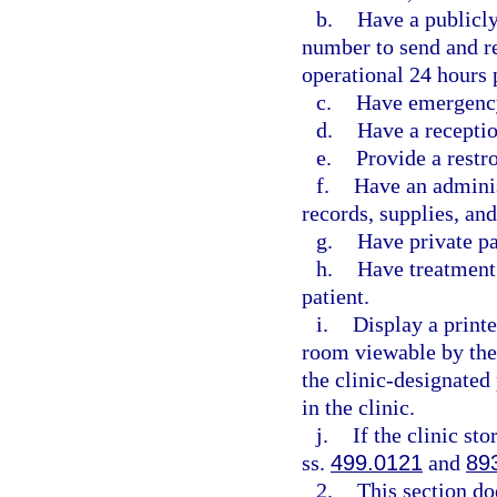
b.
Have a publicl
number to send and re
operational 24 hours 
c.
Have emergency
d.
Have a receptio
e.
Provide a restr
f.
Have an adminis
records, supplies, an
g.
Have private p
h.
Have treatment 
patient.
i.
Display a printe
room viewable by the
the clinic-designated
in the clinic.
j.
If the clinic st
ss.
499.0121
and
89
2.
This section do