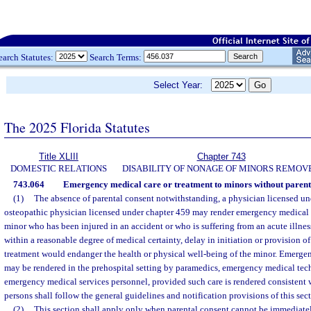
earch Statutes:
Search Terms:
Select Year:
The 2025 Florida Statutes
Title XLIII
Chapter 743
DOMESTIC RELATIONS
DISABILITY OF NONAGE OF MINORS REMOV
743.064
Emergency medical care or treatment to minors without parent
(1)
The absence of parental consent notwithstanding, a physician licensed un
osteopathic physician licensed under chapter 459 may render emergency medical c
minor who has been injured in an accident or who is suffering from an acute illness,
within a reasonable degree of medical certainty, delay in initiation or provision 
treatment would endanger the health or physical well-being of the minor. Emergen
may be rendered in the prehospital setting by paramedics, emergency medical tech
emergency medical services personnel, provided such care is rendered consistent 
persons shall follow the general guidelines and notification provisions of this sect
(2)
This section shall apply only when parental consent cannot be immediatel