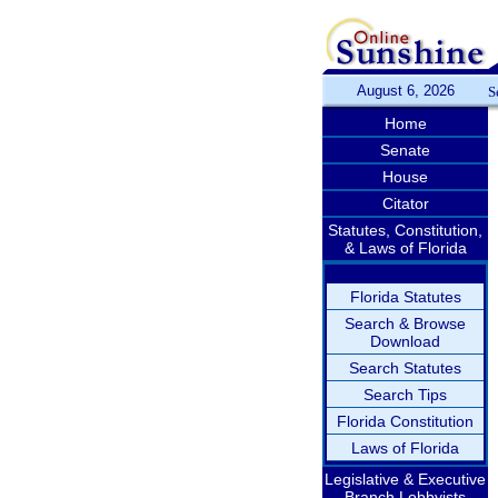
August 6, 2026
S
Home
Senate
House
Citator
Statutes, Constitution,
& Laws of Florida
Florida Statutes
Search & Browse
Download
Search Statutes
Search Tips
Florida Constitution
Laws of Florida
Legislative & Executive
Branch Lobbyists