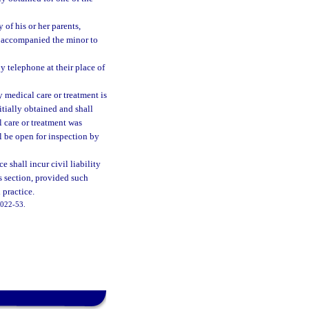
 of his or her parents,
o accompanied the minor to
y telephone at their place of
 medical care or treatment is
itially obtained and shall
 care or treatment was
ll be open for inspection by
e shall incur civil liability
s section, provided such
 practice.
 2022-53.