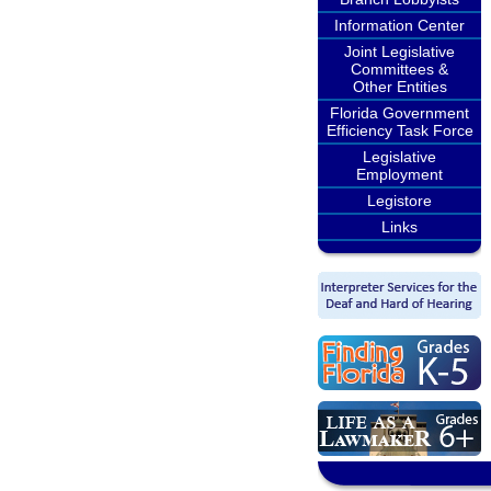
Information Center
Joint Legislative
Committees &
Other Entities
Florida Government
Efficiency Task Force
Legislative
Employment
Legistore
Links