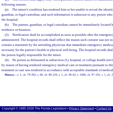
following reasons:
(a)
The minor’s condition has rendered him or her unable to reveal the identity
guardian, or legal custodian, and such information is unknown to any person wh
the hospital.
(b)
The parents, guardian, or legal custodian cannot be immediately located b
residence or business.
(3)
Notification shall be accomplished as soon as possible after the emergency
administered. The hospital records shall reflect the reason such consent was not in
contain a statement by the attending physician that immediate emergency medical
necessary for the patient’s health or physical well-being. The hospital records sha
the person legally responsible for the minor.
(4)
No person as delineated in subsection (1), hospital, or college health servic
by reason of having rendered emergency medical care or treatment pursuant to thi
treatment or care was rendered in accordance with acceptable standards of medical
History.
—
s. 1, ch. 79-302; s. 66, ch. 86-220; s. 1, ch. 90-42; s. 1066, ch. 97-102; s. 1, ch.
Copyright © 1995-2026 The Florida Legislature •
Privacy Statement
•
Contact Us