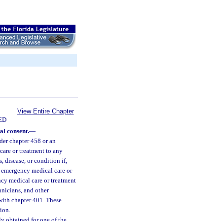
View Entire Chapter
ED
al consent.
—
der chapter 458 or an
are or treatment to any
 disease, or condition if,
of emergency medical care or
cy medical care or treatment
nicians, and other
with chapter 401. These
ion.
y obtained for one of the