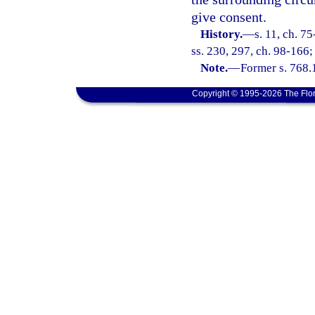
give consent.
History.
—
s. 11, ch. 7
ss. 230, 297, ch. 98-166;
Note.
—
Former s. 768.
Copyright © 1995-2026 The Flor