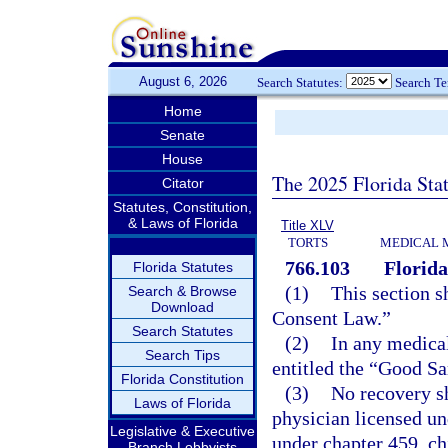
August 6, 2026
Search Statutes:
Search T
Home
Senate
House
The 2025 Florida Sta
Citator
Statutes, Constitution,
& Laws of Florida
Title XLV
TORTS
MEDICAL 
766.103
Florid
Florida Statutes
(1)
This section s
Search & Browse
Download
Consent Law.”
Search Statutes
(2)
In any medical
Search Tips
entitled the “Good Sa
Florida Constitution
(3)
No recovery sh
Laws of Florida
physician licensed un
Legislative & Executive
under chapter 459, ch
Branch Lobbyists