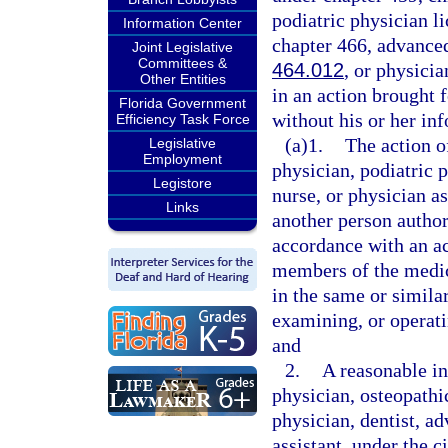
podiatric physician l
Information Center
chapter 466, advanced
Joint Legislative
Committees &
464.012
, or physicia
Other Entities
in an action brought f
Florida Government
without his or her i
Efficiency Task Force
(a)1.
The action o
Legislative
Employment
physician, podiatric p
Legistore
nurse, or physician as
Links
another person author
accordance with an a
members of the medic
in the same or simila
examining, or operati
and
2.
A reasonable in
physician, osteopathi
physician, dentist, ad
assistant, under the 