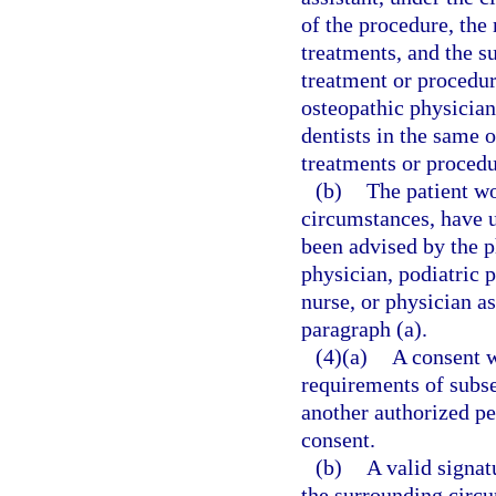
of the procedure, the
treatments, and the s
treatment or procedu
osteopathic physicians
dentists in the same
treatments or procedu
(b)
The patient wo
circumstances, have 
been advised by the p
physician, podiatric p
nurse, or physician a
paragraph (a).
(4)(a)
A consent w
requirements of subsec
another authorized pe
consent.
(b)
A valid signat
the surrounding circ