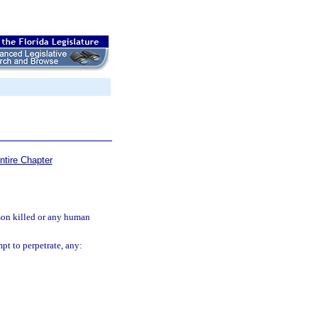
ntire Chapter
rson killed or any human
pt to perpetrate, any: