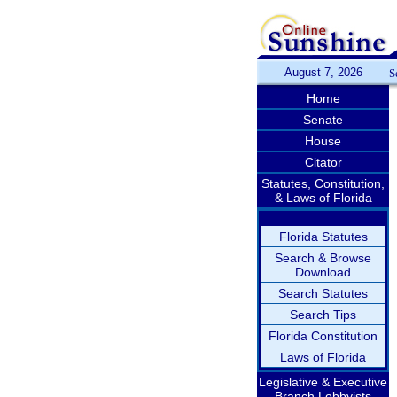
August 7, 2026
S
Home
Senate
House
Citator
Statutes, Constitution,
& Laws of Florida
Florida Statutes
Search & Browse
Download
Search Statutes
Search Tips
Florida Constitution
Laws of Florida
Legislative & Executive
Branch Lobbyists