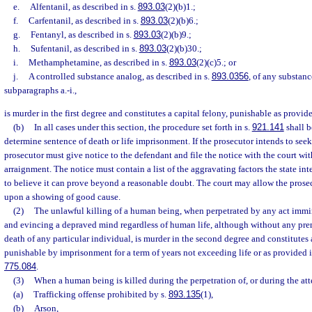
e.
Alfentanil, as described in s.
893.03
(2)(b)1.;
f.
Carfentanil, as described in s.
893.03
(2)(b)6.;
g.
Fentanyl, as described in s.
893.03
(2)(b)9.;
h.
Sufentanil, as described in s.
893.03
(2)(b)30.;
i.
Methamphetamine, as described in s.
893.03
(2)(c)5.; or
j.
A controlled substance analog, as described in s.
893.0356
, of any substanc
subparagraphs a.-i.,
is murder in the first degree and constitutes a capital felony, punishable as provide
(b)
In all cases under this section, the procedure set forth in s.
921.141
shall b
determine sentence of death or life imprisonment. If the prosecutor intends to seek
prosecutor must give notice to the defendant and file the notice with the court wit
arraignment. The notice must contain a list of the aggravating factors the state in
to believe it can prove beyond a reasonable doubt. The court may allow the prose
upon a showing of good cause.
(2)
The unlawful killing of a human being, when perpetrated by any act immi
and evincing a depraved mind regardless of human life, although without any prem
death of any particular individual, is murder in the second degree and constitutes a
punishable by imprisonment for a term of years not exceeding life or as provided i
775.084
.
(3)
When a human being is killed during the perpetration of, or during the att
(a)
Trafficking offense prohibited by s.
893.135
(1),
(b)
Arson,