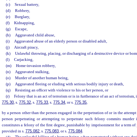
(c)
Sexual battery,
(d)
Robbery,
(e)
Burglary,
(f)
Kidnapping,
(g)
Escape,
(h)
Aggravated child abuse,
(i)
Aggravated abuse of an elderly person or disabled adult,
(j)
Aircraft piracy,
(k)
Unlawful throwing, placing, or discharging of a destructive device or bom
(l)
Carjacking,
(m)
Home-invasion robbery,
(n)
Aggravated stalking,
(o)
Murder of another human being,
(p)
Aggravated fleeing or eluding with serious bodily injury or death,
(q)
Resisting an officer with violence to his or her person, or
(r)
Felony that is an act of terrorism or is in furtherance of an act of terrorism,
775.30
, s.
775.32
, s.
775.33
, s.
775.34
, or s.
775.35
,
by a person other than the person engaged in the perpetration of or in the attempt 
person perpetrating or attempting to perpetrate such felony commits murder 
constitutes a felony of the first degree, punishable by imprisonment for a term of 
provided in s.
775.082
, s.
775.083
, or s.
775.084
.