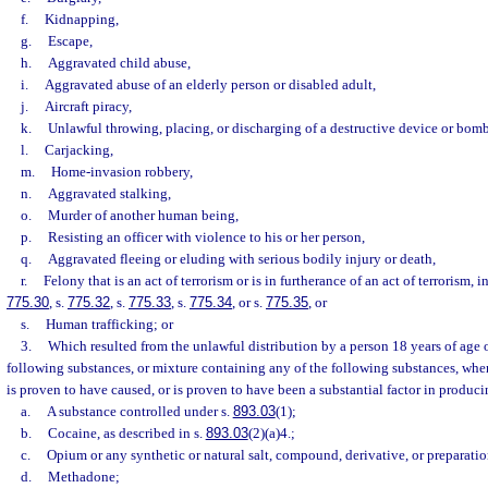
f.
Kidnapping,
g.
Escape,
h.
Aggravated child abuse,
i.
Aggravated abuse of an elderly person or disabled adult,
j.
Aircraft piracy,
k.
Unlawful throwing, placing, or discharging of a destructive device or bomb
l.
Carjacking,
m.
Home-invasion robbery,
n.
Aggravated stalking,
o.
Murder of another human being,
p.
Resisting an officer with violence to his or her person,
q.
Aggravated fleeing or eluding with serious bodily injury or death,
r.
Felony that is an act of terrorism or is in furtherance of an act of terrorism, 
775.30
, s.
775.32
, s.
775.33
, s.
775.34
, or s.
775.35
, or
s.
Human trafficking; or
3.
Which resulted from the unlawful distribution by a person 18 years of age o
following substances, or mixture containing any of the following substances, whe
is proven to have caused, or is proven to have been a substantial factor in producin
a.
A substance controlled under s.
893.03
(1);
b.
Cocaine, as described in s.
893.03
(2)(a)4.;
c.
Opium or any synthetic or natural salt, compound, derivative, or preparati
d.
Methadone;