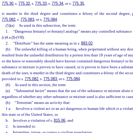
775.30
, s.
775.32
, s.
775.33
, s.
775.34
, or s.
775.35
,
is murder in the third degree and constitutes a felony of the second degree, 
775.082
, s.
775.083
, or s.
775.084
.
(5)(a)
As used in this subsection, the term:
1.
“Dangerous fentanyl or fentanyl analogs” means any controlled substance 
(c)4.a.(I)-(VII).
2.
“Distribute” has the same meaning as in s.
893.02
.
(b)
The unlawful killing of a human being, when perpetrated without any desi
resulted from the unlawful distribution by a person less than 18 years of age of an
or she knew or reasonably should have known contained dangerous fentanyl or f
substance or mixture is proven to have caused, or is proven to have been a substant
death of the user, is murder in the third degree and constitutes a felony of the sec
provided in s.
775.082
, s.
775.083
, or s.
775.084
.
(6)
As used in this section, the term:
(a)
“Substantial factor” means that the use of the substance or mixture alone is
regardless of whether any other substance or mixture used is also sufficient to cau
(b)
“Terrorism” means an activity that:
1.a.
Involves a violent act or an act dangerous to human life which is a violat
this state or of the United States; or
b.
Involves a violation of s.
815.06
; and
2.
Is intended to:
a.
Intimidate, injure, or coerce a civilian population;