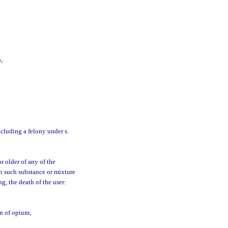
,
including a felony under s.
r older of any of the
n such substance or mixture
g, the death of the user:
on of opium;