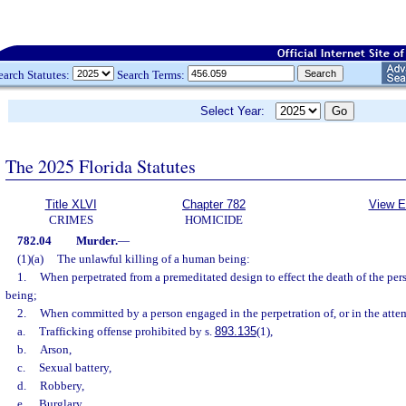
earch Statutes:
Search Terms:
Select Year:
The 2025 Florida Statutes
Title XLVI
Chapter 782
View E
CRIMES
HOMICIDE
782.04
Murder.
—
(1)(a)
The unlawful killing of a human being:
1.
When perpetrated from a premeditated design to effect the death of the pe
being;
2.
When committed by a person engaged in the perpetration of, or in the attem
a.
Trafficking offense prohibited by s.
893.135
(1),
b.
Arson,
c.
Sexual battery,
d.
Robbery,
e.
Burglary,