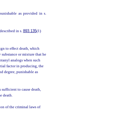
punishable as provided in s.
described in s.
893.135
(1)
gn to effect death, which
y substance or mixture that he
entanyl analogs when such
ial factor in producing, the
ond degree, punishable as
 sufficient to cause death,
se death.
ion of the criminal laws of