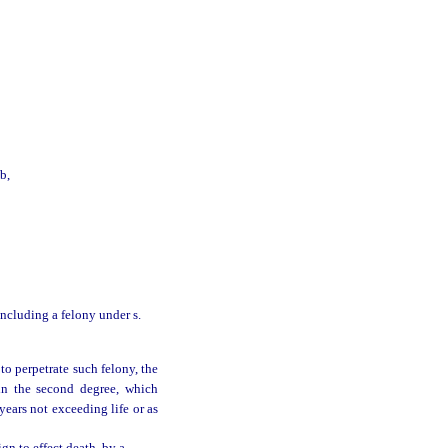
b,
 including a felony under s.
to perpetrate such felony, the
in the second degree, which
years not exceeding life or as