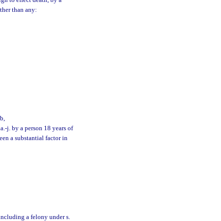
n to effect death, by a
other than any:
b,
.-j. by a person 18 years of
en a substantial factor in
 including a felony under s.