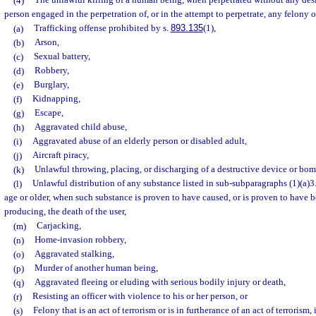
(4)
The unlawful killing of a human being, when perpetrated without any desig
person engaged in the perpetration of, or in the attempt to perpetrate, any felony 
(a)
Trafficking offense prohibited by s.
893.135
(1),
(b)
Arson,
(c)
Sexual battery,
(d)
Robbery,
(e)
Burglary,
(f)
Kidnapping,
(g)
Escape,
(h)
Aggravated child abuse,
(i)
Aggravated abuse of an elderly person or disabled adult,
(j)
Aircraft piracy,
(k)
Unlawful throwing, placing, or discharging of a destructive device or bom
(l)
Unlawful distribution of any substance listed in sub-subparagraphs (1)(a)3.a
age or older, when such substance is proven to have caused, or is proven to have be
producing, the death of the user,
(m)
Carjacking,
(n)
Home-invasion robbery,
(o)
Aggravated stalking,
(p)
Murder of another human being,
(q)
Aggravated fleeing or eluding with serious bodily injury or death,
(r)
Resisting an officer with violence to his or her person, or
(s)
Felony that is an act of terrorism or is in furtherance of an act of terrorism,