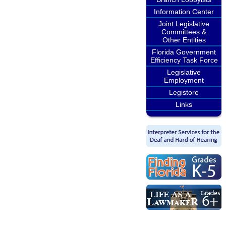
Information Center
Joint Legislative
Committees &
Other Entities
Florida Government
Efficiency Task Force
Legislative
Employment
Legistore
Links