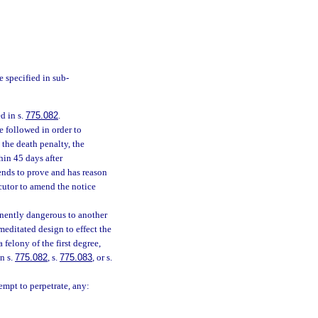
e specified in sub-
d in s.
775.082
.
e followed in order to
 the death penalty, the
hin 45 days after
tends to prove and has reason
cutor to amend the notice
nently dangerous to another
editated design to effect the
 felony of the first degree,
n s.
775.082
, s.
775.083
, or s.
empt to perpetrate, any: