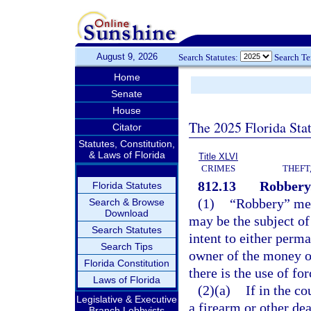
August 9, 2026
Search Statutes:
Search T
Home
Senate
House
The 2025 Florida Sta
Citator
Statutes, Constitution,
& Laws of Florida
Title XLVI
CRIMES
THEFT
812.13
Robbery
Florida Statutes
(1)
“Robbery” mea
Search & Browse
Download
may be the subject of
Search Statutes
intent to either perm
Search Tips
owner of the money or
Florida Constitution
there is the use of for
Laws of Florida
(2)(a)
If in the c
Legislative & Executive
a firearm or other dea
Branch Lobbyists