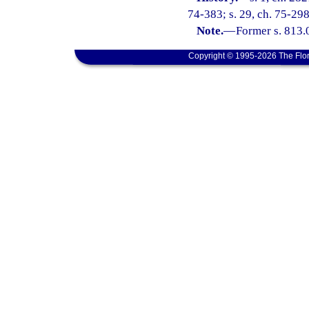
74-383; s. 29, ch. 75-298;
Note.
—
Former s. 813.
Copyright © 1995-2026 The Flor