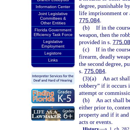
degree, punishable b
Information Center
life imprisonment or 
Joint Legislative
Committees &
775.084
.
Other Entities
(b)
If in the cour
Florida Government
weapon, then the robbe
Efficiency Task Force
provided in s.
775.0
Legislative
Employment
(c)
If in the cour
Legistore
firearm, deadly weapo
Links
the second degree, pu
s.
775.084
.
(3)(a)
An act shal
robbery” if it occurs 
attempt or commissio
(b)
An act shall b
either prior to, cont
property and if it and
acts or events.
History.
—
s. 1, ch. 28