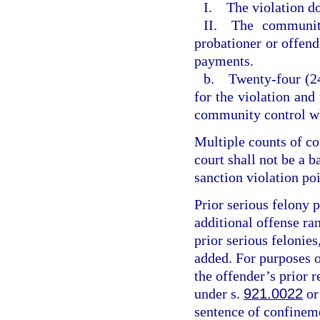
I. The violation do
II. The community
probationer or offende
payments.
b. Twenty-four (24
for the violation and
community control wh
Multiple counts of c
court shall not be a 
sanction violation poi
Prior serious felony p
additional offense ran
prior serious felonies
added. For purposes of
the offender’s prior r
under s.
921.0022
or
sentence of confineme