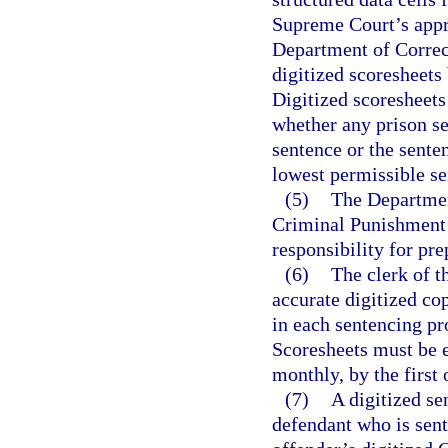
Supreme Court’s appro
Department of Correct
digitized scoresheets
Digitized scoresheets
whether any prison 
sentence or the sent
lowest permissible s
(5)
The Department
Criminal Punishment 
responsibility for pre
(6)
The clerk of t
accurate digitized c
in each sentencing pr
Scoresheets must be e
monthly, by the first
(7)
A digitized se
defendant who is sent