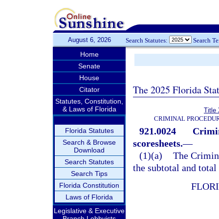
August 6, 2026
Search Statutes:
Search T
Home
Senate
House
The 2025 Florida Sta
Citator
Statutes, Constitution,
& Laws of Florida
Title
CRIMINAL PROCEDUR
921.0024
Crimi
Florida Statutes
scoresheets.
—
Search & Browse
Download
(1)(a)
The Crimin
Search Statutes
the subtotal and total
Search Tips
FLOR
Florida Constitution
Laws of Florida
Legislative & Executive
Branch Lobbyists