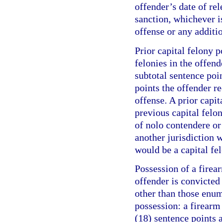
offender’s date of re
sanction, whichever is
offense or any additi
Prior capital felony p
felonies in the offend
subtotal sentence poi
points the offender r
offense. A prior capit
previous capital felo
of nolo contendere or 
another jurisdiction w
would be a capital fel
Possession of a firea
offender is convicte
other than those enum
possession: a firearm
(18) sentence points a