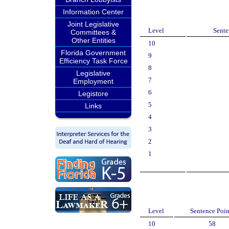
Information Center
Joint Legislative
Level
Sente
Committees &
Other Entities
10
Florida Government
9
Efficiency Task Force
8
Legislative
7
Employment
6
Legistore
5
Links
4
3
2
1
Level
Sentence Poin
10
58