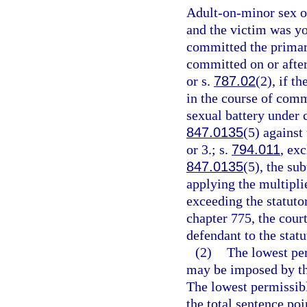
Adult-on-minor sex of
and the victim was yo
committed the primary
committed on or after
or s.
787.02
(2), if t
in the course of comm
sexual battery under 
847.0135
(5) against
or 3.; s.
794.011
, ex
847.0135
(5), the su
applying the multipli
exceeding the statut
chapter 775, the cour
defendant to the sta
(2)
The lowest pe
may be imposed by the
The lowest permissibl
the total sentence poi