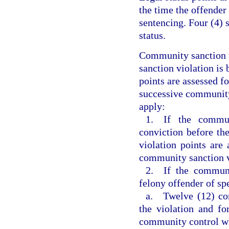
the time the offender
sentencing. Four (4) 
status.
Community sanction v
sanction violation is 
points are assessed f
successive community 
apply:
1. If the commun
conviction before th
violation points are 
community sanction v
2. If the communi
felony offender of sp
a. Twelve (12) com
the violation and fo
community control w