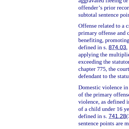
aggravated fleeing or 
offender’s prior recor
subtotal sentence poin
Offense related to a c
primary offense and c
benefiting, promoting,
defined in s.
874.03
,
applying the multipli
exceeding the statut
chapter 775, the cour
defendant to the sta
Domestic violence in 
of the primary offens
violence, as defined i
of a child under 16 y
defined in s.
741.28
(
sentence points are m