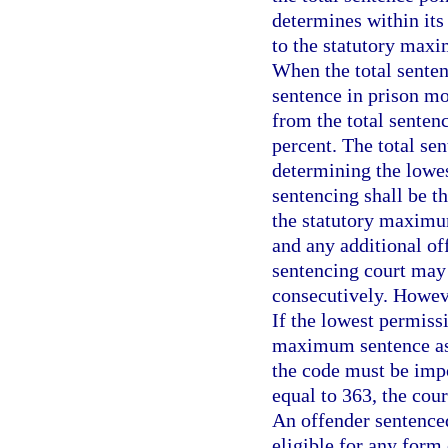
determines within its
to the statutory maxi
When the total senten
sentence in prison mo
from the total senten
percent. The total se
determining the lowes
sentencing shall be t
the statutory maximu
and any additional of
sentencing court may
consecutively. Howeve
If the lowest permiss
maximum sentence as
the code must be impos
equal to 363, the cou
An offender sentenced
eligible for any form 