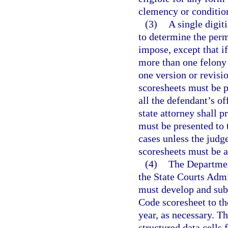
clemency or conditio
(3)
A single digit
to determine the perm
impose, except that if
more than one felony
one version or revisio
scoresheets must be p
all the defendant’s o
state attorney shall p
must be presented to 
cases unless the judg
scoresheets must be a
(4)
The Department
the State Courts Admin
must develop and sub
Code scoresheet to t
year, as necessary. Th
structured data cells 