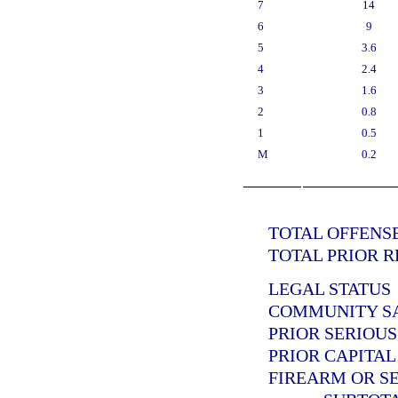
7
14
6
9
5
3.6
4
2.4
3
1.6
2
0.8
1
0.5
M
0.2
TOTAL OFFENSE
TOTAL PRIOR R
LEGAL STATUS
COMMUNITY SAN
PRIOR SERIOUS
PRIOR CAPITAL
FIREARM OR SE