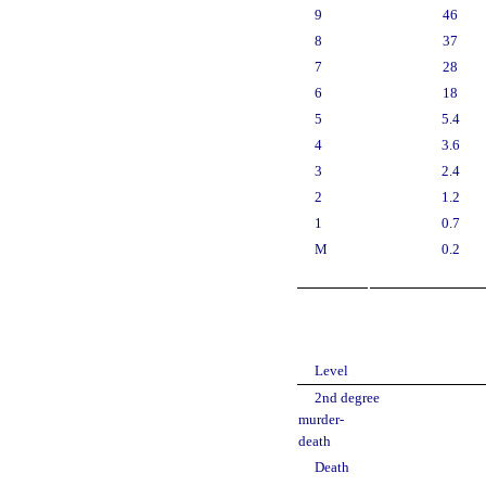
9
46
8
37
7
28
6
18
5
5.4
4
3.6
3
2.4
2
1.2
1
0.7
M
0.2
Level
2nd degree
murder-
death
Death