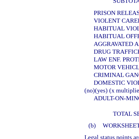
SUBTOT
PRISON RELEASEE
VIOLENT CAREER 
HABITUAL VIOLEN
HABITUAL OFFEND
AGGRAVATED ANIMA
DRUG TRAFFICKER (
LAW ENF. PROTECT. 
MOTOR VEHICLE THE
CRIMINAL GANG OFF
DOMESTIC VIOLE
(no)(yes) (x multiplie
ADULT-ON-MINOR SE
TOTAL S
(b)
WORKSHEET
Legal status points a