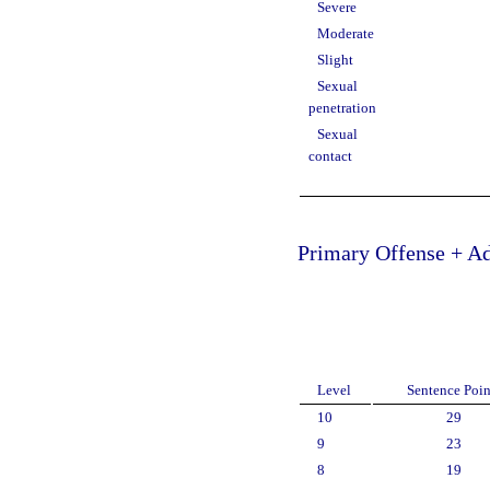
Severe
Moderate
Slight
Sexual
penetration
Sexual
contact
Primary Offense + Ad
Level
Sentence Poin
10
29
9
23
8
19