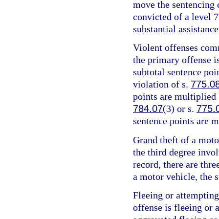
move the sentencing c
convicted of a level 7
substantial assistance
Violent offenses comm
the primary offense is
subtotal sentence poin
violation of s.
775.0
points are multiplied 
784.07
(3) or s.
775.
sentence points are m
Grand theft of a motor
the third degree invo
record, there are thre
a motor vehicle, the s
Fleeing or attempting
offense is fleeing or