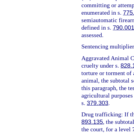
committing or attemp
enumerated in s.
775
semiautomatic firearm
defined in s.
790.00
assessed.
Sentencing multiplier
Aggravated Animal Cr
cruelty under s.
828.
torture or torment of 
animal, the subtotal 
this paragraph, the t
agricultural purposes
s.
379.303
.
Drug trafficking: If t
893.135
, the subtota
the court, for a level