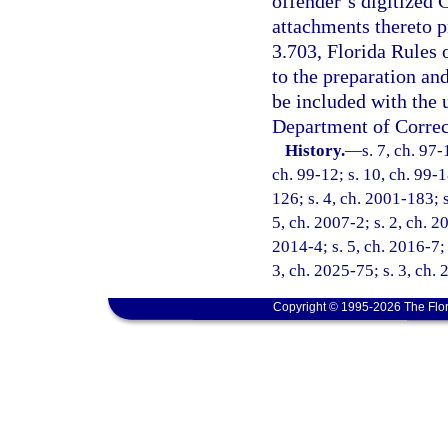
offender’s digitized
attachments thereto p
3.703, Florida Rules 
to the preparation an
be included with the
Department of Correc
History.
—
s. 7, ch. 97-
ch. 99-12; s. 10, ch. 99-1
126; s. 4, ch. 2001-183; 
5, ch. 2007-2; s. 2, ch. 2
2014-4; s. 5, ch. 2016-7; 
3, ch. 2025-75; s. 3, ch.
Copyright © 1995-2026 The Flor