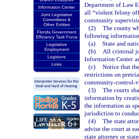
Department of Law Enf
Information Center
all “violent felony o
Joint Legislative
community supervisi
Committees &
Other Entities
(2)
The county whe
Florida Government
following information 
Efficiency Task Force
(a)
State and nati
Legislative
Employment
(b)
All criminal j
Legistore
Information Center a
Links
(c)
Notice that th
restrictions on pretri
community-control-vi
(3)
The courts sha
information by creat
the information as spe
jurisdiction to conduc
(4)
The state attor
advise the court at ea
state attorney or sta