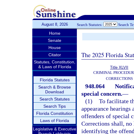
August 8, 2026
Search Statutes:
Search T
Home
Senate
House
The 2025 Florida Sta
Citator
Statutes, Constitution,
& Laws of Florida
Title XLVII
CRIMINAL PROCEDUR
CORRECTIONS
Florida Statutes
948.064
Notific
Search & Browse
Download
special concern.
—
Search Statutes
(1)
To facilitate t
Search Tips
appearance hearings a
Florida Constitution
offenders of special c
Laws of Florida
Corrections shall, no
Legislative & Executive
identifying the offen
Branch Lobbyists