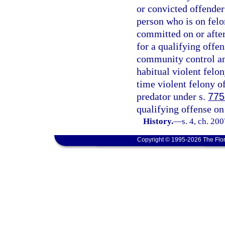
or convicted offender 
person who is on fel
committed on or after 
for a qualifying offe
community control and
habitual violent felon
time violent felony o
predator under s.
775
qualifying offense on 
History.
—
s. 4, ch. 20
Copyright © 1995-2026 The Flor