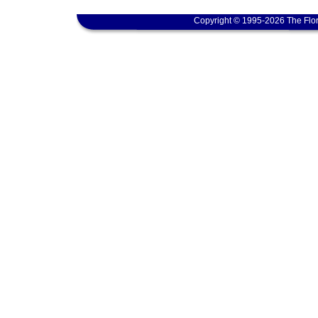
Copyright © 1995-2026 The Flor