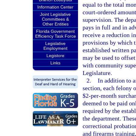
equal to the total mo
Information Center
court-ordered amount,
Joint Legislative
supervision. The dep
Committees &
Other Entities
pays in full and in a
Florida Government
receive a reduction i
Efficiency Task Force
provisions by which th
Legislative
Employment
established written p
Legistore
may be used to offset
Links
with community super
Legislature.
2.
In addition to 
section, each felony 
$2-per-month surchar
deemed to be paid on
required by the estab
the department. These
correctional probatio
and firearms training