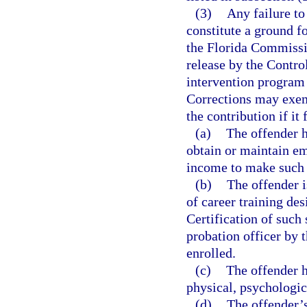
(3)
Any failure to
constitute a ground fo
the Florida Commissi
release by the Contro
intervention program 
Corrections may exemp
the contribution if it
(a)
The offender h
obtain or maintain em
income to make such
(b)
The offender i
of career training de
Certification of such 
probation officer by t
enrolled.
(c)
The offender 
physical, psychologic
(d)
The offender’s