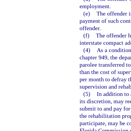
employment.
(e)
The offender i
payment of such contr
offender.
(f)
The offender h
interstate compact ad
(4)
As a condition
chapter 949, the depa
parolee transferred to
than the cost of supe
per month to defray th
supervision and rehab
(5)
In addition to
its discretion, may r
submit to and pay for 
the rehabilitation pr
participate, may be c
Florida Commission o