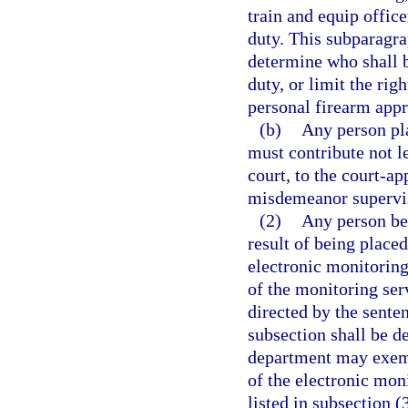
train and equip offic
duty. This subparagra
determine who shall b
duty, or limit the rig
personal firearm app
(b)
Any person pl
must contribute not l
court, to the court-ap
misdemeanor supervi
(2)
Any person be
result of being place
electronic monitoring 
of the monitoring serv
directed by the sente
subsection shall be d
department may exempt
of the electronic moni
listed in subsection (3