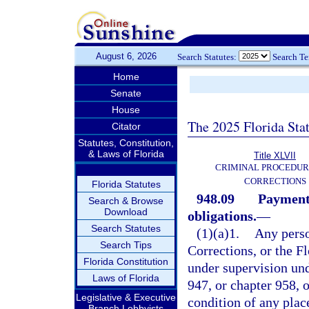
August 6, 2026
Search Statutes:
Search T
Home
Senate
House
The 2025 Florida Sta
Citator
Statutes, Constitution,
& Laws of Florida
Title XLVII
CRIMINAL PROCEDUR
CORRECTIONS
Florida Statutes
948.09
Payment 
Search & Browse
Download
obligations.
—
Search Statutes
(1)(a)1.
Any perso
Search Tips
Corrections, or the 
Florida Constitution
under supervision und
Laws of Florida
947, or chapter 958, o
Legislative & Executive
condition of any pla
Branch Lobbyists