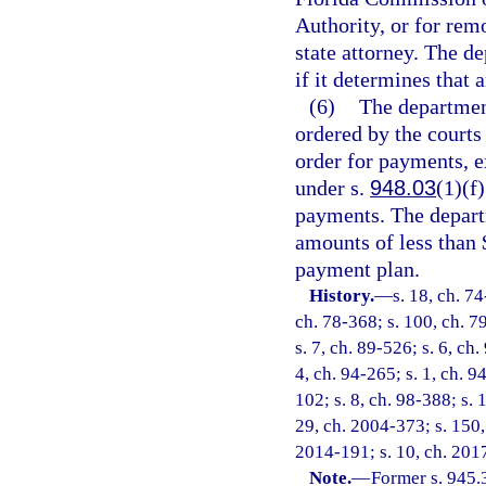
Authority, or for rem
state attorney. The 
if it determines that 
(6)
The department
ordered by the courts
order for payments, e
under s.
948.03
(1)(f
payments. The depart
amounts of less than 
payment plan.
History.
—
s. 18, ch. 74
ch. 78-368; s. 100, ch. 79
s. 7, ch. 89-526; s. 6, ch.
4, ch. 94-265; s. 1, ch. 9
102; s. 8, ch. 98-388; s. 
29, ch. 2004-373; s. 150, 
2014-191; s. 10, ch. 201
Note.
—
Former s. 945.