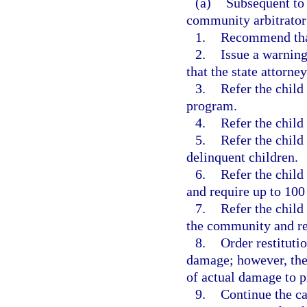
(a)
Subsequent to 
community arbitrator
1.
Recommend that 
2.
Issue a warning
that the state attorne
3.
Refer the child
program.
4.
Refer the child
5.
Refer the child
delinquent children.
6.
Refer the child
and require up to 100
7.
Refer the child
the community and req
8.
Order restituti
damage; however, the 
of actual damage to p
9.
Continue the ca