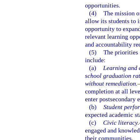
opportunities.
(4)
The mission of
allow its students to
opportunity to expand
relevant learning opp
and accountability re
(5)
The priorities
include:
(a)
Learning and c
school graduation ra
without remediation.
completion at all lev
enter postsecondary 
(b)
Student perfo
expected academic stan
(c)
Civic literacy.
engaged and knowledg
their communities.