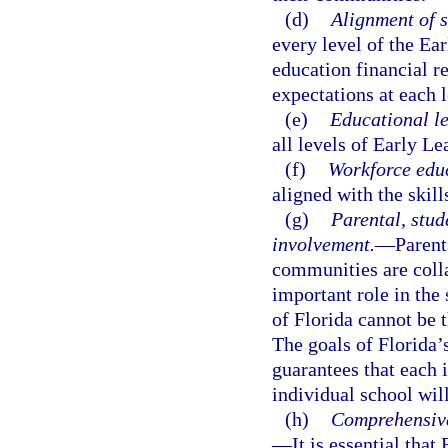
(d)
Alignment of s
every level of the Ea
education financial r
expectations at each 
(e)
Educational l
all levels of Early L
(f)
Workforce edu
aligned with the skil
(g)
Parental, stud
involvement.
—
Parent
communities are colla
important role in the 
of Florida cannot be 
The goals of Florida’
guarantees that each 
individual school will
(h)
Comprehensive
—
It is essential tha