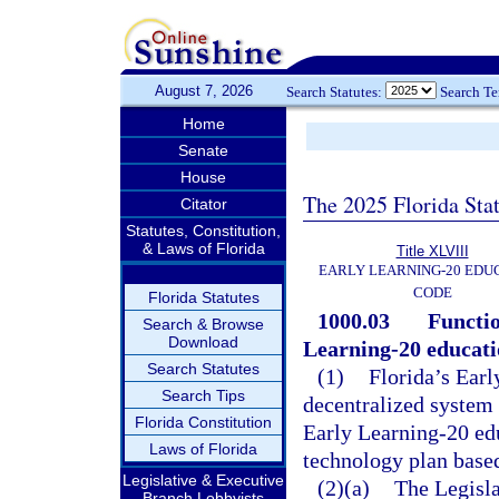
August 7, 2026
Search Statutes:
Search T
Home
Senate
House
The 2025 Florida Sta
Citator
Statutes, Constitution,
& Laws of Florida
Title XLVIII
EARLY LEARNING-20 EDU
CODE
Florida Statutes
1000.03
Functio
Search & Browse
Download
Learning-20 educati
Search Statutes
(1)
Florida’s Earl
Search Tips
decentralized system 
Florida Constitution
Early Learning-20 ed
Laws of Florida
technology plan based
Legislative & Executive
(2)(a)
The Legisla
Branch Lobbyists