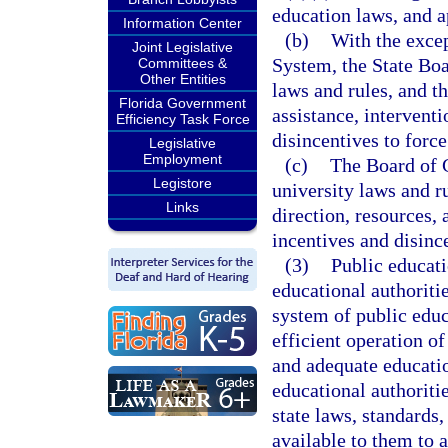
education laws, and a
Information Center
(b)
With the excep
Joint Legislative
System, the State Boa
Committees &
Other Entities
laws and rules, and th
Florida Government
assistance, intervent
Efficiency Task Force
disincentives to force
Legislative
Employment
(c)
The Board of G
Legistore
university laws and r
Links
direction, resources,
incentives and disince
(3)
Public educati
educational authoritie
system of public educ
efficient operation o
and adequate educatio
educational authoriti
state laws, standards,
available to them to a