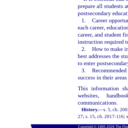
prepare all students a
postsecondary educat
1.
Career opportun
each career, education
career, and student f
instruction required t
2.
How to make in
best addresses the stu
to enter postsecondar
3.
Recommended co
success in their areas 
This information sh
websites, handbo
communications.
History.
—
s. 5, ch. 20
27; s. 15, ch. 2017-116; 
Copyright © 1995-2026 The Flor