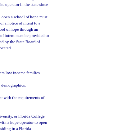
e operator in the state since
o open a school of hope must
r a notice of intent to a
chool of hope through an
 of intent must be provided to
ied by the State Board of
ocated.
rom low-income families.
ar demographics.
nt with the requirements of
niversity, or Florida College
 with a hope operator to open
siding in a Florida