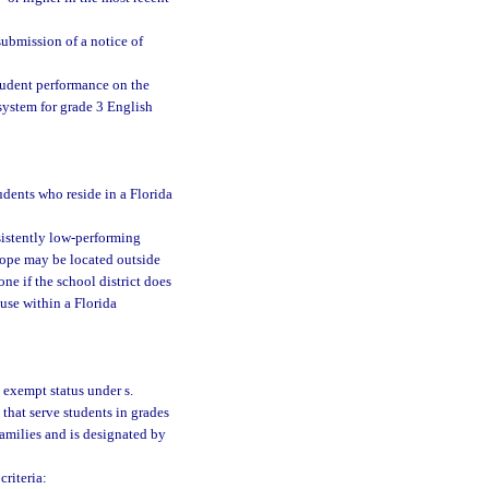
 submission of a notice of
student performance on the
system for grade 3 English
udents who reside in a Florida
sistently low-performing
 hope may be located outside
ne if the school district does
 use within a Florida
 exempt status under s.
 that serve students in grades
families and is designated by
riteria: