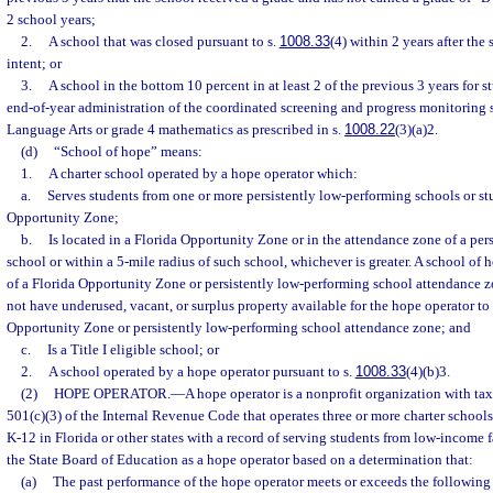
2 school years;
2.
A school that was closed pursuant to s.
1008.33
(4) within 2 years after the
intent; or
3.
A school in the bottom 10 percent in at least 2 of the previous 3 years for 
end-of-year administration of the coordinated screening and progress monitoring 
Language Arts or grade 4 mathematics as prescribed in s.
1008.22
(3)(a)2.
(d)
“School of hope” means:
1.
A charter school operated by a hope operator which:
a.
Serves students from one or more persistently low-performing schools or st
Opportunity Zone;
b.
Is located in a Florida Opportunity Zone or in the attendance zone of a per
school or within a 5-mile radius of such school, whichever is greater. A school of
of a Florida Opportunity Zone or persistently low-performing school attendance zo
not have underused, vacant, or surplus property available for the hope operator to
Opportunity Zone or persistently low-performing school attendance zone; and
c.
Is a Title I eligible school; or
2.
A school operated by a hope operator pursuant to s.
1008.33
(4)(b)3.
(2)
HOPE OPERATOR.
—
A hope operator is a nonprofit organization with tax
501(c)(3) of the Internal Revenue Code that operates three or more charter schools
K-12 in Florida or other states with a record of serving students from low-income 
the State Board of Education as a hope operator based on a determination that:
(a)
The past performance of the hope operator meets or exceeds the following c