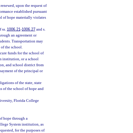
e renewed, upon the request of
rformance established pursuant
l of hope materially violates
f ss.
1006.21
-
1006.27
and s.
through an agreement or
students. Transportation may
 of the school.
cure funds for the school of
 institution, or a school
ion, and school district from
e payment of the principal or
gations of the state, state
ns of the school of hope and
niversity, Florida College
 of hope through a
llege System institution, as
quested, for the purposes of