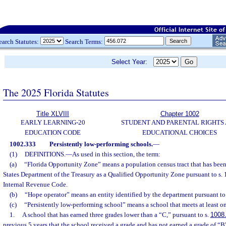
earch Statutes:
Search Terms:
Select Year:
The 2025 Florida Statutes
Title XLVIII
Chapter 1002
EARLY LEARNING-20
STUDENT AND PARENTAL RIGHTS
EDUCATION CODE
EDUCATIONAL CHOICES
1002.333
Persistently low-performing schools.
—
(1)
DEFINITIONS.
—
As used in this section, the term:
(a)
“Florida Opportunity Zone” means a population census tract that has bee
States Department of the Treasury as a Qualified Opportunity Zone pursuant to s. 
Internal Revenue Code.
(b)
“Hope operator” means an entity identified by the department pursuant to 
(c)
“Persistently low-performing school” means a school that meets at least one
1.
A school that has earned three grades lower than a “C,” pursuant to s.
1008
previous 5 years that the school received a grade and has not earned a grade of “B