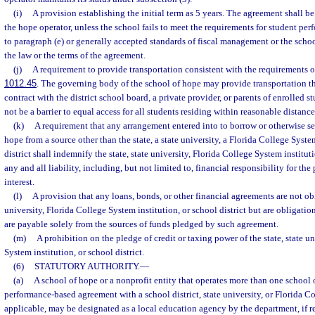
(i)
A provision establishing the initial term as 5 years. The agreement shall b
the hope operator, unless the school fails to meet the requirements for student pe
to paragraph (e) or generally accepted standards of fiscal management or the schoo
the law or the terms of the agreement.
(j)
A requirement to provide transportation consistent with the requirements o
1012.45
. The governing body of the school of hope may provide transportation 
contract with the district school board, a private provider, or parents of enrolled 
not be a barrier to equal access for all students residing within reasonable distance
(k)
A requirement that any arrangement entered into to borrow or otherwise se
hope from a source other than the state, a state university, a Florida College System
district shall indemnify the state, state university, Florida College System institut
any and all liability, including, but not limited to, financial responsibility for th
interest.
(l)
A provision that any loans, bonds, or other financial agreements are not obli
university, Florida College System institution, or school district but are obligatio
are payable solely from the sources of funds pledged by such agreement.
(m)
A prohibition on the pledge of credit or taxing power of the state, state u
System institution, or school district.
(6)
STATUTORY AUTHORITY.
—
(a)
A school of hope or a nonprofit entity that operates more than one school
performance-based agreement with a school district, state university, or Florida Co
applicable, may be designated as a local education agency by the department, if re