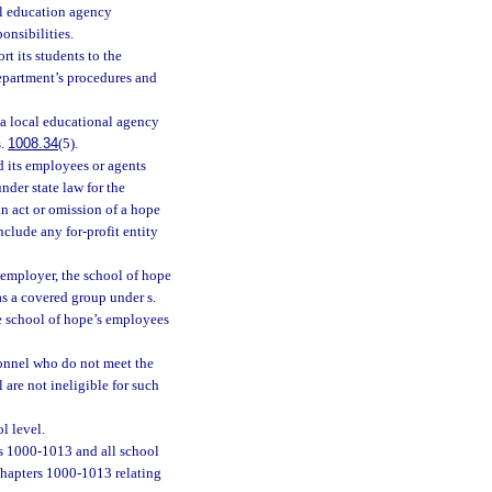
cal education agency
onsibilities.
t its students to the
epartment’s procedures and
 a local educational agency
s.
1008.34
(5).
nd its employees or agents
nder state law for the
n act or omission of a hope
nclude any for-profit entity
 employer, the school of hope
s a covered group under s.
he school of hope’s employees
onnel who do not meet the
 are not ineligible for such
l level.
s 1000-1013 and all school
chapters 1000-1013 relating