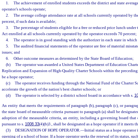
1.
The achievement of enrolled students exceeds the district and state average
operator’s schools operate;
2.
The average college attendance rate at all schools currently operated by t
percent, if such data is available;
3.
The percentage of students eligible for a free or reduced price lunch unde
Act enrolled at all schools currently operated by the operator exceeds 70 percent;
4.
The operator is in good standing with the authorizer in each state in which 
5.
The audited financial statements of the operator are free of material misst
issues; and
6.
Other outcome measures as determined by the State Board of Education;
(b)
The operator was awarded a United States Department of Education Chart
Replication and Expansion of High-Quality Charter Schools within the preceding 
be a hope operator;
(c)
The operator receives funding through the National Fund of the Charter 
accelerate the growth of the nation’s best charter schools; or
(d)
The operator is selected by a district school board in accordance with s.
1
An entity that meets the requirements of paragraph (b), paragraph (c), or paragra
the state board of measurable criteria pursuant to paragraph (a) shall be designate
adoption of the measurable criteria, an entity, including a governing board that 
pursuant to s.
1008.33
(4)(b)3., shall be designated as a hope operator if it meets th
(3)
DESIGNATION OF HOPE OPERATOR.
—
Initial status as a hope operator 
opening of a school of hope. If a hope operator seeks the renewal of its status, suc