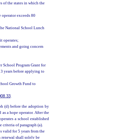
s of the states in which the
he operator exceeds 80
r the National School Lunch
it operates;
atements and going concern
er School Program Grant for
3 years before applying to
School Growth Fund to
008.33
.
ph (d) before the adoption by
d as a hope operator. After the
operates a school established
e criteria of paragraph (a).
is valid for 5 years from the
h renewal shall solely be