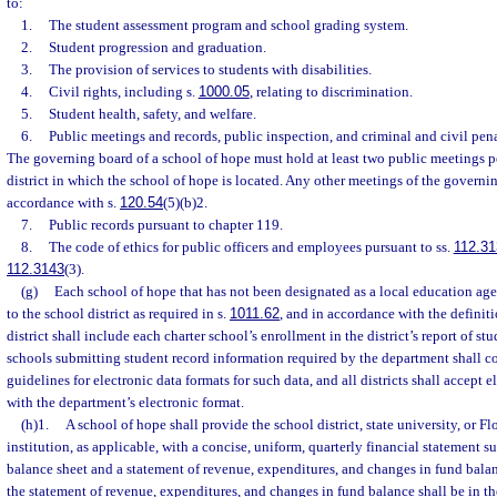
to:
1.
The student assessment program and school grading system.
2.
Student progression and graduation.
3.
The provision of services to students with disabilities.
4.
Civil rights, including s.
1000.05
, relating to discrimination.
5.
Student health, safety, and welfare.
6.
Public meetings and records, public inspection, and criminal and civil pena
The governing board of a school of hope must hold at least two public meetings pe
district in which the school of hope is located. Any other meetings of the govern
accordance with s.
120.54
(5)(b)2.
7.
Public records pursuant to chapter 119.
8.
The code of ethics for public officers and employees pursuant to ss.
112.31
112.3143
(3).
(g)
Each school of hope that has not been designated as a local education agen
to the school district as required in s.
1011.62
, and in accordance with the definiti
district shall include each charter school’s enrollment in the district’s report of st
schools submitting student record information required by the department shall c
guidelines for electronic data formats for such data, and all districts shall accept 
with the department’s electronic format.
(h)1.
A school of hope shall provide the school district, state university, or 
institution, as applicable, with a concise, uniform, quarterly financial statement 
balance sheet and a statement of revenue, expenditures, and changes in fund bala
the statement of revenue, expenditures, and changes in fund balance shall be in 