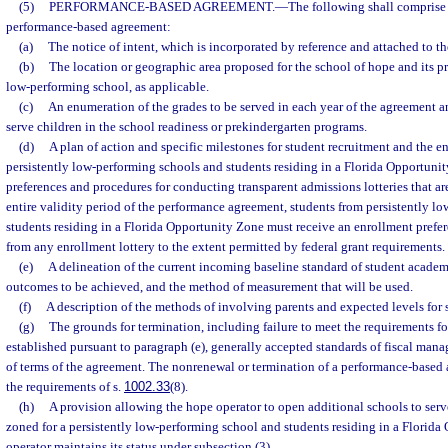
(5)
PERFORMANCE-BASED AGREEMENT.
—
The following shall comprise 
performance-based agreement:
(a)
The notice of intent, which is incorporated by reference and attached to t
(b)
The location or geographic area proposed for the school of hope and its pr
low-performing school, as applicable.
(c)
An enumeration of the grades to be served in each year of the agreement a
serve children in the school readiness or prekindergarten programs.
(d)
A plan of action and specific milestones for student recruitment and the e
persistently low-performing schools and students residing in a Florida Opportuni
preferences and procedures for conducting transparent admissions lotteries that are
entire validity period of the performance agreement, students from persistently l
students residing in a Florida Opportunity Zone must receive an enrollment prefe
from any enrollment lottery to the extent permitted by federal grant requirements.
(e)
A delineation of the current incoming baseline standard of student acade
outcomes to be achieved, and the method of measurement that will be used.
(f)
A description of the methods of involving parents and expected levels for
(g)
The grounds for termination, including failure to meet the requirements f
established pursuant to paragraph (e), generally accepted standards of fiscal mana
of terms of the agreement. The nonrenewal or termination of a performance-base
the requirements of s.
1002.33
(8).
(h)
A provision allowing the hope operator to open additional schools to serve
zoned for a persistently low-performing school and students residing in a Florida
operator maintains its status under subsection (3).