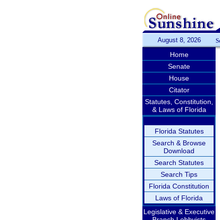
August 8, 2026
S
Home
Senate
House
Citator
Statutes, Constitution,
& Laws of Florida
Florida Statutes
Search & Browse
Download
Search Statutes
Search Tips
Florida Constitution
Laws of Florida
Legislative & Executive
Branch Lobbyists