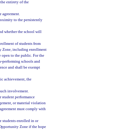
the entirety of the
he agreement.
oximity to the persistently
nd whether the school will
nrollment of students from
ty Zone, including enrollment
 open to the public. For the
ow-performing schools and
rence and shall be exempt
mic achievement, the
 such involvement.
or student performance
gement, or material violation
d agreement must comply with
 students enrolled in or
 Opportunity Zone if the hope