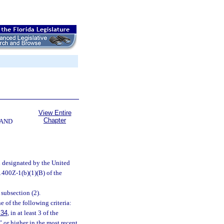
View Entire
Chapter
 AND
n designated by the United
1400Z-1(b)(1)(B) of the
subsection (2).
 of the following criteria:
.34
, in at least 3 of the
” or higher in the most recent