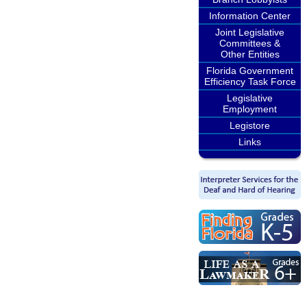
Information Center
Joint Legislative
Committees &
Other Entities
Florida Government
Efficiency Task Force
Legislative
Employment
Legistore
Links