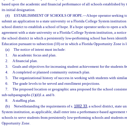
based upon the academic and financial performance of all schools established by th
its initial designation.
(4)
ESTABLISHMENT OF SCHOOLS OF HOPE.
—
A hope operator seeking t
submit an application to a state university or a Florida College System institution o
school district to establish a school of hope. If a hope operator seeks to open a s
agreement with a state university or a Florida College System institution, a notice
the school district in which a persistently low-performing school has been identif
Education pursuant to subsection (10) or in which a Florida Opportunity Zone is l
(a)
The notice of intent must include:
1.
An academic focus and plan.
2.
A financial plan.
3.
Goals and objectives for increasing student achievement for the students f
4.
A completed or planned community outreach plan.
5.
The organizational history of success in working with students with simil
6.
The grade levels to be served and enrollment projections.
7.
The proposed location or geographic area proposed for the school consiste
sub-subparagraphs (1)(d)1.a. and b.
8.
A staffing plan.
(b)
Notwithstanding the requirements of s.
1002.33
, a school district, state u
System institution, as applicable, shall enter into a performance-based agreement
schools to serve students from persistently low-performing schools and students re
Opportunity Zone.