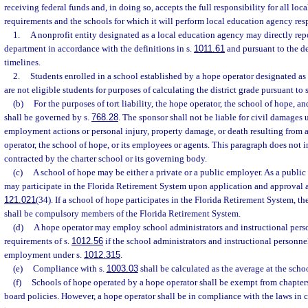
receiving federal funds and, in doing so, accepts the full responsibility for all lo
requirements and the schools for which it will perform local education agency resp
1.
A nonprofit entity designated as a local education agency may directly repor
department in accordance with the definitions in s.
1011.61
and pursuant to the d
timelines.
2.
Students enrolled in a school established by a hope operator designated as
are not eligible students for purposes of calculating the district grade pursuant to 
(b)
For the purposes of tort liability, the hope operator, the school of hope, a
shall be governed by s.
768.28
. The sponsor shall not be liable for civil damages u
employment actions or personal injury, property damage, or death resulting from a
operator, the school of hope, or its employees or agents. This paragraph does not i
contracted by the charter school or its governing body.
(c)
A school of hope may be either a private or a public employer. As a public
may participate in the Florida Retirement System upon application and approval a
121.021
(34). If a school of hope participates in the Florida Retirement System, t
shall be compulsory members of the Florida Retirement System.
(d)
A hope operator may employ school administrators and instructional pers
requirements of s.
1012.56
if the school administrators and instructional personnel
employment under s.
1012.315
.
(e)
Compliance with s.
1003.03
shall be calculated as the average at the schoo
(f)
Schools of hope operated by a hope operator shall be exempt from chapter
board policies. However, a hope operator shall be in compliance with the laws in 