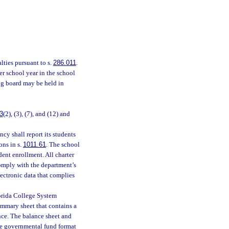
lties pursuant to s.
286.011
.
r school year in the school
ing board may be held in
3
(2), (3), (7), and (12) and
cy shall report its students
ons in s.
1011.61
. The school
udent enrollment. All charter
omply with the department’s
electronic data that complies
Florida College System
summary sheet that contains a
nce. The balance sheet and
the governmental fund format