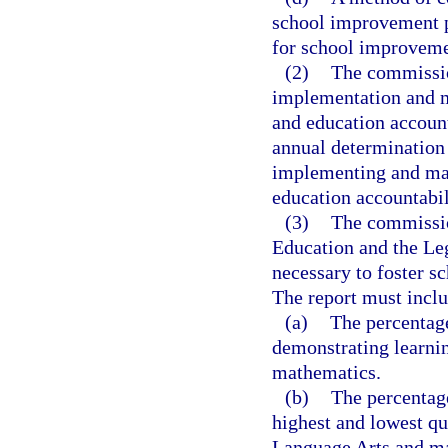
school improvement pl
for school improveme
(2)
The commission
implementation and m
and education accounta
annual determination
implementing and ma
education accountabil
(3)
The commission
Education and the Le
necessary to foster s
The report must inclu
(a)
The percentage
demonstrating learni
mathematics.
(b)
The percentage
highest and lowest qu
Language Arts and m