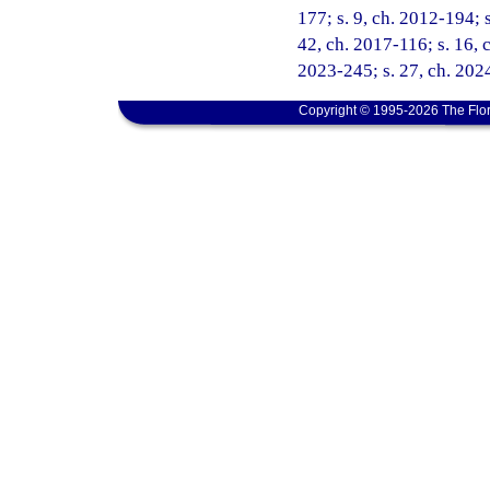
177; s. 9, ch. 2012-194; s
42, ch. 2017-116; s. 16, c
2023-245; s. 27, ch. 202
Copyright © 1995-2026 The Flor