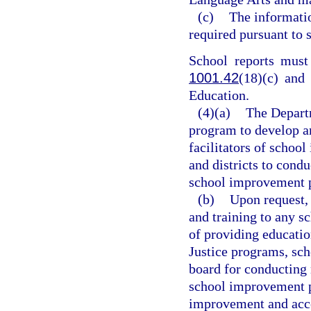
(c)
The informatio
required pursuant to 
School reports must 
1001.42
(18)(c) and
Education.
(4)(a)
The Departm
program to develop am
facilitators of school
and districts to con
school improvement pl
(b)
Upon request, 
and training to any s
of providing educatio
Justice programs, scho
board for conducting
school improvement p
improvement and accou