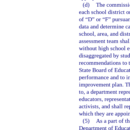
(d)
The commissio
each school district 
of “D” or “F” pursuan
data and determine ca
school, area, and dis
assessment team shall
without high school e
disaggregated by stud
recommendations to t
State Board of Educat
performance and to in
improvement plan. The
to, a department repre
educators, represent
activists, and shall 
which they are appoin
(5)
As a part of t
Department of Educat