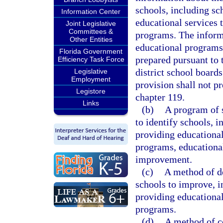
schools, including sc
Information Center
educational services 
Joint Legislative
Committees &
programs. The inform
Other Entities
educational programs 
Florida Government
prepared pursuant to t
Efficiency Task Force
district school boards
Legislative
Employment
provision shall not p
Legistore
chapter 119.
Links
(b)
A program of 
to identify schools, i
providing educational
programs, educational
improvement.
(c)
A method of de
schools to improve, i
providing educational
programs.
(d)
A method of co