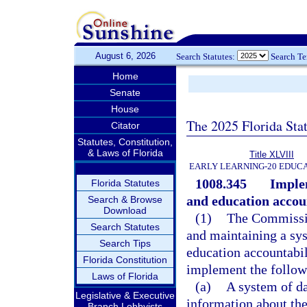
August 6, 2026
Search Statutes:
Search T
Home
Senate
House
The 2025 Florida Sta
Citator
Statutes, Constitution,
& Laws of Florida
Title XLVIII
EARLY LEARNING-20 EDUC
1008.345
Imple
Florida Statutes
and education accoun
Search & Browse
Download
(1)
The Commissio
Search Statutes
and maintaining a sy
Search Tips
education accountabil
Florida Constitution
implement the follow
Laws of Florida
(a)
A system of da
Legislative & Executive
information about the
Branch Lobbyists