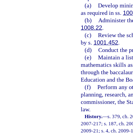
(a)
Develop minim
as required in ss.
100
(b)
Administer th
1008.22
.
(c)
Review the sch
by s.
1001.452
.
(d)
Conduct the p
(e)
Maintain a lis
mathematics skills as
through the baccalaur
Education and the Bo
(f)
Perform any ot
planning, research, a
commissioner, the Sta
law.
History.
—
s. 379, ch. 
2007-217; s. 187, ch. 200
2009-21; s. 4, ch. 2009-1