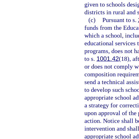
given to schools desi
districts in rural and
(c)
Pursuant to s.
funds from the Educat
which a school, inclu
educational services 
programs, does not h
to s.
1001.42
(18), af
or does not comply w
composition requirem
send a technical assi
to develop such scho
appropriate school a
a strategy for correct
upon approval of the 
action. Notice shall b
intervention and shal
appropriate school a