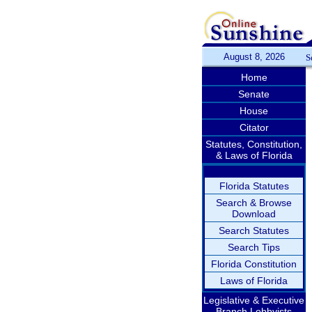
August 8, 2026
S
Home
Senate
House
Citator
Statutes, Constitution,
& Laws of Florida
Florida Statutes
Search & Browse
Download
Search Statutes
Search Tips
Florida Constitution
Laws of Florida
Legislative & Executive
Branch Lobbyists