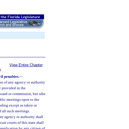
View Entire Chapter
S
il penalties.
—
or of any agency or authority
e provided in the
 board or commission, but who
public meetings open to the
inding except as taken or
 all such meetings.
te agency or authority shall
it courts of this state shall
 application by any citizen of