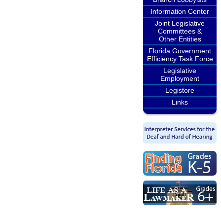
Information Center
Joint Legislative
Committees &
Other Entities
Florida Government
Efficiency Task Force
Legislative
Employment
Legistore
Links