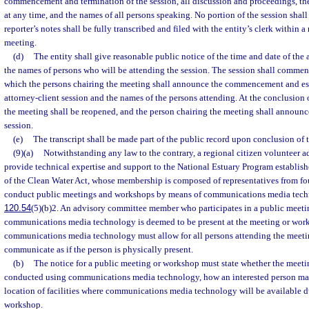
commencement and termination of the session, all discussion and proceedings, the
at any time, and the names of all persons speaking. No portion of the session shall 
reporter’s notes shall be fully transcribed and filed with the entity’s clerk within a
meeting.
(d)
The entity shall give reasonable public notice of the time and date of the 
the names of persons who will be attending the session. The session shall commen
which the persons chairing the meeting shall announce the commencement and est
attorney-client session and the names of the persons attending. At the conclusion o
the meeting shall be reopened, and the person chairing the meeting shall announce
session.
(e)
The transcript shall be made part of the public record upon conclusion of t
(9)(a)
Notwithstanding any law to the contrary, a regional citizen volunteer a
provide technical expertise and support to the National Estuary Program establis
of the Clean Water Act, whose membership is composed of representatives from fo
conduct public meetings and workshops by means of communications media techn
120.54
(5)(b)2. An advisory committee member who participates in a public meet
communications media technology is deemed to be present at the meeting or work
communications media technology must allow for all persons attending the meeti
communicate as if the person is physically present.
(b)
The notice for a public meeting or workshop must state whether the meeti
conducted using communications media technology, how an interested person may
location of facilities where communications media technology will be available d
workshop.