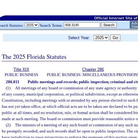
earch Statutes:
Search Terms:
Select Year:
The 2025 Florida Statutes
Title XIX
Chapter 286
PUBLIC BUSINESS
PUBLIC BUSINESS: MISCELLANEOUS PROVISION
286.011
Public meetings and records; public inspection; criminal and civ
(1)
All meetings of any board or commission of any state agency or authority 
of any county, municipal corporation, or political subdivision, except as otherwis
Constitution, including meetings with or attended by any person elected to such
has not yet taken office, at which official acts are to be taken are declared to be 
public at all times, and no resolution, rule, or formal action shall be considered b
made at such meeting. The board or commission must provide reasonable notice of
(2)
The minutes of a meeting of any such board or commission of any such sta
be promptly recorded, and such records shall be open to public inspection. The circu
have jurisdiction to issue injunctions to enforce the purposes of this section upon