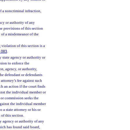
f a noncriminal infraction,
cy or authority of any
e provisions of this section
y of a misdemeanor of the
iolation of this section is a
.083
.
 state agency or authority or
sion to enforce the
on, agency, or authority,
 the defendant or defendants
e attorney’s fee against such
h an action if the court finds
ainst the individual member or
 or commission seeks the
 against the individual member
 a state attorney or his or
of this section.
y agency or authority of any
hich has found said board,