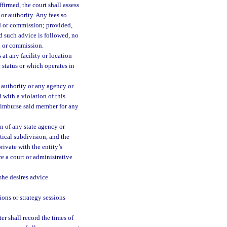
firmed, the court shall assess
or authority. Any fees so
d or commission; provided,
d such advice is followed, no
d or commission.
at any facility or location
c status or which operates in
authority or any agency or
 with a violation of this
reimburse said member for any
n of any state agency or
tical subdivision, and the
rivate with the entity’s
re a court or administrative
 she desires advice
ions or strategy sessions
ter shall record the times of