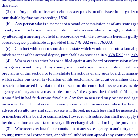
this state.
(3)(a)
Any public officer who violates any provision of this section is guilty o
punishable by fine not exceeding $500.
(b)
Any person who is a member of a board or commission or of any state agen
county, municipal corporation, or political subdivision who knowingly violates th
by attending a meeting not held in accordance with the provisions hereof is guilt
second degree, punishable as provided in s.
775.082
or s.
775.083
.
(c)
Conduct which occurs outside the state which would constitute a knowing v
misdemeanor of the second degree, punishable as provided in s.
775.082
or s.
775
(4)
Whenever an action has been filed against any board or commission of any
any agency or authority of any county, municipal corporation, or political subdivi
provisions of this section or to invalidate the actions of any such board, commissi
which action was taken in violation of this section, and the court determines that
to such action acted in violation of this section, the court shall assess a reasonabl
agency, and may assess a reasonable attorney’s fee against the individual filing suc
it was filed in bad faith or was frivolous. Any fees so assessed may be assessed ag
members of such board or commission; provided, that in any case where the board
advice of its attorney and such advice is followed, no such fees shall be assessed
or members of the board or commission. However, this subsection shall not apply to
her duly authorized assistants or any officer charged with enforcing the provisions 
(5)
Whenever any board or commission of any state agency or authority or an
county, municipal corporation, or political subdivision appeals any court order w