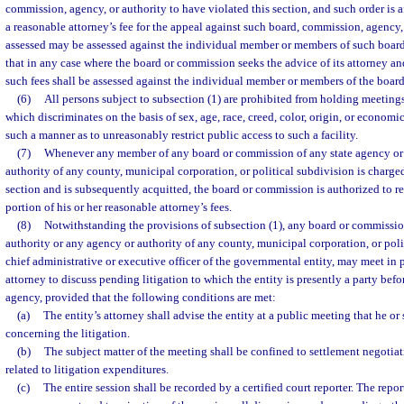
commission, agency, or authority to have violated this section, and such order is af
a reasonable attorney’s fee for the appeal against such board, commission, agency, 
assessed may be assessed against the individual member or members of such boar
that in any case where the board or commission seeks the advice of its attorney an
such fees shall be assessed against the individual member or members of the boar
(6)
All persons subject to subsection (1) are prohibited from holding meetings 
which discriminates on the basis of sex, age, race, creed, color, origin, or economi
such a manner as to unreasonably restrict public access to such a facility.
(7)
Whenever any member of any board or commission of any state agency or 
authority of any county, municipal corporation, or political subdivision is charged
section and is subsequently acquitted, the board or commission is authorized to 
portion of his or her reasonable attorney’s fees.
(8)
Notwithstanding the provisions of subsection (1), any board or commissio
authority or any agency or authority of any county, municipal corporation, or poli
chief administrative or executive officer of the governmental entity, may meet in p
attorney to discuss pending litigation to which the entity is presently a party befo
agency, provided that the following conditions are met:
(a)
The entity’s attorney shall advise the entity at a public meeting that he or
concerning the litigation.
(b)
The subject matter of the meeting shall be confined to settlement negotiat
related to litigation expenditures.
(c)
The entire session shall be recorded by a certified court reporter. The repor