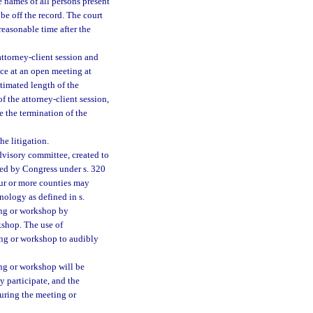
 names of all persons present
be off the record. The court
 reasonable time after the
attorney-client session and
ce at an open meeting at
imated length of the
f the attorney-client session,
 the termination of the
he litigation.
dvisory committee, created to
hed by Congress under s. 320
ur or more counties may
ology as defined in s.
ing or workshop by
shop. The use of
ng or workshop to audibly
ng or workshop will be
 participate, and the
uring the meeting or