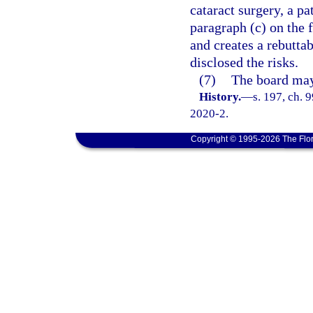
cataract surgery, a p
paragraph (c) on the 
and creates a rebutta
disclosed the risks.
(7)
The board may 
History.
—
s. 197, ch. 
2020-2.
Copyright © 1995-2026 The Flor