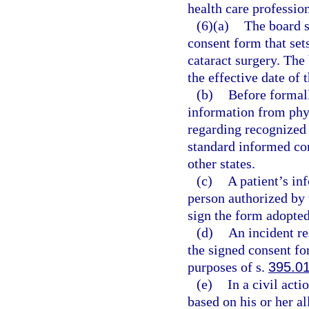
health care profession
(6)(a)
The board s
consent form that sets
cataract surgery. The
the effective date of 
(b)
Before formall
information from phys
regarding recognized s
standard informed con
other states.
(c)
A patient’s in
person authorized by 
sign the form adopted
(d)
An incident re
the signed consent fo
purposes of s.
395.0
(e)
In a civil act
based on his or her al