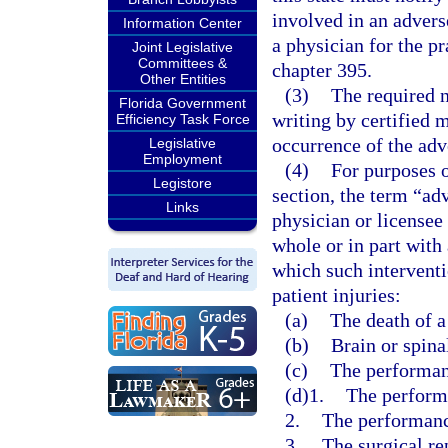
involved in an advers
Information Center
a physician for the p
Joint Legislative
Committees &
chapter 395.
Other Entities
(3)
The required n
Florida Government
writing by certified 
Efficiency Task Force
occurrence of the adv
Legislative
Employment
(4)
For purposes o
Legistore
section, the term “ad
Links
physician or licensee
whole or in part with 
which such interventi
patient injuries:
(a)
The death of a
(b)
Brain or spina
(c)
The performanc
(d)1.
The performa
2.
The performanc
3.
The surgical re