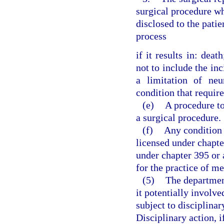
surgical procedure wh
disclosed to the pat
process
if it results in: dea
not to include the inc
a limitation of neu
condition that require
(e)
A procedure t
a surgical procedure.
(f)
Any condition t
licensed under chapte
under chapter 395 or 
for the practice of m
(5)
The departmen
it potentially involv
subject to disciplinar
Disciplinary action, i