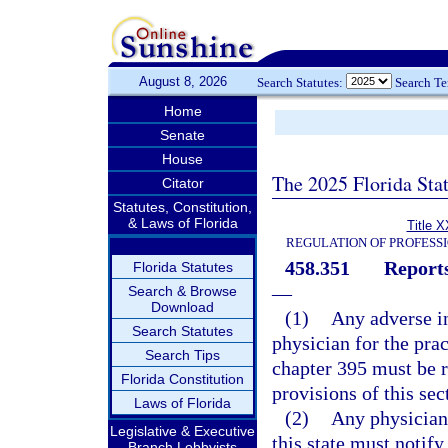
August 8, 2026
Search Statutes:
Search T
Home
Senate
House
The 2025 Florida Sta
Citator
Statutes, Constitution,
& Laws of Florida
Title X
REGULATION OF PROFESS
458.351
Reports
Florida Statutes
—
Search & Browse
Download
(1)
Any adverse in
Search Statutes
physician for the pra
Search Tips
chapter 395 must be r
Florida Constitution
provisions of this sec
Laws of Florida
(2)
Any physician 
Legislative & Executive
this state must notify
Branch Lobbyists