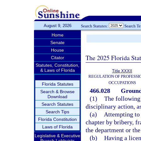
August 9, 2026
Search Statutes:
Search T
Home
Senate
House
The 2025 Florida Sta
Citator
Statutes, Constitution,
& Laws of Florida
Title XXXII
REGULATION OF PROFESSI
OCCUPATIONS
Florida Statutes
466.028
Grounds
Search & Browse
Download
(1)
The following 
Search Statutes
disciplinary action, a
Search Tips
(a)
Attempting to 
Florida Constitution
chapter by bribery, f
Laws of Florida
the department or the
Legislative & Executive
(b)
Having a licen
Branch Lobbyists