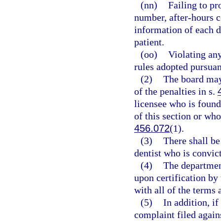
(nn)
Failing to pr
number, after-hours c
information of each d
patient.
(oo)
Violating any
rules adopted pursuan
(2)
The board may
of the penalties in s.
licensee who is found
of this section or who
456.072
(1).
(3)
There shall b
dentist who is convict
(4)
The department
upon certification by
with all of the terms 
(5)
In addition, i
complaint filed again