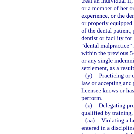
treat an individual if
or a member of her or 
experience, or the den
or properly equipped t
of the dental patient,
dentist or facility fo
“dental malpractice” i
within the previous 5
or any single indemni
settlement, as a resul
(y)
Practicing or 
law or accepting and 
licensee knows or has
perform.
(z)
Delegating pro
qualified by training
(aa)
Violating a l
entered in a disciplin