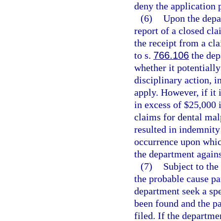
deny the application 
(6)
Upon the depar
report of a closed cla
the receipt from a cla
to s.
766.106
the dep
whether it potentially
disciplinary action, i
apply. However, if it 
in excess of $25,000 
claims for dental mal
resulted in indemnity
occurrence upon whic
the department agains
(7)
Subject to the
the probable cause p
department seek a spe
been found and the pa
filed. If the departm