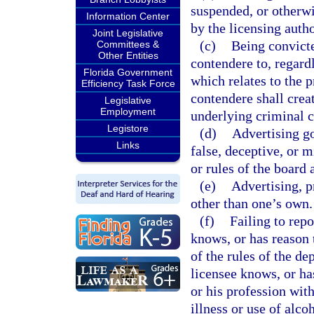
suspended, or otherwis
Information Center
by the licensing autho
Joint Legislative
(c)
Being convicte
Committees &
Other Entities
contendere to, regardl
Florida Government
which relates to the p
Efficiency Task Force
contendere shall creat
Legislative
Employment
underlying criminal c
Legistore
(d)
Advertising go
Links
false, deceptive, or m
or rules of the board 
(e)
Advertising, p
other than one’s own.
(f)
Failing to rep
knows, or has reason t
of the rules of the d
licensee knows, or has
or his profession with
illness or use of alco