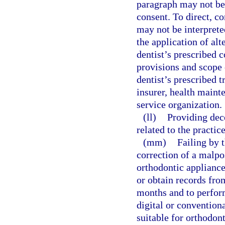
paragraph may not be 
consent. To direct, co
may not be interprete
the application of alt
dentist’s prescribed c
provisions and scope
dentist’s prescribed 
insurer, health maint
service organization.
(ll)
Providing dec
related to the practice
(mm)
Failing by t
correction of a malpos
orthodontic appliance
or obtain records fro
months and to perform
digital or convention
suitable for orthodont