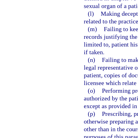
sexual organ of a pati
(l)
Making decepti
related to the practice
(m)
Failing to ke
records justifying the
limited to, patient hi
if taken.
(n)
Failing to make
legal representative o
patient, copies of do
licensee which relate 
(o)
Performing pr
authorized by the pati
except as provided in
(p)
Prescribing, p
otherwise preparing a
other than in the cour
purposes of this parag