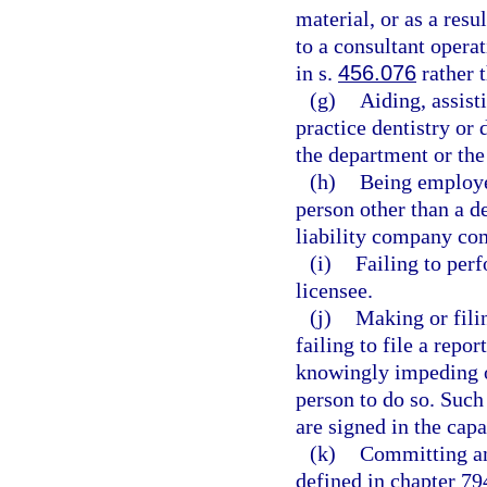
material, or as a resu
to a consultant opera
in s.
456.076
rather 
(g)
Aiding, assist
practice dentistry or 
the department or the
(h)
Being employe
person other than a de
liability company com
(i)
Failing to perf
licensee.
(j)
Making or filin
failing to file a repor
knowingly impeding or
person to do so. Such
are signed in the capa
(k)
Committing any
defined in chapter 794