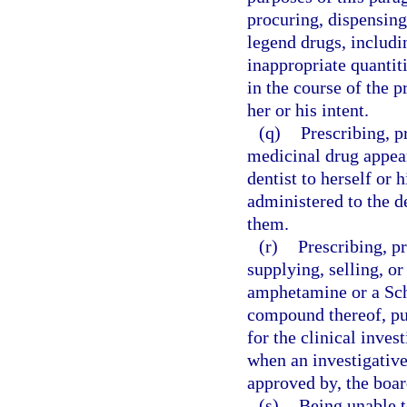
procuring, dispensing
legend drugs, includin
inappropriate quantitie
in the course of the p
her or his intent.
(q)
Prescribing, p
medicinal drug appear
dentist to herself or 
administered to the de
them.
(r)
Prescribing, p
supplying, selling, o
amphetamine or a Sc
compound thereof, pur
for the clinical inve
when an investigative
approved by, the boar
(s)
Being unable t