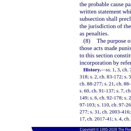
the probable cause pa
written statement whic
subsection shall prec
the jurisdiction of 
as penalties.
(8)
The purpose of 
those acts made punish
to this section consti
incorporation by refe
History.
—
ss. 1, 3, ch.
318; s. 2, ch. 83-172; s. 5
ch. 88-277; s. 21, ch. 88-
s. 60, ch. 91-137; s. 7, c
149; s. 6, ch. 92-178; s. 
97-103; s. 110, ch. 97-26
277; s. 31, ch. 2003-416; 
17, ch. 2017-41; s. 4, ch
Copyright © 1995-2026 The Flor