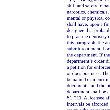
skill and safety to pa
narcotics, chemicals, 
mental or physical co
shall have, upon a fi
designee that probable
to practice dentistry 
this paragraph, the au
submit to a mental or
the department. If th
department’s order di
a petition for enforce
or does business. The 
be named or identified
documents, and the pr
department shall be e
51.011
. A licensee a
intervals be afforded