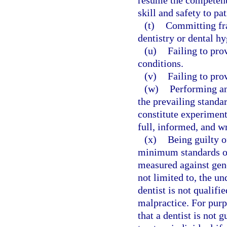
resume the competent 
skill and safety to pat
(t)
Committing fra
dentistry or dental hy
(u)
Failing to pro
conditions.
(v)
Failing to pro
(w)
Performing an
the prevailing standa
constitute experiment
full, informed, and wr
(x)
Being guilty o
minimum standards of
measured against gene
not limited to, the u
dentist is not qualifi
malpractice. For purp
that a dentist is not 