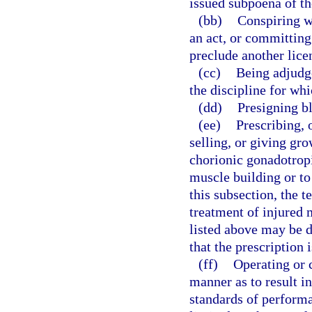
issued subpoena of th
(bb)
Conspiring w
an act, or committing
preclude another lice
(cc)
Being adjudge
the discipline for whi
(dd)
Presigning bl
(ee)
Prescribing, 
selling, or giving gr
chorionic gonadotrop
muscle building or to
this subsection, the 
treatment of injured 
listed above may be 
that the prescription 
(ff)
Operating or c
manner as to result i
standards of performa