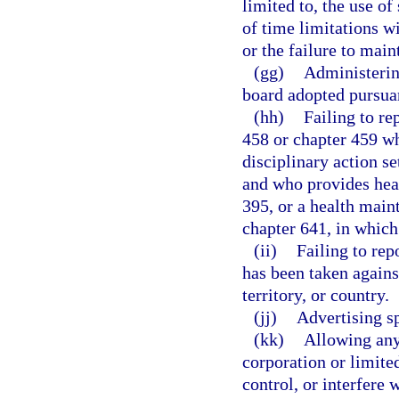
limited to, the use o
of time limitations w
or the failure to main
(gg)
Administering
board adopted pursuan
(hh)
Failing to re
458 or chapter 459 wh
disciplinary action se
and who provides heal
395, or a health main
chapter 641, in which 
(ii)
Failing to rep
has been taken against
territory, or country.
(jj)
Advertising sp
(kk)
Allowing any 
corporation or limite
control, or interfere 