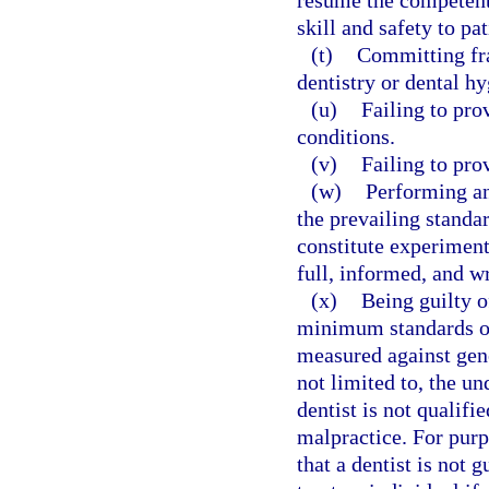
resume the competent 
skill and safety to pat
(t)
Committing fra
dentistry or dental hy
(u)
Failing to pro
conditions.
(v)
Failing to pro
(w)
Performing an
the prevailing standa
constitute experiment
full, informed, and wr
(x)
Being guilty o
minimum standards of
measured against gene
not limited to, the u
dentist is not qualifi
malpractice. For purp
that a dentist is not 