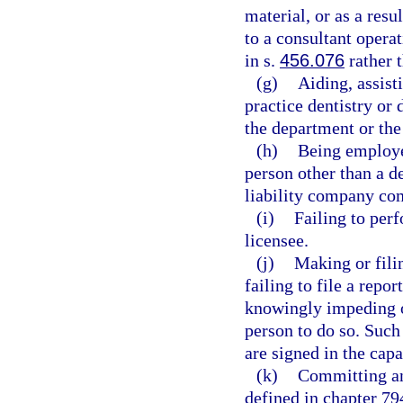
material, or as a resu
to a consultant opera
in s.
456.076
rather 
(g)
Aiding, assist
practice dentistry or 
the department or the
(h)
Being employe
person other than a de
liability company com
(i)
Failing to perf
licensee.
(j)
Making or filin
failing to file a repor
knowingly impeding or
person to do so. Such
are signed in the capa
(k)
Committing any
defined in chapter 794