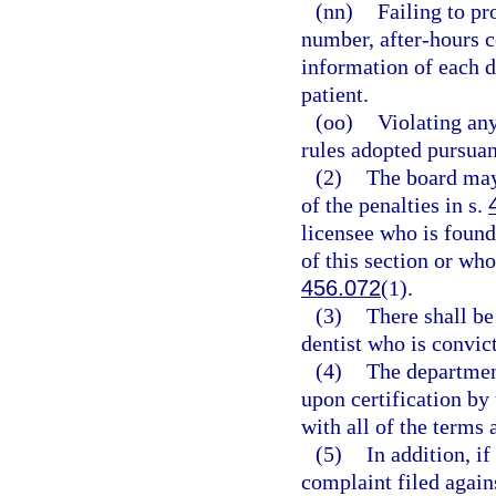
(nn)
Failing to pr
number, after-hours c
information of each d
patient.
(oo)
Violating any
rules adopted pursuan
(2)
The board may
of the penalties in s.
licensee who is found
of this section or who
456.072
(1).
(3)
There shall b
dentist who is convict
(4)
The department
upon certification by
with all of the terms 
(5)
In addition, i
complaint filed again