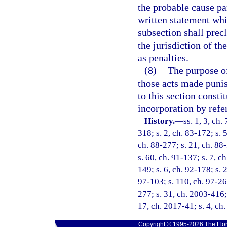
the probable cause pa
written statement whic
subsection shall prec
the jurisdiction of 
as penalties.
(8)
The purpose of 
those acts made punish
to this section consti
incorporation by refe
History.
—
ss. 1, 3, ch.
318; s. 2, ch. 83-172; s. 5
ch. 88-277; s. 21, ch. 88-
s. 60, ch. 91-137; s. 7, c
149; s. 6, ch. 92-178; s. 
97-103; s. 110, ch. 97-26
277; s. 31, ch. 2003-416; 
17, ch. 2017-41; s. 4, ch
Copyright © 1995-2026 The Flor