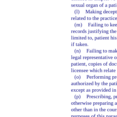
sexual organ of a pati
(l)
Making decepti
related to the practice
(m)
Failing to ke
records justifying the
limited to, patient hi
if taken.
(n)
Failing to make
legal representative o
patient, copies of do
licensee which relate 
(o)
Performing pr
authorized by the pati
except as provided in
(p)
Prescribing, p
otherwise preparing a
other than in the cour
purposes of this parag