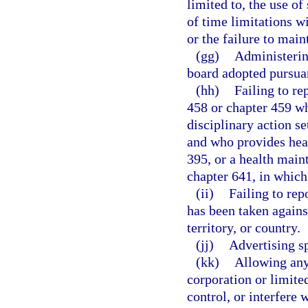
limited to, the use o
of time limitations w
or the failure to main
(gg)
Administering
board adopted pursuan
(hh)
Failing to re
458 or chapter 459 wh
disciplinary action se
and who provides heal
395, or a health main
chapter 641, in which 
(ii)
Failing to rep
has been taken against
territory, or country.
(jj)
Advertising sp
(kk)
Allowing any 
corporation or limite
control, or interfere 