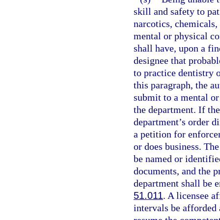
skill and safety to pa
narcotics, chemicals, 
mental or physical co
shall have, upon a fi
designee that probable
to practice dentistry 
this paragraph, the au
submit to a mental or
the department. If th
department’s order di
a petition for enforce
or does business. The 
be named or identified
documents, and the pr
department shall be e
51.011
. A licensee a
intervals be afforded