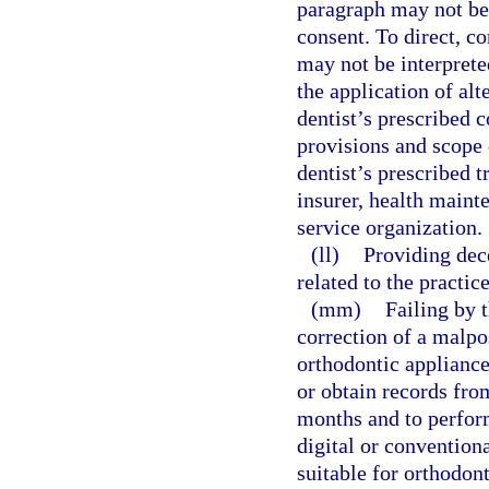
paragraph may not be 
consent. To direct, co
may not be interprete
the application of alt
dentist’s prescribed c
provisions and scope
dentist’s prescribed 
insurer, health maint
service organization.
(ll)
Providing dec
related to the practice
(mm)
Failing by t
correction of a malpos
orthodontic appliance
or obtain records fro
months and to perform
digital or convention
suitable for orthodont