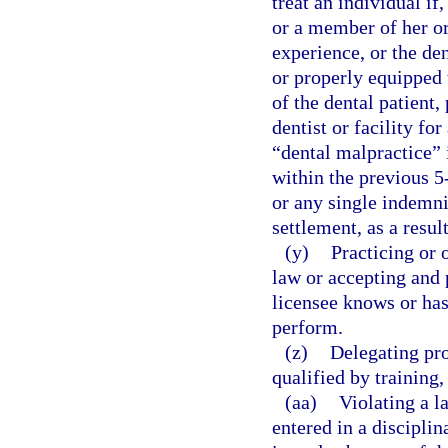
treat an individual if
or a member of her or 
experience, or the den
or properly equipped t
of the dental patient,
dentist or facility fo
“dental malpractice” i
within the previous 5
or any single indemni
settlement, as a resul
(y)
Practicing or 
law or accepting and 
licensee knows or has
perform.
(z)
Delegating pro
qualified by training
(aa)
Violating a l
entered in a disciplin