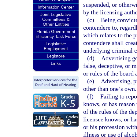
suspended, or otherwis
Information Center
by the licensing autho
Joint Legislative
(c)
Being convicte
Committees &
Other Entities
contendere to, regardl
Florida Government
which relates to the p
Efficiency Task Force
contendere shall creat
Legislative
Employment
underlying criminal c
Legistore
(d)
Advertising go
Links
false, deceptive, or m
or rules of the board 
(e)
Advertising, p
other than one’s own.
(f)
Failing to rep
knows, or has reason t
of the rules of the d
licensee knows, or has
or his profession with
illness or use of alco