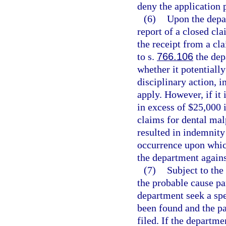
deny the application 
(6)
Upon the depar
report of a closed cla
the receipt from a cla
to s.
766.106
the dep
whether it potentially
disciplinary action, i
apply. However, if it 
in excess of $25,000 
claims for dental mal
resulted in indemnity
occurrence upon whic
the department agains
(7)
Subject to the
the probable cause p
department seek a spe
been found and the pa
filed. If the departm