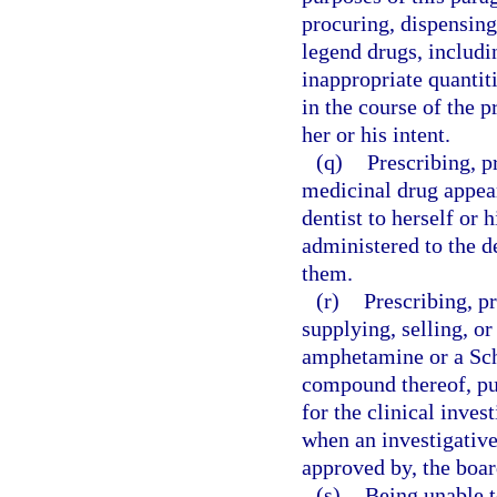
procuring, dispensing
legend drugs, includin
inappropriate quantitie
in the course of the p
her or his intent.
(q)
Prescribing, p
medicinal drug appear
dentist to herself or 
administered to the de
them.
(r)
Prescribing, p
supplying, selling, o
amphetamine or a Sc
compound thereof, pur
for the clinical inve
when an investigative
approved by, the boar
(s)
Being unable t