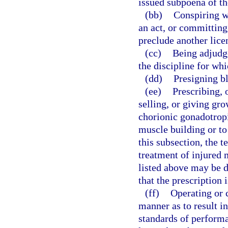
issued subpoena of th
(bb)
Conspiring w
an act, or committing
preclude another lice
(cc)
Being adjudge
the discipline for whi
(dd)
Presigning bl
(ee)
Prescribing, 
selling, or giving gr
chorionic gonadotrop
muscle building or to
this subsection, the 
treatment of injured 
listed above may be 
that the prescription 
(ff)
Operating or c
manner as to result i
standards of performa