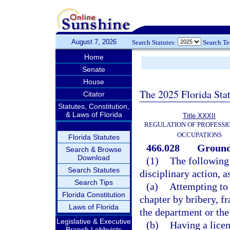
August 7, 2026
Search Statutes:
Search T
Home
Senate
House
The 2025 Florida Sta
Citator
Statutes, Constitution,
& Laws of Florida
Title XXXII
REGULATION OF PROFESSI
OCCUPATIONS
Florida Statutes
466.028
Grounds
Search & Browse
Download
(1)
The following 
Search Statutes
disciplinary action, a
Search Tips
(a)
Attempting to 
Florida Constitution
chapter by bribery, f
Laws of Florida
the department or the
Legislative & Executive
(b)
Having a licen
Branch Lobbyists