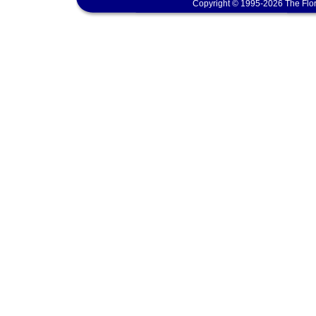
Copyright © 1995-2026 The Flor