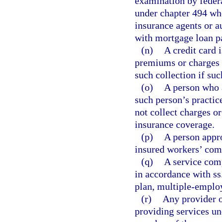
examination by federa
under chapter 494 wh
insurance agents or a
with mortgage loan p
(n)
A credit card 
premiums or charges 
such collection if su
(o)
A person who a
such person’s practi
not collect charges o
insurance coverage.
(p)
A person appr
insured workers’ com
(q)
A service comp
in accordance with ss
plan, multiple-employ
(r)
Any provider o
providing services und