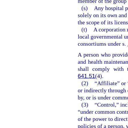
member of the group 
(s)
Any hospital p
solely on its own and
the scope of its licens
(t)
A corporation 
local governmental un
consortiums under s.
A person who provides
and health maintenan
shall comply with 
641.51
(4).
(2)
“Affiliate” or
or indirectly through
by, or is under commo
(3)
“Control,” inc
“under common control
of the power to direc
policies of a person,