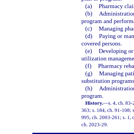
(a)
Pharmacy clai
(b)
Administratio
program and performan
(c)
Managing pha
(d)
Paying or man
covered persons.
(e)
Developing or 
utilization manageme
(f)
Pharmacy rebat
(g)
Managing patie
substitution programs
(h)
Administratio
program.
History.
—
s. 4, ch. 83-
363; s. 184, ch. 91-108; s
995, ch. 2003-261; s. 1, 
ch. 2023-29.