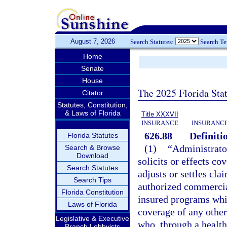
August 7, 2026
Search Statutes:
Search T
Home
Senate
House
The 2025 Florida Sta
Citator
Statutes, Constitution,
& Laws of Florida
Title XXXVII
INSURANCE
INSURANCE
626.88
Definiti
Florida Statutes
(1)
“Administrato
Search & Browse
Download
solicits or effects c
Search Statutes
adjusts or settles cla
Search Tips
authorized commercial
Florida Constitution
insured programs whic
Laws of Florida
coverage of any other
Legislative & Executive
who, through a health 
Branch Lobbyists