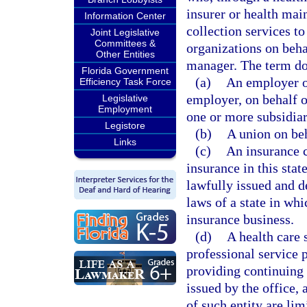
insurer or health mai
Information Center
collection services t
Joint Legislative
Committees &
organizations on beha
Other Entities
manager. The term doe
Florida Government
(a)
An employer or
Efficiency Task Force
employer, on behalf 
Legislative
Employment
one or more subsidiar
Legistore
(b)
A union on be
Links
(c)
An insurance c
insurance in this stat
lawfully issued and d
laws of a state in whi
insurance business.
(d)
A health care 
professional service p
providing continuing c
issued by the office, 
of such entity are lim