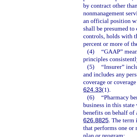
by contract other tha
nonmanagement service
an official position w
shall be presumed to e
controls, holds with 
percent or more of the
(4)
“GAAP” means 
principles consistentl
(5)
“Insurer” incl
and includes any pers
coverage or coverage 
624.33
(1).
(6)
“Pharmacy ben
business in this state
benefits on behalf of
626.8825
. The term 
that performs one or 
plan or program: