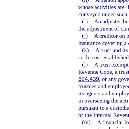
whose activities are l
conveyed under such
(i)
An adjuster lic
the adjustment of cla
(j)
A creditor on b
insurance covering a 
(k)
A trust and it
such trust establishe
(l)
A trust exempt 
Revenue Code, a trust
624.439
, or any gove
trustees and employee
its agents and employ
in overseeing the act
pursuant to a custodi
of the Internal Reven
(m)
A financial in