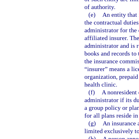
of authority.
(e)
An entity that 
the contractual duties
administrator for the
affiliated insurer. The
administrator and is r
books and records to
the insurance commiss
“insurer” means a li
organization, prepaid
health clinic.
(f)
A nonresident e
administrator if its d
a group policy or pla
for all plans reside in 
(g)
An insurance a
limited exclusively to
(h)
A person appoi