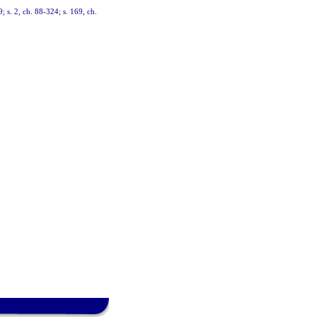
9; s. 2, ch. 88-324; s. 169, ch.