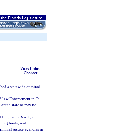
View Entire
Chapter
shed a statewide criminal
of Law Enforcement in Ft.
 of the state as may be
i-Dade, Palm Beach, and
tching funds; and
riminal justice agencies in