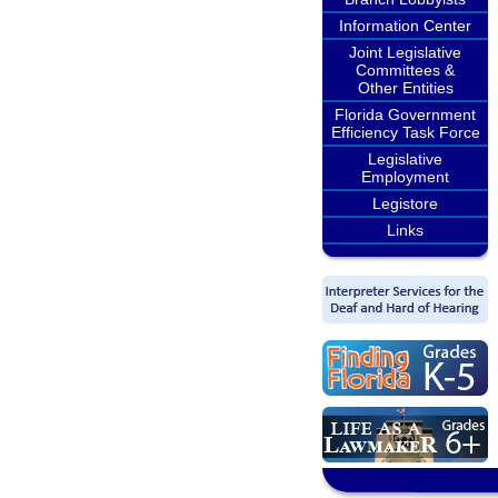
Information Center
Joint Legislative
Committees &
Other Entities
Florida Government
Efficiency Task Force
Legislative
Employment
Legistore
Links