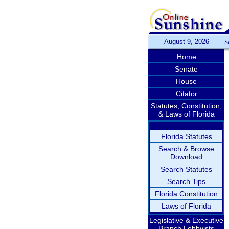
August 9, 2026
S
Home
Senate
House
Citator
Statutes, Constitution,
& Laws of Florida
Florida Statutes
Search & Browse
Download
Search Statutes
Search Tips
Florida Constitution
Laws of Florida
Legislative & Executive
Branch Lobbyists