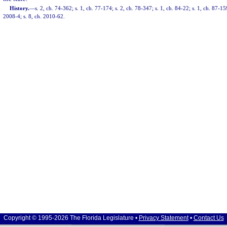
History.
—
s. 2, ch. 74-362; s. 1, ch. 77-174; s. 2, ch. 78-347; s. 1, ch. 84-22; s. 1, ch. 87-15
2008-4; s. 8, ch. 2010-62.
Copyright © 1995-2026 The Florida Legislature •
Privacy Statement
•
Contact Us