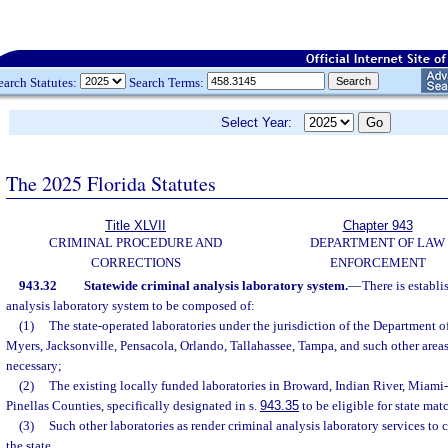
earch Statutes:
Search Terms:
Select Year:
The 2025 Florida Statutes
Title XLVII
Chapter 943
CRIMINAL PROCEDURE AND
DEPARTMENT OF LAW
CORRECTIONS
ENFORCEMENT
943.32
Statewide criminal analysis laboratory system.
—
There is establi
analysis laboratory system to be composed of:
(1)
The state-operated laboratories under the jurisdiction of the Department 
Myers, Jacksonville, Pensacola, Orlando, Tallahassee, Tampa, and such other areas
necessary;
(2)
The existing locally funded laboratories in Broward, Indian River, Miam
Pinellas Counties, specifically designated in s.
943.35
to be eligible for state ma
(3)
Such other laboratories as render criminal analysis laboratory services to c
the state.