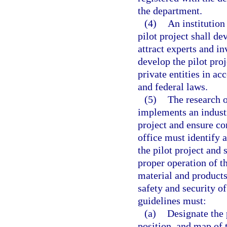
the department.
(4)
An institution
pilot project shall de
attract experts and i
develop the pilot proj
private entities in ac
and federal laws.
(5)
The research of
implements an industr
project and ensure c
office must identify 
the pilot project and 
proper operation of t
material and products
safety and security of
guidelines must:
(a)
Designate the 
position, and map of t