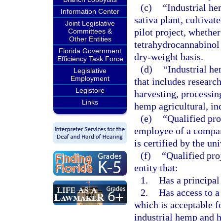
(c)
“Industrial he
Information Center
sativa plant, cultiva
Joint Legislative
pilot project, whethe
Committees &
Other Entities
tetrahydrocannabinol 
Florida Government
dry-weight basis.
Efficiency Task Force
(d)
“Industrial he
Legislative
Employment
that includes research
Legistore
harvesting, processin
Links
hemp agricultural, in
(e)
“Qualified pr
employee of a company
is certified by the uni
(f)
“Qualified pro
entity that:
1.
Has a principal 
2.
Has access to a 
which is acceptable f
industrial hemp and 