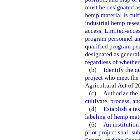
must be designated as
hemp material is cult
industrial hemp resea
access. Limited-acces
program personnel and
qualified program per
designated as general
regardless of whethe
(b)
Identify the q
project who meet the 
Agricultural Act of 2
(c)
Authorize the 
cultivate, process, a
(d)
Establish a te
labeling of hemp mate
(6)
An institution
pilot project shall su