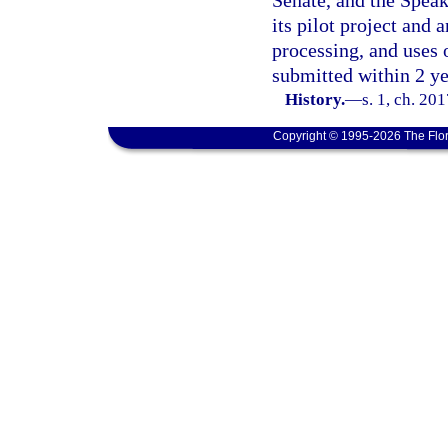
Senate, and the Speak
its pilot project and 
processing, and uses 
submitted within 2 ye
History.
—
s. 1, ch. 20
Copyright © 1995-2026 The Flor