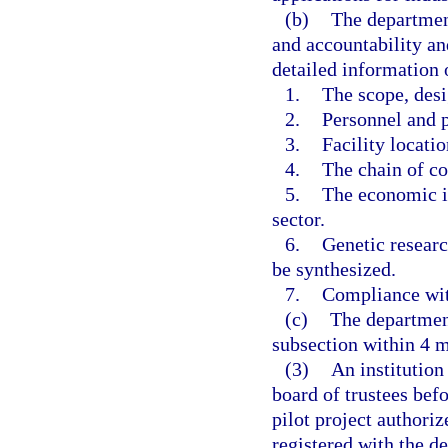
(b)
The department
and accountability an
detailed information 
1.
The scope, desig
2.
Personnel and p
3.
Facility locatio
4.
The chain of co
5.
The economic im
sector.
6.
Genetic researc
be synthesized.
7.
Compliance with
(c)
The department
subsection within 4 mo
(3)
An institution
board of trustees bef
pilot project authoriz
registered with the 