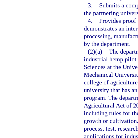
3.
Submits a compr
the partnering univers
4.
Provides proof 
demonstrates an inter
processing, manufactu
by the department.
(2)(a)
The departm
industrial hemp pilot 
Sciences at the Unive
Mechanical University,
college of agriculture
university that has a
program. The departme
Agricultural Act of 2
including rules for th
growth or cultivation.
process, test, resear
applications for indus