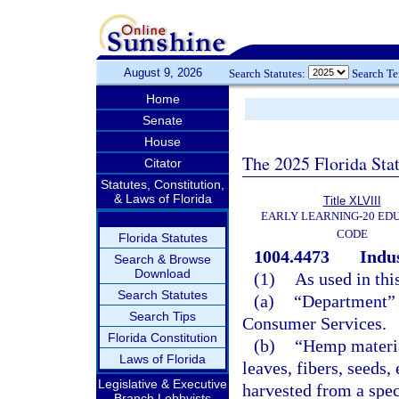
August 9, 2026
Search Statutes:
Search T
Home
Senate
House
The 2025 Florida Sta
Citator
Statutes, Constitution,
& Laws of Florida
Title XLVIII
EARLY LEARNING-20 ED
CODE
Florida Statutes
1004.4473
Indus
Search & Browse
Download
(1)
As used in thi
Search Statutes
(a)
“Department” 
Search Tips
Consumer Services.
Florida Constitution
(b)
“Hemp materia
Laws of Florida
leaves, fibers, seeds,
Legislative & Executive
harvested from a spec
Branch Lobbyists