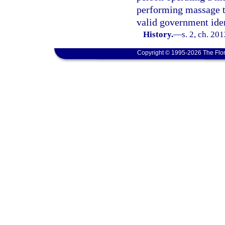
performing massage t
valid government iden
History.
—
s. 2, ch. 20
Copyright © 1995-2026 The Flor