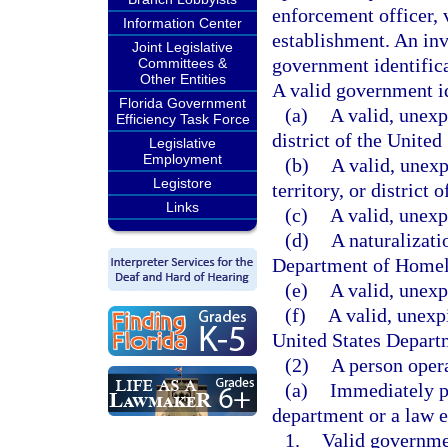
enforcement officer, 
Information Center
establishment. An inv
Joint Legislative
government identifica
Committees &
Other Entities
A valid government ide
Florida Government
(a)
A valid, unexpi
Efficiency Task Force
district of the United
Legislative
Employment
(b)
A valid, unexp
Legistore
territory, or district 
Links
(c)
A valid, unexp
(d)
A naturalizati
Department of Homel
(e)
A valid, unexpi
(f)
A valid, unexp
United States Depart
(2)
A person oper
(a)
Immediately pr
department or a law e
1.
Valid governmen