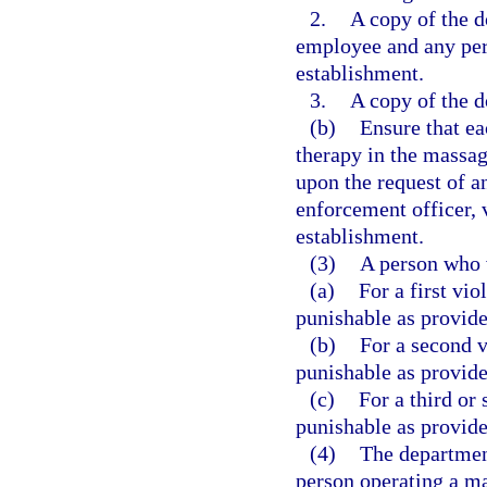
2.
A copy of the d
employee and any per
establishment.
3.
A copy of the 
(b)
Ensure that e
therapy in the massag
upon the request of a
enforcement officer, 
establishment.
(3)
A person who v
(a)
For a first vi
punishable as provide
(b)
For a second v
punishable as provide
(c)
For a third or 
punishable as provide
(4)
The department
person operating a m