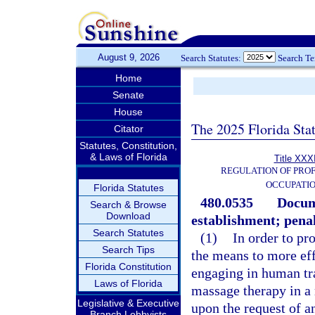
August 9, 2026
Search Statutes:
Search T
Home
Senate
House
The 2025 Florida Sta
Citator
Statutes, Constitution,
& Laws of Florida
Title XXXI
REGULATION OF PROF
OCCUPATI
Florida Statutes
480.0535
Docum
Search & Browse
Download
establishment; penal
Search Statutes
(1)
In order to p
Search Tips
the means to more effe
Florida Constitution
engaging in human tr
Laws of Florida
massage therapy in a
Legislative & Executive
upon the request of a
Branch Lobbyists