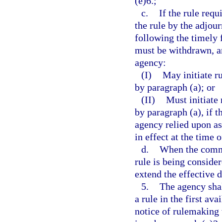
(e)6.;
c.
If the rule requ
the rule by the adjou
following the timely f
must be withdrawn, an
agency:
(I)
May initiate r
by paragraph (a); or
(II)
Must initiate
by paragraph (a), if 
agency relied upon as 
in effect at the time 
d.
When the commit
rule is being conside
extend the effective 
5.
The agency shal
a rule in the first av
notice of rulemaking 