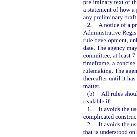
preliminary text of t
a statement of how a 
any preliminary draft
2.
A notice of a p
Administrative Regist
rule development, unl
date. The agency may 
committee, at least 7
timeframe, a concise s
rulemaking. The agen
thereafter until it ha
matter.
(b)
All rules shou
readable if:
1.
It avoids the u
complicated construc
2.
It avoids the u
that is understood on