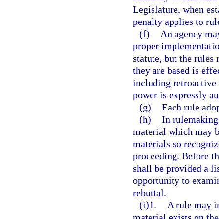
Legislature, when esta
penalty applies to rul
(f)
An agency may 
proper implementation 
statute, but the rules
they are based is eff
including retroactive 
power is expressly au
(g)
Each rule adop
(h)
In rulemaking
material which may be
materials so recogniz
proceeding. Before th
shall be provided a li
opportunity to exami
rebuttal.
(i)1.
A rule may i
material exists on the