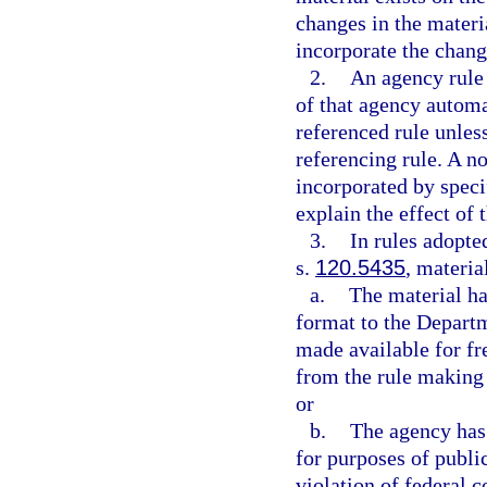
changes in the materia
incorporate the chang
2.
An agency rule 
of that agency autom
referenced rule unless
referencing rule. A n
incorporated by speci
explain the effect of
3.
In rules adopte
s.
120.5435
, materia
a.
The material ha
format to the Departme
made available for fr
from the rule making 
or
b.
The agency has 
for purposes of publi
violation of federal c