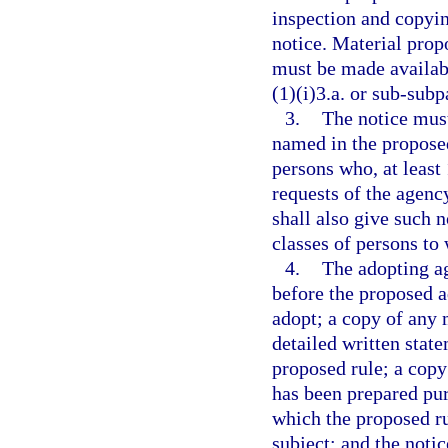
inspection and copyin
notice. Material prop
must be made availab
(1)(i)3.a. or sub-subp
3.
The notice must
named in the proposed
persons who, at least
requests of the agenc
shall also give such n
classes of persons to
4.
The adopting ag
before the proposed a
adopt; a copy of any m
detailed written stat
proposed rule; a copy
has been prepared pur
which the proposed ru
subject; and the noti