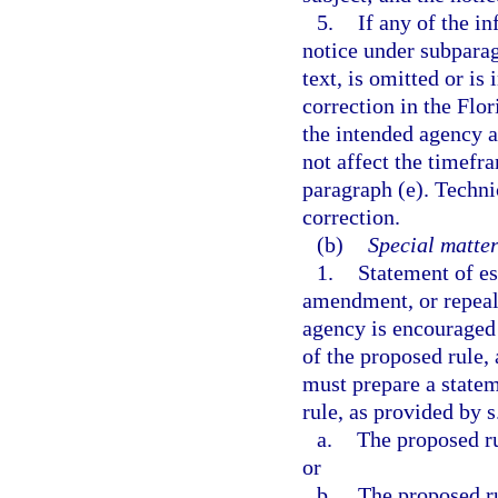
5.
If any of the in
notice under subparag
text, is omitted or is
correction in the Flor
the intended agency a
not affect the timefra
paragraph (e). Techni
correction.
(b)
Special matter
1.
Statement of es
amendment, or repeal 
agency is encouraged 
of the proposed rule,
must prepare a statem
rule, as provided by s
a.
The proposed ru
or
b.
The proposed rul