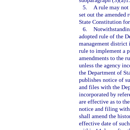
subparagraph (3)(a)1.
5.
A rule may not
set out the amended r
State Constitution for
6.
Notwithstanding
adopted rule of the D
management district i
rule to implement a p
amendments to the rul
unless the agency inc
the Department of Sta
publishes notice of su
and files with the De
incorporated by refer
are effective as to th
notice and filing wit
shall amend the histo
effective date of suc