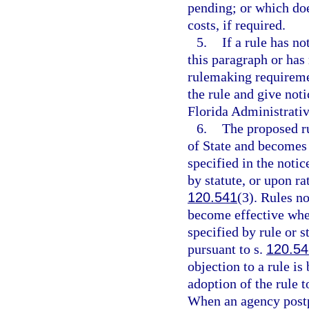
pending; or which doe
costs, if required.
5.
If a rule has n
this paragraph or has
rulemaking requireme
the rule and give noti
Florida Administrativ
6.
The proposed ru
of State and becomes e
specified in the notic
by statute, or upon ra
120.541
(3). Rules no
become effective when
specified by rule or s
pursuant to s.
120.54
objection to a rule i
adoption of the rule 
When an agency postp