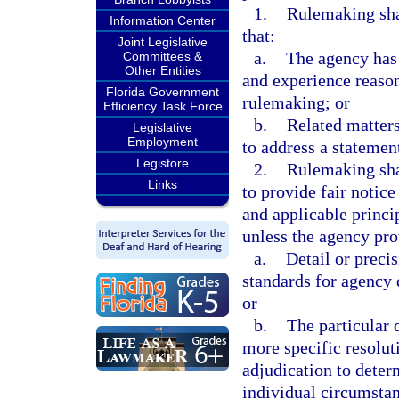
1.
Rulemaking sha
Information Center
that:
Joint Legislative
a.
The agency has 
Committees &
Other Entities
and experience reason
Florida Government
rulemaking; or
Efficiency Task Force
b.
Related matters
Legislative
Employment
to address a statemen
Legistore
2.
Rulemaking shal
Links
to provide fair notic
and applicable princip
unless the agency pro
a.
Detail or precis
standards for agency 
or
b.
The particular 
more specific resoluti
adjudication to determ
individual circumstan