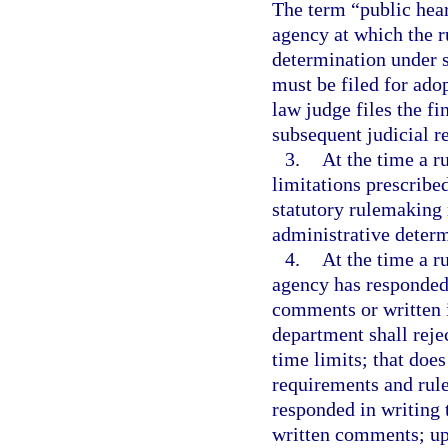
The term “public hea
agency at which the ru
determination under 
must be filed for ado
law judge files the fi
subsequent judicial r
3.
At the time a ru
limitations prescribe
statutory rulemaking 
administrative determ
4.
At the time a ru
agency has responded 
comments or written 
department shall rejec
time limits; that doe
requirements and rul
responded in writing t
written comments; up