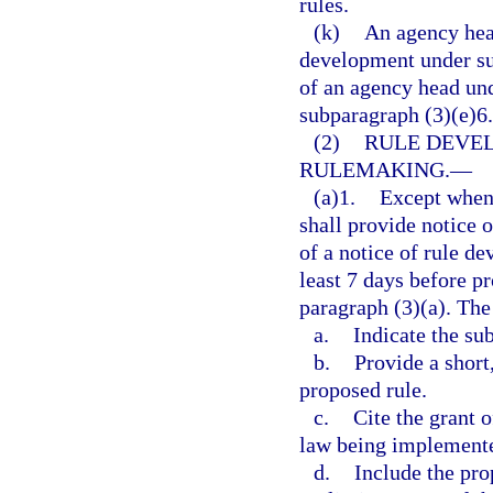
rules.
(k)
An agency head
development under su
of an agency head und
subparagraph (3)(e)6.
(2)
RULE DEVE
RULEMAKING.
—
(a)1.
Except when 
shall provide notice 
of a notice of rule d
least 7 days before p
paragraph (3)(a). The
a.
Indicate the su
b.
Provide a short
proposed rule.
c.
Cite the grant 
law being implement
d.
Include the pro