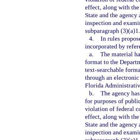
effect, along with the
State and the agency a
inspection and examin
subparagraph (3)(a)1.
4.
In rules propos
incorporated by refer
a.
The material ha
format to the Departme
text-searchable forma
through an electronic
Florida Administrativ
b.
The agency has 
for purposes of publi
violation of federal c
effect, along with the
State and the agency a
inspection and examin