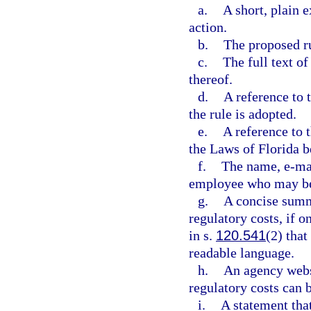
a.
A short, plain 
action.
b.
The proposed r
c.
The full text 
thereof.
d.
A reference to 
the rule is adopted.
e.
A reference to t
the Laws of Florida b
f.
The name, e-mai
employee who may be 
g.
A concise summ
regulatory costs, if o
in s.
120.541
(2) that
readable language.
h.
An agency webs
regulatory costs can b
i.
A statement tha