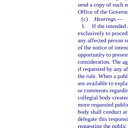
send a copy of such n
Office of the Governo
(c)
Hearings.
—
1.
If the intended
exclusively to procedu
any affected person r
of the notice of inte
opportunity to presen
consideration. The ag
if requested by any a
the rule. When a publ
are available to expl
or comments regarding
collegial body create
more requested public
body shall conduct at 
delegate this respons
requesting the public