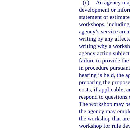
(c)
An agency may
development or inform
statement of estimate
workshops, including 
agency’s service area
writing by any affect
writing why a worksho
agency action subject
failure to provide th
in procedure pursuant
hearing is held, the 
preparing the propose
costs, if applicable, 
respond to questions
The workshop may be f
the agency may employ
the workshop that are
workshop for rule dev