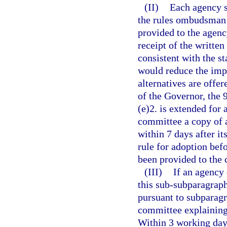
(II)
Each agency s
the rules ombudsman 
provided to the agenc
receipt of the written
consistent with the s
would reduce the imp
alternatives are offe
of the Governor, the 
(e)2. is extended for 
committee a copy of a
within 7 days after it
rule for adoption befo
been provided to the
(III)
If an agency 
this sub-subparagraph
pursuant to subparagra
committee explaining 
Within 3 working days 