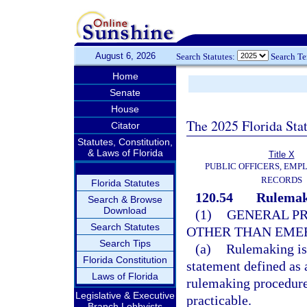
August 6, 2026
Search Statutes:
Search T
Home
Senate
House
The 2025 Florida Sta
Citator
Statutes, Constitution,
& Laws of Florida
Title X
PUBLIC OFFICERS, EMP
RECORDS
Florida Statutes
120.54
Rulemak
Search & Browse
Download
(1)
GENERAL PR
Search Statutes
OTHER THAN EME
Search Tips
(a)
Rulemaking is 
Florida Constitution
statement defined as 
Laws of Florida
rulemaking procedure 
Legislative & Executive
practicable.
Branch Lobbyists