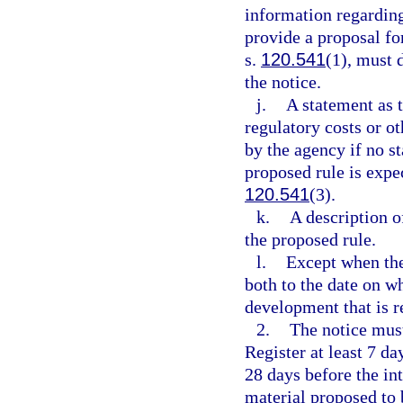
information regarding
provide a proposal fo
s.
120.541
(1), must 
the notice.
j.
A statement as 
regulatory costs or o
by the agency if no st
proposed rule is expec
120.541
(3).
k.
A description o
the proposed rule.
l.
Except when the 
both to the date on wh
development that is r
2.
The notice must
Register at least 7 da
28 days before the in
material proposed to 