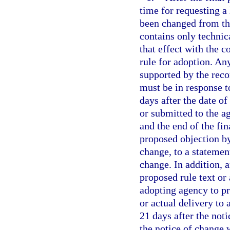
time for requesting a 
been changed from the
contains only technic
that effect with the c
rule for adoption. An
supported by the reco
must be in response t
days after the date of
or submitted to the a
and the end of the fin
proposed objection by
change, to a statement
change. In addition, 
proposed rule text or
adopting agency to pr
or actual delivery to 
21 days after the noti
the notice of change 