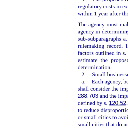
regulatory costs in ex
within 1 year after th
The agency must make
agency in determining
sub-subparagraphs a. 
rulemaking record. T
factors outlined in s
estimate the propos
determination.
2.
Small businesse
a.
Each agency, be
shall consider the imp
288.703
and the impa
defined by s.
120.52
to reduce disproporti
or small cities to avo
small cities that do n