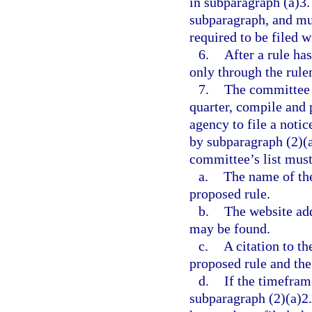
in subparagraph (a)3.
subparagraph, and mus
required to be filed 
6.
After a rule ha
only through the rule
7.
The committee m
quarter, compile and p
agency to file a noti
by subparagraph (2)(a
committee’s list must
a.
The name of the 
proposed rule.
b.
The website add
may be found.
c.
A citation to th
proposed rule and th
d.
If the timefram
subparagraph (2)(a)2.