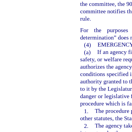
the committee, the 90-
committee notifies th
rule.
For the purposes 
determination” does n
(4)
EMERGENCY
(a)
If an agency f
safety, or welfare req
authorizes the agency
conditions specified 
authority granted to 
to it by the Legislat
danger or legislative
procedure which is fa
1.
The procedure p
other statutes, the St
2.
The agency take