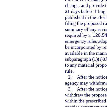
change, and provide th
21 days before filing
published in the Flor
filing the proposed r
summary of any revisi
required by s.
120.5
emergency rules adopt
be incorporated by re
available in the mann
subparagraph (1)(i)3.
to any material propo
rule.
2.
After the notic
agency may withdraw t
3.
After the notic
withdraw the proposed 
within the prescribed
concise statement req