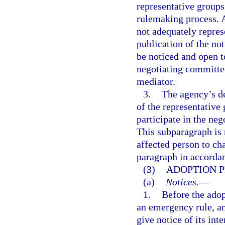
representative groups 
rulemaking process. A
not adequately repres
publication of the no
be noticed and open t
negotiating committee 
mediator.
3.
The agency’s de
of the representative 
participate in the ne
This subparagraph is n
affected person to ch
paragraph in accorda
(3)
ADOPTION 
(a)
Notices.
—
1.
Before the adop
an emergency rule, an
give notice of its in