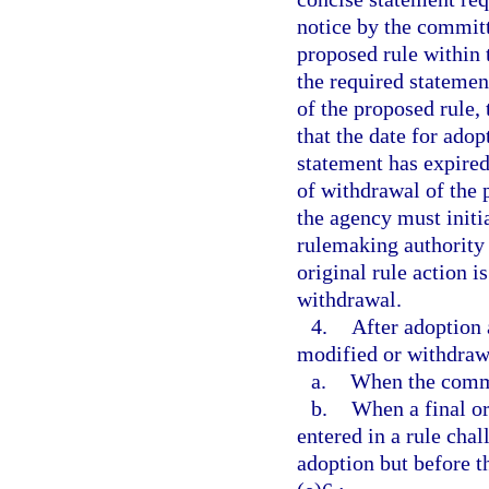
notice by the committ
proposed rule within 
the required statemen
of the proposed rule,
that the date for adop
statement has expired
of withdrawal of the 
the agency must initi
rulemaking authority 
original rule action is
withdrawal.
4.
After adoption 
modified or withdraw
a.
When the commit
b.
When a final ord
entered in a rule cha
adoption but before t