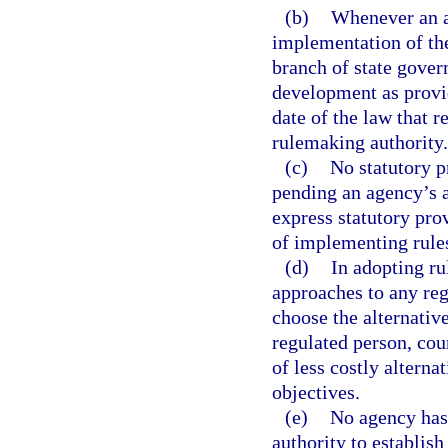
(b)
Whenever an ac
implementation of the
branch of state gover
development as provid
date of the law that 
rulemaking authority.
(c)
No statutory p
pending an agency’s a
express statutory prov
of implementing rule
(d)
In adopting ru
approaches to any reg
choose the alternativ
regulated person, cou
of less costly alterna
objectives.
(e)
No agency has 
authority to establish