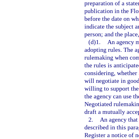
preparation of a stat
publication in the Fl
before the date on wh
indicate the subject a
person; and the place
(d)1.
An agency m
adopting rules. The a
rulemaking when compl
the rules is anticipat
considering, whether
will negotiate in goo
willing to support th
the agency can use th
Negotiated rulemakin
draft a mutually acce
2.
An agency that 
described in this par
Register a notice of n