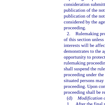
consideration submitt
publication of the no
publication of the not
considered by the age
proceeding.
2.
Rulemaking pro
of this section unless
interests will be affe
demonstrates to the a
opportunity to protect
rulemaking proceeding 
shall suspend the ru
proceeding under the 
situated persons may 
proceeding. Upon con
proceeding shall be 
(d)
Modification o
1.
After the final 