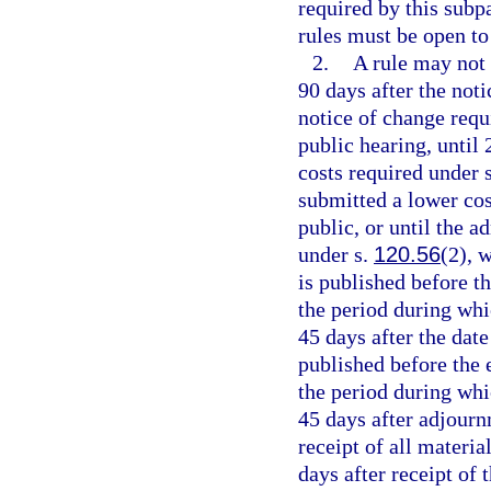
required by this subp
rules must be open to
2.
A rule may not 
90 days after the noti
notice of change requi
public hearing, until 
costs required under 
submitted a lower cos
public, or until the 
under s.
120.56
(2), 
is published before th
the period during whi
45 days after the date
published before the e
the period during whi
45 days after adjournm
receipt of all materia
days after receipt of 