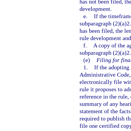
has not been filed, th
development.
e.
If the timeframe
subparagraph (2)(a)2.
has been filed, the le
rule development and 
f.
A copy of the a
subparagraph (2)(a)2.
(e)
Filing for fina
1.
If the adopting 
Administrative Code,
electronically file wi
rule it proposes to a
reference in the rule,
summary of any hearin
statement of the fact
required to publish th
file one certified cop