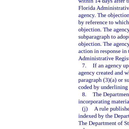
within 14 days after t
Florida Administrativ
agency. The objection
by reference to which
objection. The agency
subparagraph to adopt
objection. The agency 
action in response in 
Administrative Regist
7.
If an agency up
agency created and wh
paragraph (3)(a) or s
coded by underlining 
8.
The Department
incorporating materia
(j)
A rule publish
indexed by the Departm
The Department of Sta