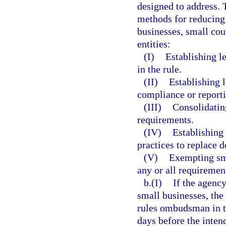
designed to address. 
methods for reducing 
businesses, small cou
entities:
(I)
Establishing l
in the rule.
(II)
Establishing l
compliance or report
(III)
Consolidatin
requirements.
(IV)
Establishing
practices to replace d
(V)
Exempting sma
any or all requirement
b.(I)
If the agency
small businesses, the 
rules ombudsman in th
days before the inten