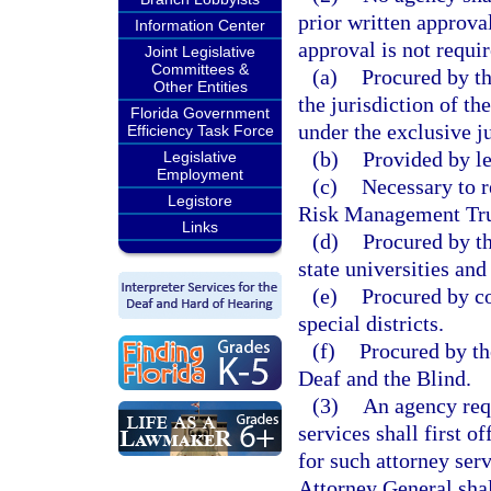
prior written approva
Information Center
approval is not requir
Joint Legislative
Committees &
(a)
Procured by th
Other Entities
the jurisdiction of t
Florida Government
under the exclusive ju
Efficiency Task Force
(b)
Provided by le
Legislative
Employment
(c)
Necessary to re
Legistore
Risk Management Trus
Links
(d)
Procured by th
state universities and
(e)
Procured by c
special districts.
(f)
Procured by th
Deaf and the Blind.
(3)
An agency requ
services shall first o
for such attorney ser
Attorney General shal