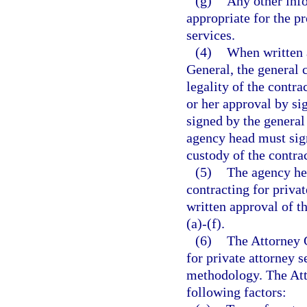
(g)
Any other inf
appropriate for the pr
services.
(4)
When written 
General, the general 
legality of the contra
or her approval by si
signed by the general 
agency head must sign
custody of the contrac
(5)
The agency hea
contracting for priva
written approval of t
(a)-(f).
(6)
The Attorney G
for private attorney s
methodology. The Atto
following factors: