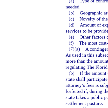
(a)
Type of contro
needed.
(b)
Geographic are
(c)
Novelty of the
(d)
Amount of expe
services to be provid
(e)
Other factors 
(f)
The most cost-
(7)(a)
A contingen
As used in this subs
more than the amount 
regulating The Florida
(b)
If the amount o
state shall participat
attorney’s fees is sub
forfeited if, during t
state takes a public po
settlement posture.