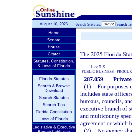
August 10, 2026
Search Statutes:
Search T
Home
Senate
House
The 2025 Florida Sta
Citator
Statutes, Constitution,
& Laws of Florida
Title XIX
PUBLIC BUSINESS
PROCUR
287.059
Private
Florida Statutes
(1)
For purposes o
Search & Browse
Download
includes state office
Search Statutes
bureaus, councils, an
Search Tips
executive branch of 
Florida Constitution
and multicounty specia
Laws of Florida
agreement or which h
Legislative & Executive
(2)
No agency shal
Branch Lobbyists