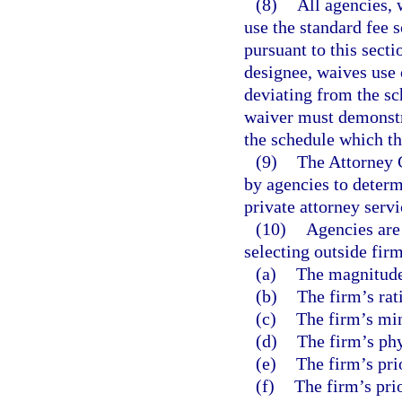
(8)
All agencies, 
use the standard fee s
pursuant to this secti
designee, waives use 
deviating from the sc
waiver must demonstra
the schedule which th
(9)
The Attorney 
by agencies to determ
private attorney servi
(10)
Agencies are
selecting outside firm
(a)
The magnitude 
(b)
The firm’s rat
(c)
The firm’s min
(d)
The firm’s phy
(e)
The firm’s pri
(f)
The firm’s prio