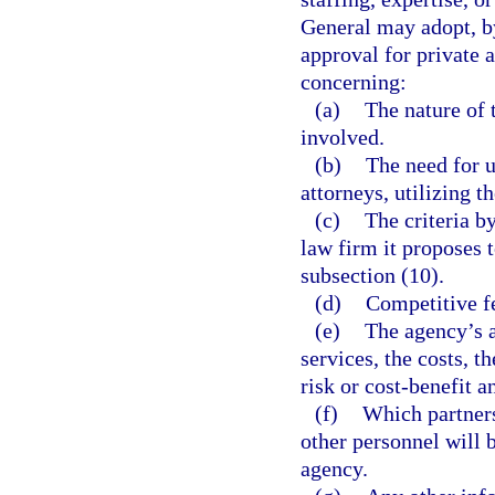
General may adopt, by
approval for private 
concerning:
(a)
The nature of 
involved.
(b)
The need for u
attorneys, utilizing t
(c)
The criteria b
law firm it proposes t
subsection (10).
(d)
Competitive fe
(e)
The agency’s a
services, the costs, t
risk or cost-benefit a
(f)
Which partners,
other personnel will b
agency.