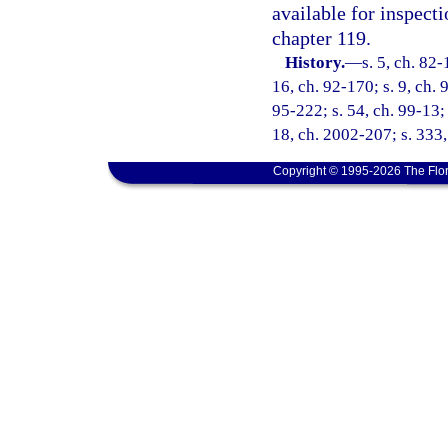
available for inspect
chapter 119.
History.
—
s. 5, ch. 82-
16, ch. 92-170; s. 9, ch. 
95-222; s. 54, ch. 99-13; 
18, ch. 2002-207; s. 333,
Copyright © 1995-2026 The Flor