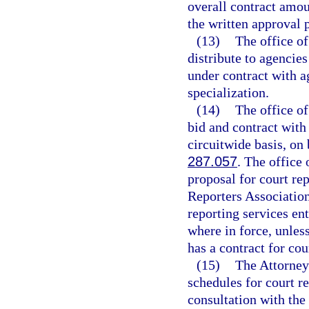
overall contract amou
the written approval 
(13)
The office of
distribute to agencies
under contract with ag
specialization.
(14)
The office of
bid and contract with
circuitwide basis, on 
287.057
. The office
proposal for court rep
Reporters Association.
reporting services en
where in force, unles
has a contract for co
(15)
The Attorney 
schedules for court re
consultation with the