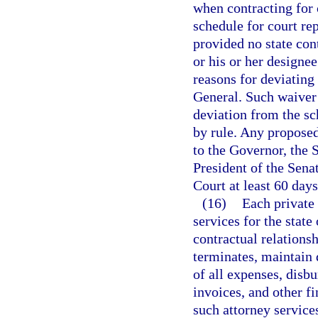
when contracting for 
schedule for court rep
provided no state cont
or his or her designee
reasons for deviating
General. Such waiver 
deviation from the sc
by rule. Any proposed
to the Governor, the 
President of the Sena
Court at least 60 days
(16)
Each private 
services for the state
contractual relationsh
terminates, maintain 
of all expenses, disb
invoices, and other fi
such attorney service