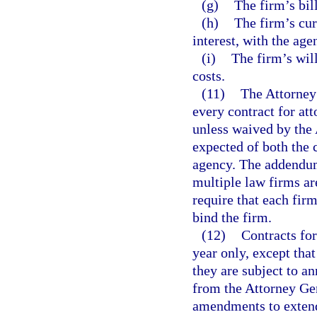
(g)
The firm’s bi
(h)
The firm’s curr
interest, with the age
(i)
The firm’s wil
costs.
(11)
The Attorney
every contract for att
unless waived by the 
expected of both the 
agency. The addendum
multiple law firms ar
require that each fir
bind the firm.
(12)
Contracts for
year only, except tha
they are subject to a
from the Attorney Gen
amendments to extend 