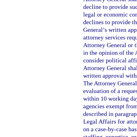
decline to provide suc
legal or economic con
declines to provide t
General’s written app
attorney services req
Attorney General or t
in the opinion of the
consider political aff
Attorney General shal
written approval with
The Attorney General
evaluation of a reque
within 10 working day
agencies exempt from
described in paragrap
Legal Affairs for att
on a case-by-case bas
staffing, expertise, o