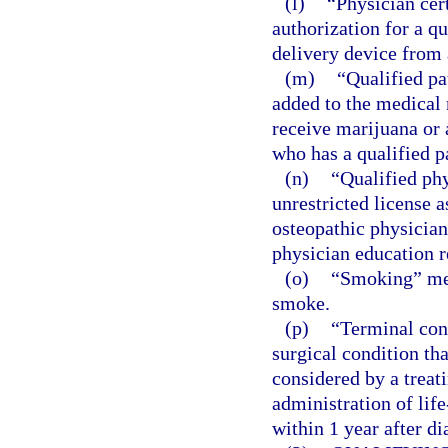
(l)
“Physician cer
authorization for a q
delivery device from 
(m)
“Qualified pa
added to the medical 
receive marijuana or 
who has a qualified pa
(n)
“Qualified ph
unrestricted license 
osteopathic physician
physician education r
(o)
“Smoking” mea
smoke.
(p)
“Terminal con
surgical condition tha
considered by a treat
administration of life
within 1 year after di