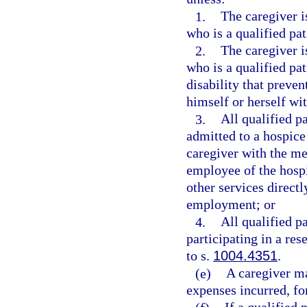
1.
The caregiver i
who is a qualified pat
2.
The caregiver i
who is a qualified pa
disability that preven
himself or herself wi
3.
All qualified pa
admitted to a hospice
caregiver with the me
employee of the hospi
other services directl
employment; or
4.
All qualified pa
participating in a re
to s.
1004.4351
.
(e)
A caregiver ma
expenses incurred, for