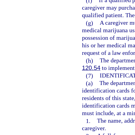
(f)
If a qualified 
caregiver may purcha
qualified patient. Th
(g)
A caregiver mu
medical marijuana use
possession of marijua
his or her medical ma
request of a law enfo
(h)
The departmen
120.54
to implement 
(7)
IDENTIFICA
(a)
The department
identification cards f
residents of this sta
identification cards 
must include, at a m
1.
The name, addre
caregiver.