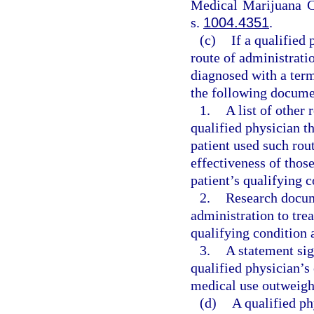
Medical Marijuana C
s.
1004.4351
.
(c)
If a qualified
route of administratio
diagnosed with a term
the following documen
1.
A list of other 
qualified physician th
patient used such rou
effectiveness of those
patient’s qualifying c
2.
Research docume
administration to trea
qualifying condition a
3.
A statement sig
qualified physician’s
medical use outweigh t
(d)
A qualified ph