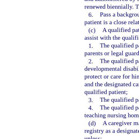
renewed biennially. T
6.
Pass a backgrou
patient is a close rela
(c)
A qualified pa
assist with the qualif
1.
The qualified p
parents or legal guard
2.
The qualified pa
developmental disabil
protect or care for hi
and the designated car
qualified patient;
3.
The qualified p
4.
The qualified p
teaching nursing hom
(d)
A caregiver ma
registry as a designat
unless: