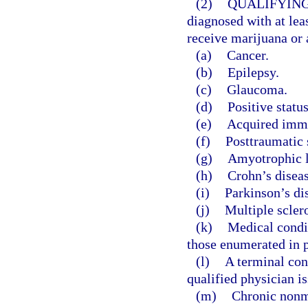
(2)
QUALIFYING
diagnosed with at leas
receive marijuana or 
(a)
Cancer.
(b)
Epilepsy.
(c)
Glaucoma.
(d)
Positive stat
(e)
Acquired immu
(f)
Posttraumatic s
(g)
Amyotrophic la
(h)
Crohn’s diseas
(i)
Parkinson’s di
(j)
Multiple sclero
(k)
Medical condit
those enumerated in p
(l)
A terminal con
qualified physician is
(m)
Chronic nonm