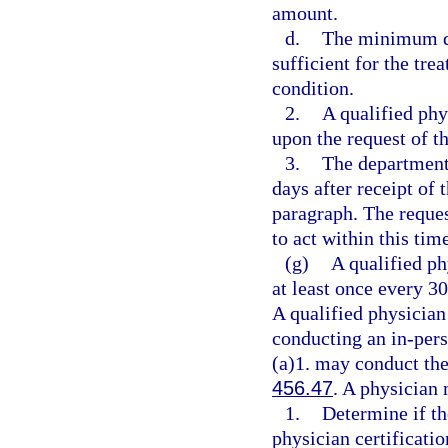
amount.
d.
The minimum da
sufficient for the tre
condition.
2.
A qualified phy
upon the request of t
3.
The department 
days after receipt of
paragraph. The reques
to act within this tim
(g)
A qualified ph
at least once every 3
A qualified physician 
conducting an in-per
(a)1. may conduct the
456.47
. A physician 
1.
Determine if th
physician certificati