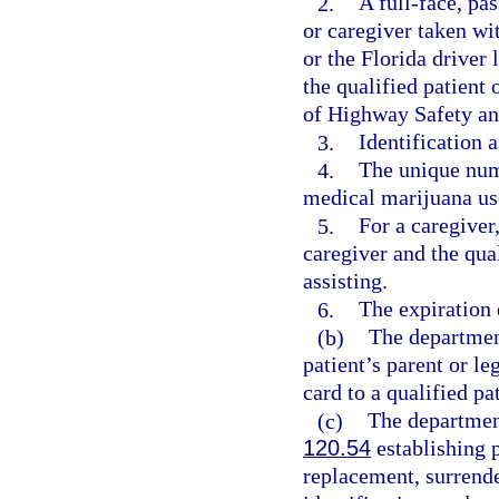
2.
A full-face, pa
or caregiver taken wi
or the Florida driver 
the qualified patient
of Highway Safety an
3.
Identification a
4.
The unique nume
medical marijuana use
5.
For a caregiver
caregiver and the qual
assisting.
6.
The expiration d
(b)
The departmen
patient’s parent or le
card to a qualified pa
(c)
The department
120.54
establishing p
replacement, surrende