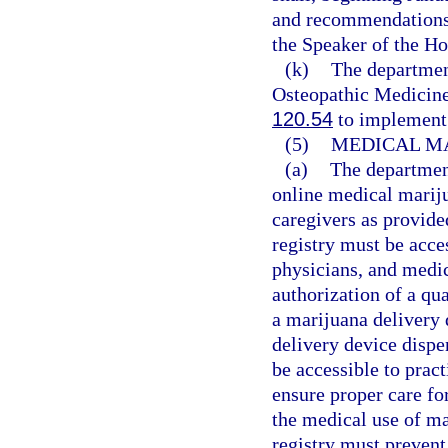
and recommendations t
the Speaker of the Ho
(k)
The departmen
Osteopathic Medicine
120.54
to implement 
(5)
MEDICAL MA
(a)
The department
online medical mariju
caregivers as provide
registry must be acce
physicians, and medic
authorization of a qua
a marijuana delivery 
delivery device dispe
be accessible to pract
ensure proper care fo
the medical use of ma
registry must prevent 