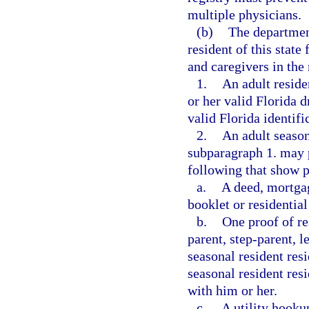
multiple physicians.
(b)
The department
resident of this state
and caregivers in the
1.
An adult reside
or her valid Florida d
valid Florida identifi
2.
An adult season
subparagraph 1. may 
following that show p
a.
A deed, mortga
booklet or residential
b.
One proof of re
parent, step-parent, 
seasonal resident res
seasonal resident resi
with him or her.
c.
A utility hooku