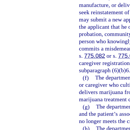
manufacture, or deliv
seek reinstatement of 
may submit a new app
the applicant that he 
probation, community 
person who knowingly 
commits a misdemeano
s.
775.082
or s.
775
caregiver registratio
subparagraph (6)(b)6
(f)
The department
or caregiver who cult
delivers marijuana fr
marijuana treatment c
(g)
The department
and the patient’s asso
no longer meets the cr
(h)
The departmen