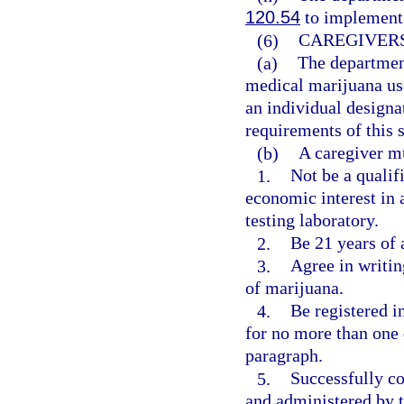
120.54
to implement 
(6)
CAREGIVERS
(a)
The department
medical marijuana use 
an individual designat
requirements of this 
(b)
A caregiver m
1.
Not be a qualif
economic interest in 
testing laboratory.
2.
Be 21 years of a
3.
Agree in writin
of marijuana.
4.
Be registered i
for no more than one q
paragraph.
5.
Successfully co
and administered by t