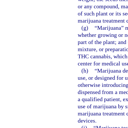
or any compound, manu
of such plant or its s
marijuana treatment c
(g)
“Marijuana” me
whether growing or no
part of the plant; an
mixture, or preparatio
THC cannabis, which 
center for medical use
(h)
“Marijuana del
use, or designed for u
otherwise introducin
dispensed from a med
a qualified patient, e
use of marijuana by 
marijuana treatment c
devices.
(i)
“Marijuana test