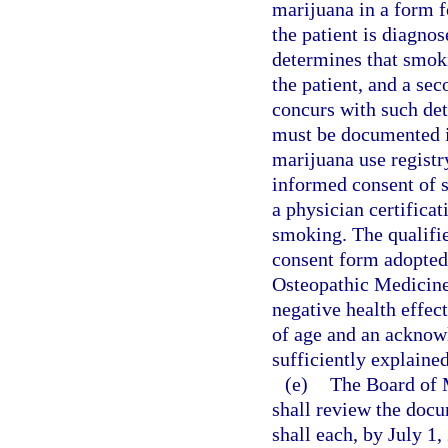
marijuana in a form f
the patient is diagnos
determines that smoki
the patient, and a sec
concurs with such de
must be documented in
marijuana use registr
informed consent of s
a physician certificat
smoking. The qualifi
consent form adopted
Osteopathic Medicine
negative health effec
of age and an acknowl
sufficiently explained
(e)
The Board of 
shall review the docu
shall each, by July 1,