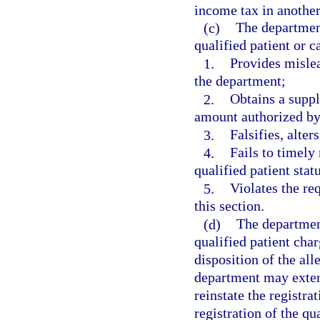
income tax in another 
(c)
The department
qualified patient or c
1.
Provides mislea
the department;
2.
Obtains a suppl
amount authorized by 
3.
Falsifies, alter
4.
Fails to timely
qualified patient statu
5.
Violates the re
this section.
(d)
The department
qualified patient char
disposition of the all
department may extend
reinstate the registr
registration of the qu