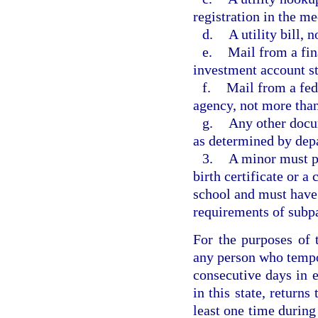
registration in the me
d.
A utility bill,
e.
Mail from a fin
investment account s
f.
Mail from a fed
agency, not more tha
g.
Any other docum
as determined by dep
3.
A minor must pr
birth certificate or a
school and must have 
requirements of subp
For the purposes of 
any person who tempora
consecutive days in 
in this state, returns
least one time during 