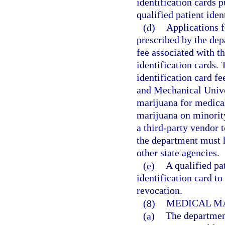
identification cards p
qualified patient iden
(d)
Applications f
prescribed by the de
fee associated with t
identification cards. 
identification card fe
and Mechanical Univer
marijuana for medical
marijuana on minorit
a third-party vendor t
the department must 
other state agencies.
(e)
A qualified pat
identification card t
revocation.
(8)
MEDICAL M
(a)
The department