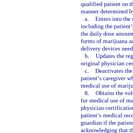
qualified patient on 
manner determined by
a.
Enters into the 
including the patient
the daily dose amoun
forms of marijuana au
delivery devices need
b.
Updates the reg
original physician cer
c.
Deactivates the 
patient’s caregiver 
medical use of mariju
8.
Obtains the vol
for medical use of ma
physician certificatio
patient’s medical reco
guardian if the patie
acknowledging that th