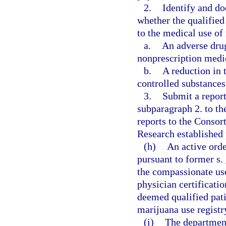
2.
Identify and do
whether the qualified
to the medical use of
a.
An adverse drug
nonprescription medi
b.
A reduction in 
controlled substances
3.
Submit a report
subparagraph 2. to t
reports to the Conso
Research established 
(h)
An active ord
pursuant to former s.
the compassionate use
physician certificatio
deemed qualified pati
marijuana use registry
(i)
The department