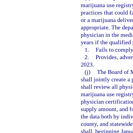
marijuana use registry
practices that could 
or a marijuana deliver
appropriate. The depa
physician in the medi
years if the qualified
1.
Fails to comply
2.
Provides, adver
2023.
(j)
The Board of 
shall jointly create a
shall review all physi
marijuana use registr
physician certificati
supply amount, and fo
the data both by indi
county, and statewide
shall, beginning Janu