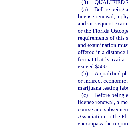
(3)
QUALIFIED 
(a)
Before being a
license renewal, a ph
and subsequent exami
or the Florida Osteo
requirements of this 
and examination must
offered in a distance 
format that is availa
exceed $500.
(b)
A qualified ph
or indirect economic 
marijuana testing lab
(c)
Before being e
license renewal, a me
course and subsequen
Association or the F
encompass the require