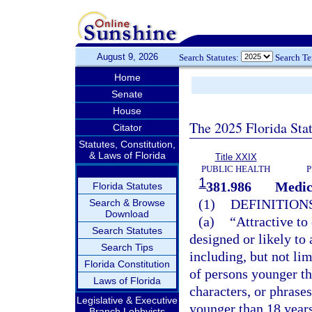
August 9, 2026
Search Statutes:
Search T
Home
Senate
House
The 2025 Florida Sta
Citator
Statutes, Constitution,
& Laws of Florida
Title XXIX
PUBLIC HEALTH
P
1
381.986
Medic
Florida Statutes
(1)
DEFINITIONS
Search & Browse
Download
(a)
“Attractive to
Search Statutes
designed or likely to
Search Tips
including, but not lim
Florida Constitution
of persons younger th
Laws of Florida
characters, or phrases
Legislative & Executive
younger than 18 years
Branch Lobbyists