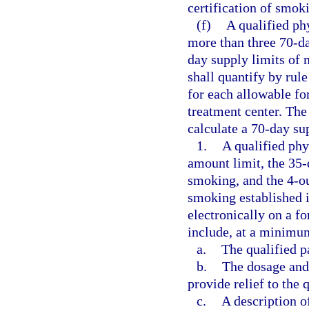
certification of smoki
(f)
A qualified ph
more than three 70-da
day supply limits of
shall quantify by rul
for each allowable f
treatment center. The
calculate a 70-day su
1.
A qualified phy
amount limit, the 35-
smoking, and the 4-ou
smoking established i
electronically on a f
include, at a minimu
a.
The qualified p
b.
The dosage and 
provide relief to the q
c.
A description o