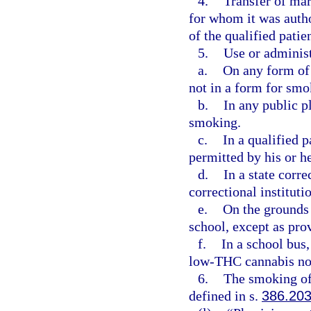
4.
Transfer of mar
for whom it was autho
of the qualified patien
5.
Use or administ
a.
On any form of 
not in a form for smo
b.
In any public p
smoking.
c.
In a qualified 
permitted by his or h
d.
In a state corre
correctional instituti
e.
On the grounds 
school, except as pro
f.
In a school bus,
low-THC cannabis not
6.
The smoking of
defined in s.
386.20