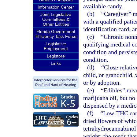
available candy.
Information Center
(b)
“Caregiver” me
Joint Legislative
Committees &
with a qualified pati
Other Entities
identification card, 
Florida Government
(c)
“Chronic nonm
Efficiency Task Force
qualifying medical co
Legislative
Employment
condition and persist
Legistore
condition.
Links
(d)
“Close relativ
child, or grandchild,
or by adoption.
(e)
“Edibles” mea
marijuana oil, but no
dispensed by a medica
(f)
“Low-THC cann
dried flowers of which
tetrahydrocannabinol 
weight; the seeds ther