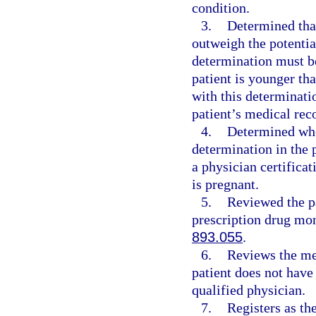
condition.
3.
Determined that
outweigh the potential
determination must be
patient is younger th
with this determinat
patient’s medical rec
4.
Determined whe
determination in the 
a physician certifica
is pregnant.
5.
Reviewed the pa
prescription drug mon
893.055
.
6.
Reviews the med
patient does not have
qualified physician.
7.
Registers as th