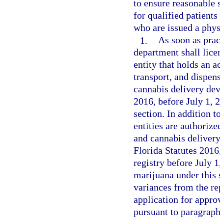
to ensure reasonable 
for qualified patients
who are issued a physi
1.
As soon as pract
department shall lice
entity that holds an a
transport, and dispe
cannabis delivery dev
2016, before July 1, 
section. In addition t
entities are authoriz
and cannabis delivery
Florida Statutes 2016
registry before July 
marijuana under this 
variances from the re
application for appro
pursuant to paragraph