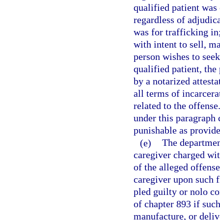
qualified patient was 
regardless of adjudica
was for trafficking in
with intent to sell, m
person wishes to seek 
qualified patient, t
by a notarized attesta
all terms of incarcer
related to the offens
under this paragraph
punishable as provide
(e)
The department
caregiver charged with
of the alleged offens
caregiver upon such fi
pled guilty or nolo co
of chapter 893 if such
manufacture, or delive