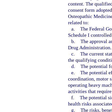
content. The qualifie
consent form adopted
Osteopathic Medicine
related to:
a.
The Federal Gov
Schedule I controlled
b.
The approval an
Drug Administration.
c.
The current stat
the qualifying conditi
d.
The potential f
e.
The potential e
coordination, motor s
operating heavy machi
activities that requir
f.
The potential si
health risks associat
g.
The risks, bene