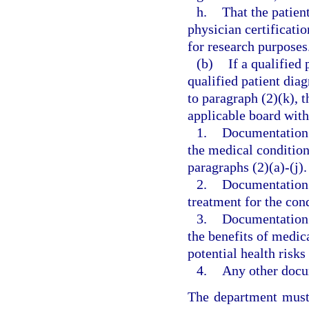
h.
That the patien
physician certificati
for research purposes
(b)
If a qualified 
qualified patient dia
to paragraph (2)(k), 
applicable board withi
1.
Documentation s
the medical condition 
paragraphs (2)(a)-(j).
2.
Documentation t
treatment for the cond
3.
Documentation s
the benefits of medic
potential health risks 
4.
Any other docum
The department must