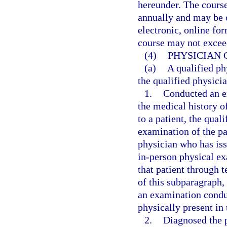
hereunder. The cours
annually and may be o
electronic, online for
course may not excee
(4)
PHYSICIAN 
(a)
A qualified ph
the qualified physicia
1.
Conducted an ex
the medical history of
to a patient, the qua
examination of the pat
physician who has issu
in-person physical e
that patient through t
of this subparagraph
an examination conduc
physically present in
2.
Diagnosed the p