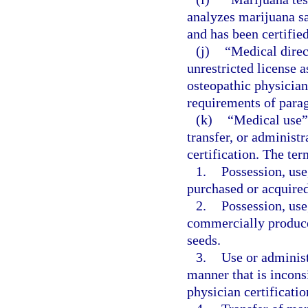
analyzes marijuana s
and has been certifie
(j)
“Medical direc
unrestricted license 
osteopathic physician
requirements of parag
(k)
“Medical use” 
transfer, or administ
certification. The ter
1.
Possession, use
purchased or acquire
2.
Possession, use
commercially produce
seeds.
3.
Use or administ
manner that is inconsi
physician certificatio