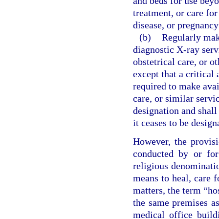
and beds for use beyo
treatment, or care for
disease, or pregnancy
(b)
Regularly make
diagnostic X-ray servi
obstetrical care, or o
except that a critical
required to make avail
care, or similar servi
designation and shall 
it ceases to be design
However, the provisi
conducted by or for
religious denominatio
means to heal, care f
matters, the term “ho
the same premises as 
medical office build