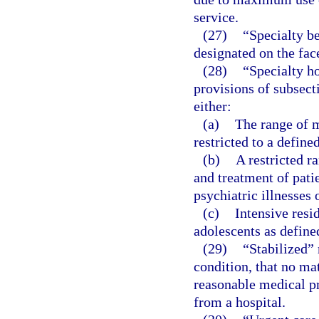
service.
(27)
“Specialty be
designated on the face
(28)
“Specialty h
provisions of subsect
either:
(a)
The range of m
restricted to a define
(b)
A restricted r
and treatment of pati
psychiatric illnesses 
(c)
Intensive resi
adolescents as define
(29)
“Stabilized”
condition, that no mat
reasonable medical pro
from a hospital.