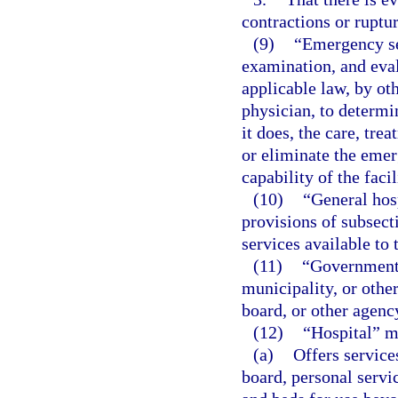
contractions or ruptu
(9)
“Emergency se
examination, and eval
applicable law, by ot
physician, to determi
it does, the care, tre
or eliminate the emer
capability of the facil
(10)
“General hos
provisions of subsect
services available to 
(11)
“Governmenta
municipality, or other
board, or other agenc
(12)
“Hospital” m
(a)
Offers service
board, personal servic