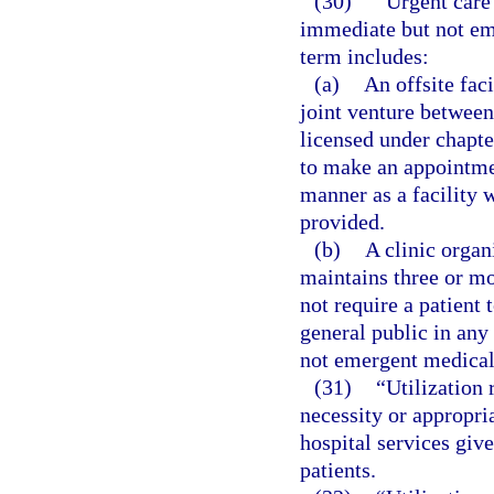
(30)
“Urgent care 
immediate but not em
term includes:
(a)
An offsite faci
joint venture between 
licensed under chapter
to make an appointmen
manner as a facility 
provided.
(b)
A clinic organ
maintains three or mo
not require a patient 
general public in any
not emergent medical 
(31)
“Utilization
necessity or appropria
hospital services give
patients.