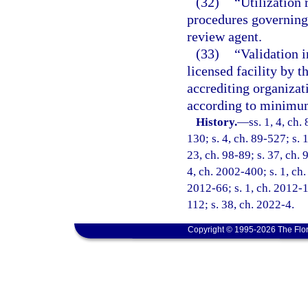
(32)
“Utilization 
procedures governing 
review agent.
(33)
“Validation i
licensed facility by 
accrediting organizat
according to minimum
History.
—
ss. 1, 4, ch.
130; s. 4, ch. 89-527; s. 
23, ch. 98-89; s. 37, ch. 
4, ch. 2002-400; s. 1, ch.
2012-66; s. 1, ch. 2012-1
112; s. 38, ch. 2022-4.
Copyright © 1995-2026 The Flor