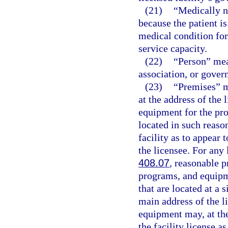
(21)
“Medically n
because the patient i
medical condition for 
service capacity.
(22)
“Person” mea
association, or gover
(23)
“Premises” m
at the address of the 
equipment for the pro
located in such reaso
facility as to appear 
the licensee. For any 
408.07
, reasonable p
programs, and equipm
that are located at a 
main address of the li
equipment may, at the
the facility license a