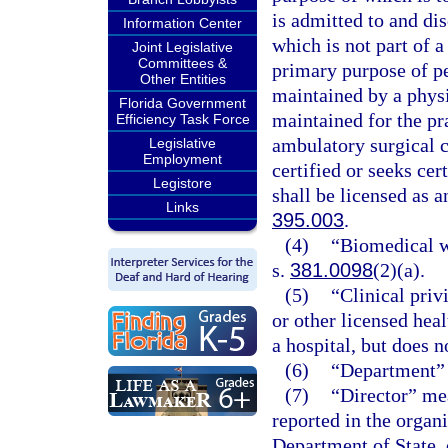
is admitted to and di
Information Center
which is not part of a
Joint Legislative
Committees &
primary purpose of pe
Other Entities
maintained by a physi
Florida Government
maintained for the pr
Efficiency Task Force
ambulatory surgical ce
Legislative
Employment
certified or seeks ce
Legistore
shall be licensed as a
Links
395.003
.
(4)
“Biomedical wa
s.
381.0098
(2)(a).
(5)
“Clinical priv
or other licensed heal
a hospital, but does n
(6)
“Department” 
(7)
“Director” mea
reported in the organi
Department of State, 