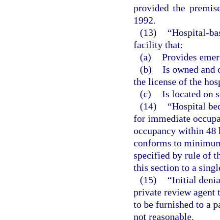
provided the premis
1992.
(13)
“Hospital-ba
facility that:
(a)
Provides emer
(b)
Is owned and o
the license of the hos
(c)
Is located on 
(14)
“Hospital be
for immediate occupan
occupancy within 48 h
conforms to minimum 
specified by rule of t
this section to a singl
(15)
“Initial den
private review agent 
to be furnished to a p
not reasonable.