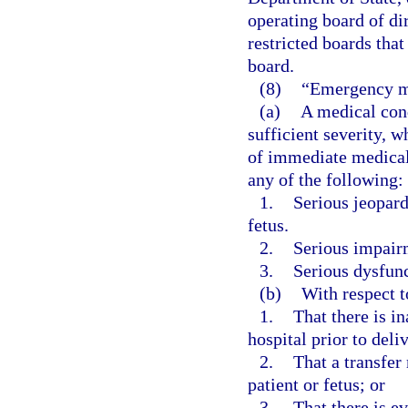
operating board of di
restricted boards that
board.
(8)
“Emergency m
(a)
A medical cond
sufficient severity, 
of immediate medical 
any of the following:
1.
Serious jeopard
fetus.
2.
Serious impairm
3.
Serious dysfunc
(b)
With respect 
1.
That there is in
hospital prior to deli
2.
That a transfer 
patient or fetus; or
3.
That there is e