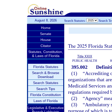
August 8, 2026
Search Statutes:
Search T
Home
Senate
House
The 2025 Florida Sta
Citator
Statutes, Constitution,
& Laws of Florida
Title XXIX
PUBLIC HEALTH
H
395.002
Definit
Florida Statutes
(1)
“Accrediting o
Search & Browse
Download
organizations that ar
Search Statutes
Medicaid Services an
Search Tips
regulations required b
Florida Constitution
(2)
“Agency” mean
Laws of Florida
(3)
“Ambulatory su
Legislative & Executive
purpose of which is to
Branch Lobbyists