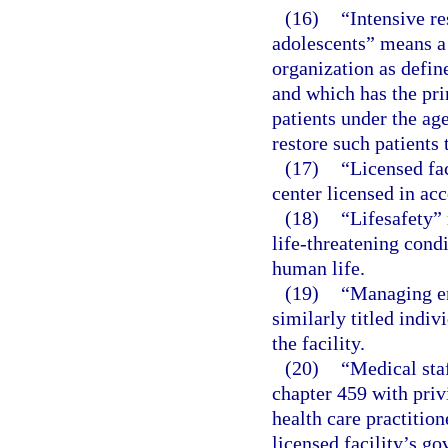
(16)
“Intensive re
adolescents” means a 
organization as defin
and which has the pri
patients under the age
restore such patients 
(17)
“Licensed fac
center licensed in acc
(18)
“Lifesafety” 
life-threatening cond
human life.
(19)
“Managing em
similarly titled indiv
the facility.
(20)
“Medical sta
chapter 459 with privi
health care practition
licensed facility’s go