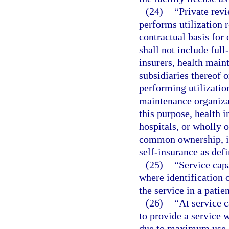
(24)
“Private rev
performs utilization 
contractual basis for 
shall not include full
insurers, health main
subsidiaries thereof
performing utilization
maintenance organizat
this purpose, health 
hospitals, or wholly o
common ownership, in
self-insurance as defi
(25)
“Service capa
where identification 
the service in a patie
(26)
“At service c
to provide a service w
due to maximum use of