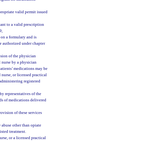
ropriate valid permit issued
nt to a valid prescription
9;
 on a formulary and is
e authorized under chapter
sion of the physician
al nurse by a physician
patients’ medications may be
 nurse, or licensed practical
administering registered
by representatives of the
ds of medications delivered
ovision of these services
e abuse other than opiate
isted treatment.
urse, or a licensed practical