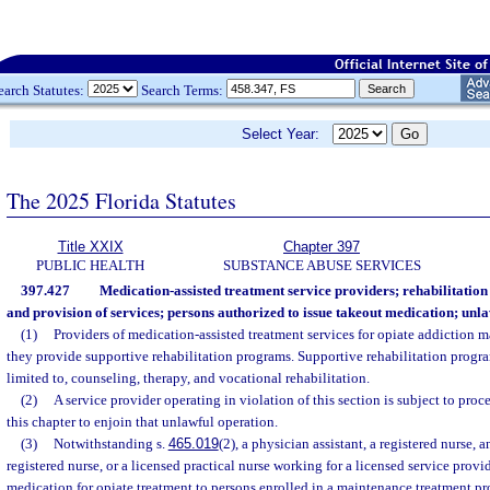
earch Statutes:
Search Terms:
Select Year:
The 2025 Florida Statutes
Title XXIX
Chapter 397
PUBLIC HEALTH
SUBSTANCE ABUSE SERVICES
397.427
Medication-assisted treatment service providers; rehabilitatio
and provision of services; persons authorized to issue takeout medication; unla
(1)
Providers of medication-assisted treatment services for opiate addiction m
they provide supportive rehabilitation programs. Supportive rehabilitation progra
limited to, counseling, therapy, and vocational rehabilitation.
(2)
A service provider operating in violation of this section is subject to pro
this chapter to enjoin that unlawful operation.
(3)
Notwithstanding s.
465.019
(2), a physician assistant, a registered nurse,
registered nurse, or a licensed practical nurse working for a licensed service prov
medication for opiate treatment to persons enrolled in a maintenance treatment p