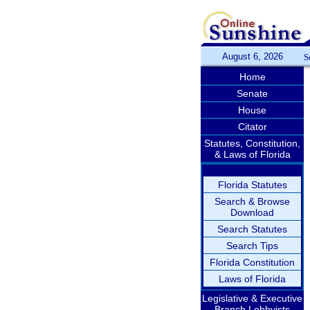
August 6, 2026
S
Home
Senate
House
Citator
Statutes, Constitution,
& Laws of Florida
Florida Statutes
Search & Browse
Download
Search Statutes
Search Tips
Florida Constitution
Laws of Florida
Legislative & Executive
Branch Lobbyists