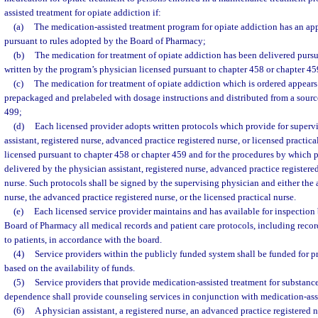
assisted treatment for opiate addiction if:
(a)
The medication-assisted treatment program for opiate addiction has an app
pursuant to rules adopted by the Board of Pharmacy;
(b)
The medication for treatment of opiate addiction has been delivered pursua
written by the program’s physician licensed pursuant to chapter 458 or chapter 45
(c)
The medication for treatment of opiate addiction which is ordered appears
prepackaged and prelabeled with dosage instructions and distributed from a sourc
499;
(d)
Each licensed provider adopts written protocols which provide for supervi
assistant, registered nurse, advanced practice registered nurse, or licensed practic
licensed pursuant to chapter 458 or chapter 459 and for the procedures by which 
delivered by the physician assistant, registered nurse, advanced practice registered
nurse. Such protocols shall be signed by the supervising physician and either the 
nurse, the advanced practice registered nurse, or the licensed practical nurse.
(e)
Each licensed service provider maintains and has available for inspection 
Board of Pharmacy all medical records and patient care protocols, including recor
to patients, in accordance with the board.
(4)
Service providers within the publicly funded system shall be funded for pr
based on the availability of funds.
(5)
Service providers that provide medication-assisted treatment for substanc
dependence shall provide counseling services in conjunction with medication-ass
(6)
A physician assistant, a registered nurse, an advanced practice registered n