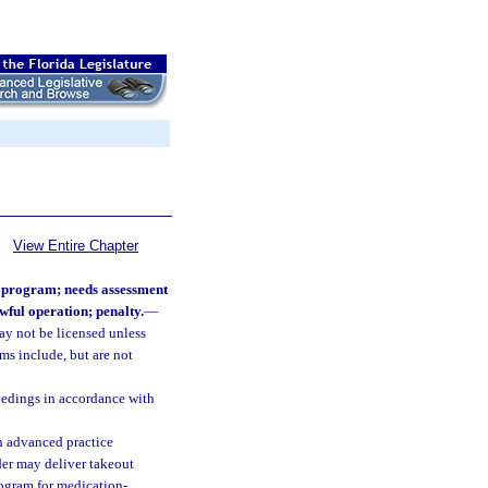
View Entire Chapter
n program; needs assessment
wful operation; penalty.
—
ay not be licensed unless
ms include, but are not
ceedings in accordance with
 an advanced practice
ider may deliver takeout
rogram for medication-