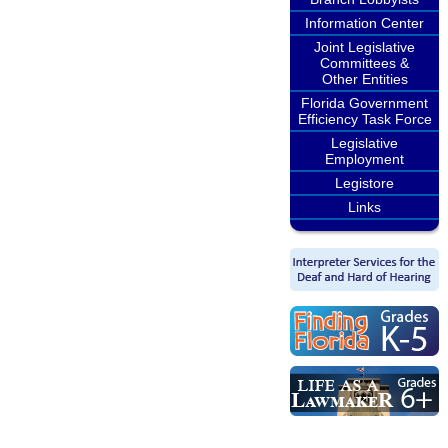
Information Center
Joint Legislative
Committees &
Other Entities
Florida Government
Efficiency Task Force
Legislative
Employment
Legistore
Links