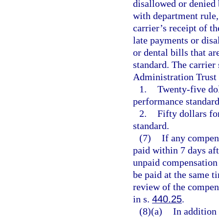
disallowed or denied 
with department rule,
carrier’s receipt of t
late payments or disa
or dental bills that
standard. The carrier
Administration Trust 
1.
Twenty-five dol
performance standard,
2.
Fifty dollars f
standard.
(7)
If any compens
paid within 7 days af
unpaid compensation 
be paid at the same t
review of the compen
in s.
440.25
.
(8)(a)
In addition