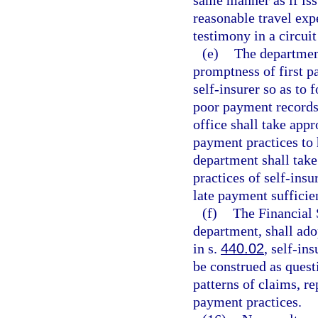
same manner as if issu
reasonable travel exp
testimony in a circuit
(e)
The department
promptness of first p
self-insurer so as to 
poor payment records
office shall take appr
payment practices to 
department shall take
practices of self-ins
late payment sufficien
(f)
The Financial 
department, shall adop
in s.
440.02
, self-in
be construed as quest
patterns of claims, r
payment practices.