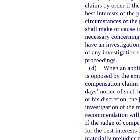
claims by order if th
best interests of the 
circumstances of the 
shall make or cause t
necessary concerning 
have an investigation
of any investigation s
proceedings.
(d)
When an appli
is opposed by the empl
compensation claims a
days’ notice of such 
or his discretion, th
investigation of the 
recommendation will b
If the judge of compe
for the best interests
materially prejudice t