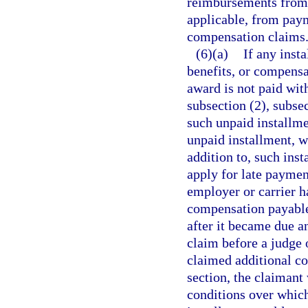
reimbursements from 
applicable, from pay
compensation claims
(6)(a)
If any inst
benefits, or compensa
award is not paid wit
subsection (2), subsec
such unpaid installme
unpaid installment, w
addition to, such ins
apply for late paymen
employer or carrier h
compensation payable
after it became due a
claim before a judge 
claimed additional co
section, the claimant
conditions over which