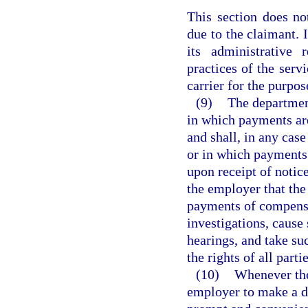
This section does not
due to the claimant. I
its administrative 
practices of the serv
carrier for the purpos
(9)
The department
in which payments ar
and shall, in any cas
or in which payments
upon receipt of notic
the employer that the
payments of compensa
investigations, cause
hearings, and take suc
the rights of all partie
(10)
Whenever the
employer to make a de