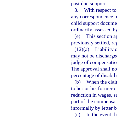
past due support.
3.
With respect to
any correspondence to 
child support documen
ordinarily assessed by
(e)
This section ap
previously settled, re
(12)(a)
Liability 
may not be discharge
judge of compensation
The approval shall no
percentage of disabili
(b)
When the clai
to her or his former 
reduction in wages, s
part of the compensat
informally by letter 
(c)
In the event t