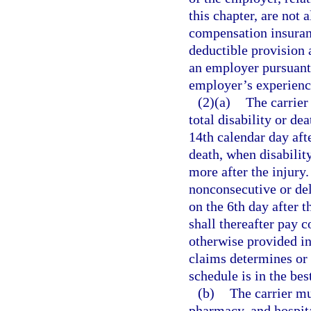
this chapter, are not 
compensation insuranc
deductible provision 
an employer pursuant 
employer’s experience
(2)(a)
The carrier
total disability or de
14th calendar day afte
death, when disabilit
more after the injury. 
nonconsecutive or del
on the 6th day after t
shall thereafter pay 
otherwise provided in
claims determines or t
schedule is in the bes
(b)
The carrier mu
pharmacy, and hospita