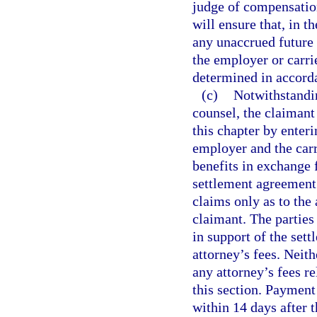
judge of compensation
will ensure that, in t
any unaccrued future
the employer or carri
determined in accord
(c)
Notwithstandi
counsel, the claimant
this chapter by enter
employer and the carr
benefits in exchange
settlement agreement
claims only as to the 
claimant. The partie
in support of the sett
attorney’s fees. Neith
any attorney’s fees re
this section. Paymen
within 14 days after 