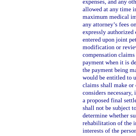
expenses, and any oth
allowed at any time i
maximum medical imp
any attorney’s fees on
expressly authorized 
entered upon joint pet
modification or revi
compensation claims 
payment when it is d
the payment being mad
would be entitled to 
claims shall make or 
considers necessary, i
a proposed final sett
shall not be subject 
determine whether suc
rehabilitation of the 
interests of the perso