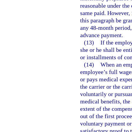
reasonable under the 
same paid. However, 
this paragraph be gra
any 48-month period, 
advance payment.
(13)
If the emplo
she or he shall be en
or installments of co
(14)
When an empl
employee’s full wages 
or pays medical expen
the carrier or the car
voluntarily or pursu
medical benefits, the
extent of the compens
out of the first proce
voluntary payment or
satisfactory proof to