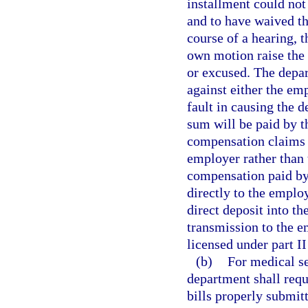
installment could not
and to have waived th
course of a hearing, 
own motion raise the
or excused. The depa
against either the em
fault in causing the d
sum will be paid by th
compensation claims d
employer rather than 
compensation paid by 
directly to the emplo
direct deposit into th
transmission to the 
licensed under part II
(b)
For medical se
department shall requ
bills properly submitt