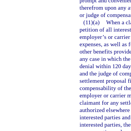
prompt and convenie
therefrom upon any a
or judge of compensa
(11)(a)
When a cla
petition of all inter
employer’s or carrier’
expenses, as well as
other benefits provide
any case in which the 
denial within 120 days
and the judge of comp
settlement proposal fi
compensability of the
employer or carrier m
claimant for any sett
authorized elsewhere i
interested parties and
interested parties, t