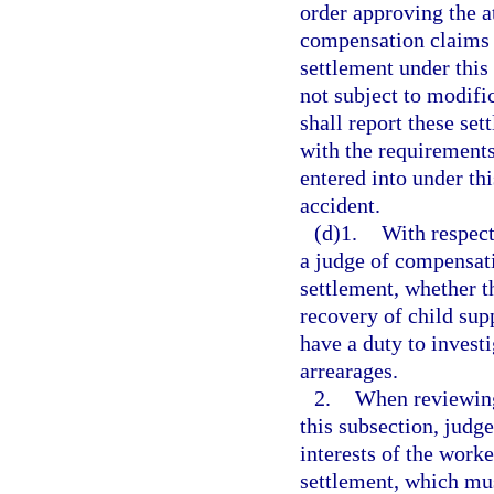
order approving the a
compensation claims a
settlement under this
not subject to modifi
shall report these se
with the requirements
entered into under thi
accident.
(d)1.
With respect
a judge of compensati
settlement, whether t
recovery of child sup
have a duty to invest
arrearages.
2.
When reviewing
this subsection, judg
interests of the work
settlement, which mus