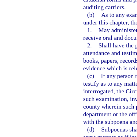
auditing carriers.
(b)
As to any exam
under this chapter, t
1.
May administer
receive oral and doc
2.
Shall have the 
attendance and testim
books, papers, record
evidence which is rele
(c)
If any person 
testify as to any mat
interrogated, the Cir
such examination, inv
county wherein such p
department or the off
with the subpoena and 
(d)
Subpoenas shal