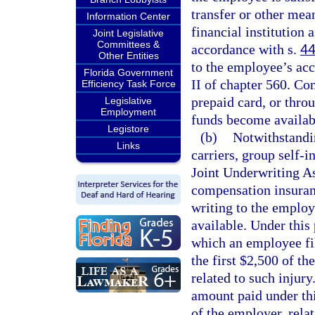
transfer or other mea
Information Center
financial institution 
Joint Legislative
Committees &
accordance with s.
44
Other Entities
to the employee’s acc
Florida Government
II of chapter 560. Co
Efficiency Task Force
prepaid card, or thro
Legislative
Employment
funds become availab
Legistore
(b)
Notwithstandin
Links
carriers, group self-i
Joint Underwriting As
compensation insuranc
writing to the employe
available. Under this
which an employee fil
the first $2,500 of t
related to such injur
amount paid under th
of the employer, rela