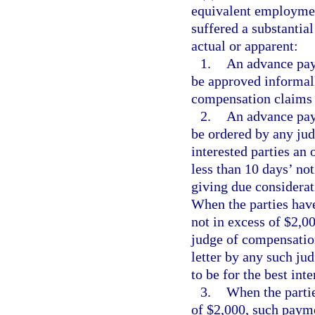
equivalent employmen
suffered a substantia
actual or apparent:
1.
An advance pay
be approved informall
compensation claims 
2.
An advance pay
be ordered by any jud
interested parties an 
less than 10 days’ not
giving due considerati
When the parties hav
not in excess of $2,0
judge of compensation
letter by any such ju
to be for the best inte
3.
When the partie
of $2,000, such paym