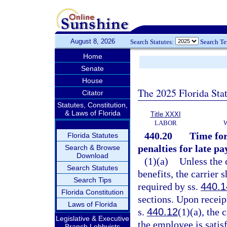
August 8, 2026
Search Statutes:
Search T
Home
Senate
House
The 2025 Florida Sta
Citator
Statutes, Constitution,
& Laws of Florida
Title XXXI
LABOR
440.20
Time for
Florida Statutes
penalties for late p
Search & Browse
Download
(1)(a)
Unless the 
Search Statutes
benefits, the carrier
Search Tips
required by ss.
440.1
Florida Constitution
sections. Upon receip
Laws of Florida
s.
440.12
(1)(a), the 
Legislative & Executive
the employee is satisf
Branch Lobbyists