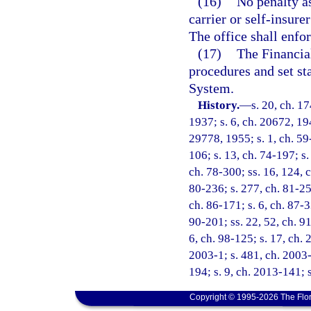
(16)
No penalty a
carrier or self-insure
The office shall enfor
(17)
The Financia
procedures and set s
System.
History.
—
s. 20, ch. 
1937; s. 6, ch. 20672, 194
29778, 1955; s. 1, ch. 59-
106; s. 13, ch. 74-197; s.
ch. 78-300; ss. 16, 124, c
80-236; s. 277, ch. 81-259
ch. 86-171; s. 6, ch. 87-3
90-201; ss. 22, 52, ch. 91
6, ch. 98-125; s. 17, ch. 
2003-1; s. 481, ch. 2003-
194; s. 9, ch. 2013-141; 
Copyright © 1995-2026 The Flor