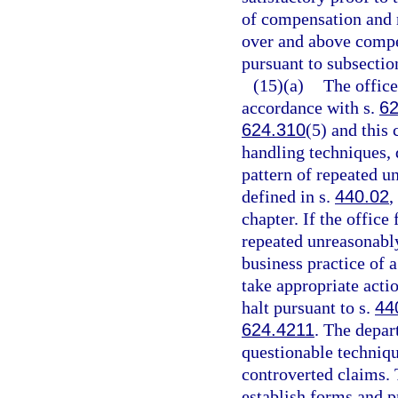
of compensation and 
over and above compe
pursuant to subsection
(15)(a)
The office
accordance with s.
62
624.310
(5) and this 
handling techniques, q
pattern of repeated u
defined in s.
440.02
,
chapter. If the office
repeated unreasonably
business practice of a
take appropriate actio
halt pursuant to s.
44
624.4211
. The depar
questionable techniqu
controverted claims.
establish forms and p