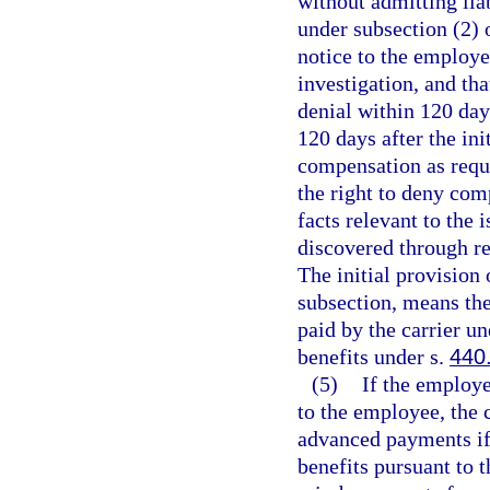
without admitting li
under subsection (2) 
notice to the employee
investigation, and th
denial within 120 day
120 days after the ini
compensation as requi
the right to deny comp
facts relevant to the 
discovered through re
The initial provision 
subsection, means the
paid by the carrier un
benefits under s.
440
(5)
If the employ
to the employee, the 
advanced payments if
benefits pursuant to 