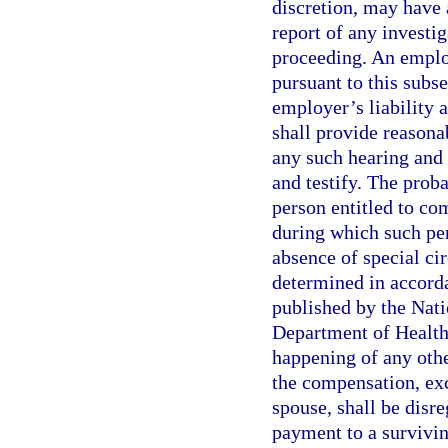
discretion, may have 
report of any investi
proceeding. An employ
pursuant to this subse
employer’s liability 
shall provide reasona
any such hearing and 
and testify. The proba
person entitled to co
during which such per
absence of special c
determined in accorda
published by the Natio
Department of Health
happening of any othe
the compensation, exc
spouse, shall be disr
payment to a survivin