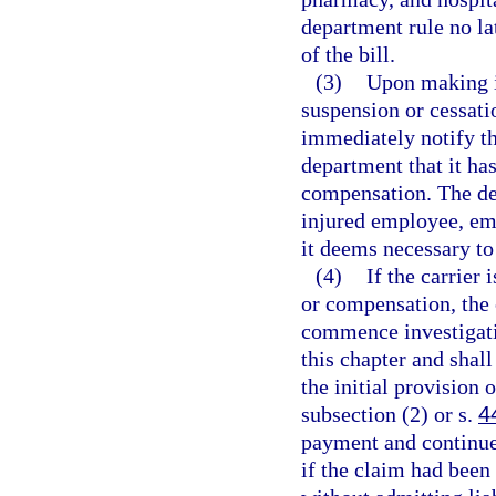
department rule no lat
of the bill.
(3)
Upon making i
suspension or cessati
immediately notify th
department that it h
compensation. The de
injured employee, em
it deems necessary to
(4)
If the carrier 
or compensation, the 
commence investigati
this chapter and shal
the initial provision
subsection (2) or s.
4
payment and continue 
if the claim had been