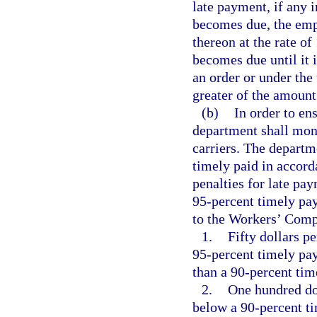
late payment, if any 
becomes due, the emplo
thereon at the rate of
becomes due until it 
an order or under the
greater of the amount 
(b)
In order to en
department shall moni
carriers. The departm
timely paid in accord
penalties for late p
95-percent timely pa
to the Workers’ Comp
1.
Fifty dollars p
95-percent timely pa
than a 90-percent ti
2.
One hundred do
below a 90-percent t