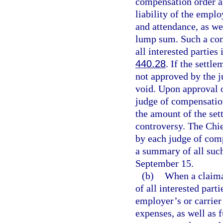
compensation order a
liability of the empl
and attendance, as we
lump sum. Such a comp
all interested parties
440.28
. If the settl
not approved by the j
void. Upon approval o
judge of compensation
the amount of the set
controversy. The Chief
by each judge of comp
a summary of all such
September 15.
(b)
When a claiman
of all interested par
employer’s or carrier’
expenses, as well as 