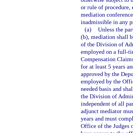
or rule of procedure,
mediation conference 
inadmissible in any p
(a)
Unless the par
(b), mediation shall 
of the Division of A
employed on a full-ti
Compensation Claims
for at least 5 years 
approved by the Depu
employed by the Offi
needed basis and shall
the Division of Admi
independent of all pa
adjunct mediator must
years and must compl
Office of the Judges