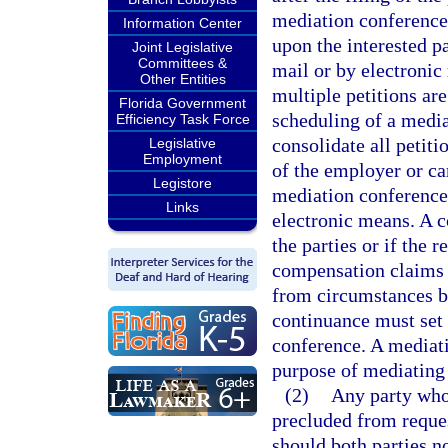
mediation conference 
Information Center
upon the interested pa
Joint Legislative
Committees &
mail or by electronic
Other Entities
multiple petitions are
Florida Government
scheduling of a media
Efficiency Task Force
consolidate all petiti
Legislative
Employment
of the employer or car
Legistore
mediation conference b
Links
electronic means. A 
the parties or if the 
compensation claims t
from circumstances be
continuance must set 
conference. A mediati
purpose of mediating 
(2)
Any party who 
precluded from reque
should both parties n