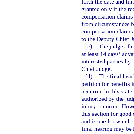
forth the date and ti
granted only if the r
compensation claims t
from circumstances be
compensation claims 
to the Deputy Chief J
(c)
The judge of c
at least 14 days’ adva
interested parties by
Chief Judge.
(d)
The final hear
petition for benefits 
occurred in this state
authorized by the jud
injury occurred. How
this section for good 
and is one for which 
final hearing may be 