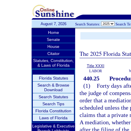
August 7, 2026
Search Statutes:
Search T
Home
Senate
House
The 2025 Florida Sta
Citator
Statutes, Constitution,
& Laws of Florida
Title XXXI
LABOR
440.25
Procedur
Florida Statutes
(1)
Forty days afte
Search & Browse
Download
the judge of compensa
Search Statutes
order that a mediatio
Search Tips
scheduled unless the 
Florida Constitution
claims that a private
Laws of Florida
A mediation, whether 
Legislative & Executive
after the filing of th
Branch Lobbyists