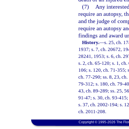
(7)
Any interested
require an autopsy, th
and the judge of comp
require an autopsy and
findings and award un
History.
—
s. 25, ch. 
1937; s. 7, ch. 20672, 194
28241, 1953; s. 6, ch. 297
s. 2, ch. 65-120; s. 1, ch.
106; s. 120, ch. 71-355; s
ch. 77-290; ss. 8, 23, ch.
79-312; s. 180, ch. 79-400
43, ch. 89-289; ss. 25, 56
91-47; s. 30, ch. 93-415;
s. 37, ch. 2002-194; s. 12
ch. 2011-208.
Copyright © 1995-2026 The Flor