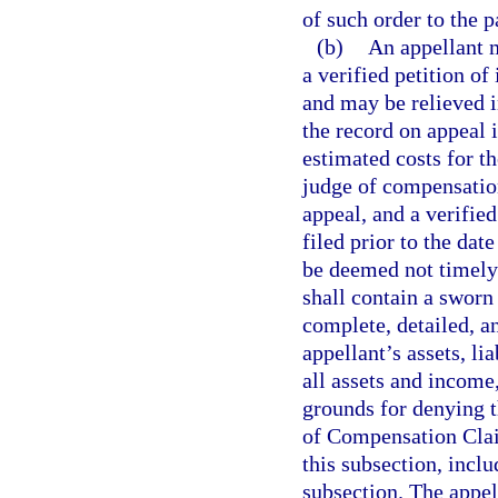
of such order to the p
(b)
An appellant m
a verified petition of
and may be relieved i
the record on appeal i
estimated costs for th
judge of compensation
appeal, and a verified
filed prior to the dat
be deemed not timely f
shall contain a sworn 
complete, detailed, a
appellant’s assets, lia
all assets and income
grounds for denying t
of Compensation Clai
this subsection, inclu
subsection. The appell