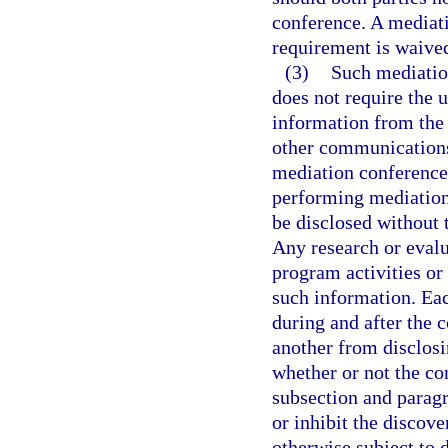
conference. A mediati
requirement is waive
(3)
Such mediatio
does not require the 
information from the 
other communications o
mediation conference 
performing mediation 
be disclosed without t
Any research or evalu
program activities or
such information. Eac
during and after the c
another from disclos
whether or not the co
subsection and paragr
or inhibit the discove
otherwise subject to 