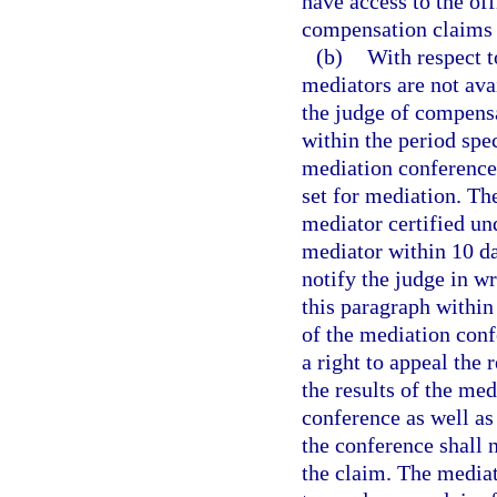
have access to the of
compensation claims i
(b)
With respect t
mediators are not ava
the judge of compensa
within the period spec
mediation conference 
set for mediation. Th
mediator certified un
mediator within 10 day
notify the judge in w
this paragraph within 
of the mediation conf
a right to appeal the r
the results of the med
conference as well as
the conference shall 
the claim. The mediato