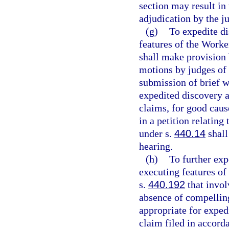
section may result in 
adjudication by the j
(g)
To expedite di
features of the Work
shall make provision b
motions by judges of
submission of brief w
expedited discovery 
claims, for good caus
in a petition relatin
under s.
440.14
shall
hearing.
(h)
To further exp
executing features of
s.
440.192
that involv
absence of compelling
appropriate for exped
claim filed in accord