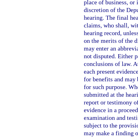
place of business, or 
discretion of the Dep
hearing. The final he
claims, who shall, wit
hearing record, unless
on the merits of the 
may enter an abbrevia
not disputed. Either 
conclusions of law. A
each present evidence
for benefits and may 
for such purpose. Whe
submitted at the heari
report or testimony o
evidence in a proceed
examination and testi
subject to the provisi
may make a finding o