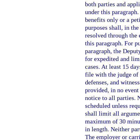
both parties and appl
under this paragraph. 
benefits only or a pe
purposes shall, in th
resolved through the 
this paragraph. For p
paragraph, the Deputy
for expedited and lim
cases. At least 15 day
file with the judge of
defenses, and witnes
provided, in no event
notice to all parties.
scheduled unless requ
shall limit all argume
maximum of 30 minute
in length. Neither par
The employer or carri