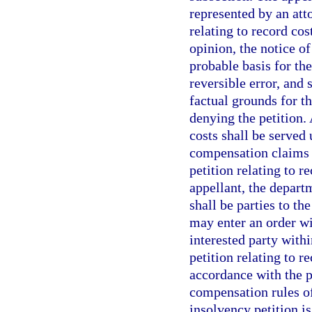
represented by an atto
relating to record cost
opinion, the notice of
probable basis for the
reversible error, and 
factual grounds for th
denying the petition. 
costs shall be served 
compensation claims s
petition relating to r
appellant, the departm
shall be parties to t
may enter an order wi
interested party withi
petition relating to 
accordance with the p
compensation rules of
insolvency petition i