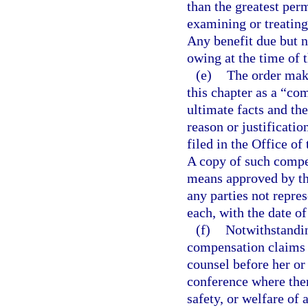
than the greatest per
examining or treating 
Any benefit due but no
owing at the time of t
(e)
The order maki
this chapter as a “com
ultimate facts and th
reason or justificati
filed in the Office o
A copy of such compen
means approved by th
any parties not repre
each, with the date o
(f)
Notwithstandin
compensation claims 
counsel before her or
conference where ther
safety, or welfare of