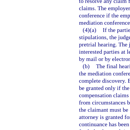
to resolve any claim 
claims. The employer
conference if the emp
mediation conference
(4)(a)
If the parti
stipulations, the jud
pretrial hearing. The
interested parties at 
by mail or by electr
(b)
The final hear
the mediation conferen
complete discovery. E
be granted only if th
compensation claims t
from circumstances be
the claimant must be 
attorney is granted fo
continuance has been 