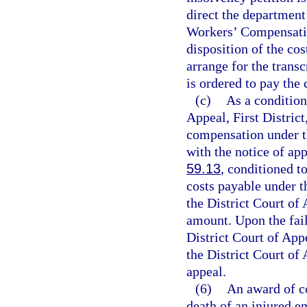
direct the department
Workers’ Compensatio
disposition of the co
arrange for the transc
is ordered to pay the 
(c)
As a condition 
Appeal, First Distric
compensation under t
with the notice of app
59.13
, conditioned t
costs payable under th
the District Court of 
amount. Upon the fail
District Court of Appe
the District Court of 
appeal.
(6)
An award of c
death of an injured e