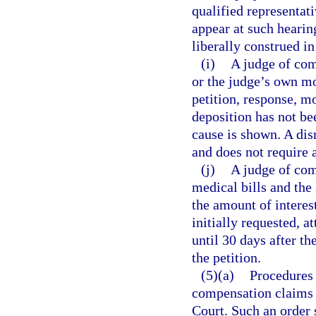
qualified representat
appear at such hearin
liberally construed i
(i)
A judge of com
or the judge’s own mot
petition, response, mo
deposition has not be
cause is shown. A dis
and does not require 
(j)
A judge of com
medical bills and the
the amount of interes
initially requested, a
until 30 days after th
the petition.
(5)(a)
Procedures 
compensation claims 
Court. Such an order 