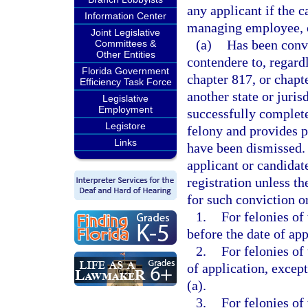
any applicant if the c
Information Center
managing employee, or
Joint Legislative
(a)
Has been convi
Committees &
Other Entities
contendere to, regard
Florida Government
chapter 817, or chapt
Efficiency Task Force
another state or juris
Legislative
Employment
successfully complete
Legistore
felony and provides p
Links
have been dismissed. 
applicant or candidat
registration unless t
for such conviction o
1.
For felonies of
before the date of app
2.
For felonies of
of application, except
(a).
3.
For felonies of