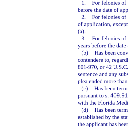
1.
For felonies of
before the date of app
2.
For felonies of
of application, except
(a).
3.
For felonies of
years before the date 
(b)
Has been convi
contendere to, regardl
801-970, or 42 U.S.C.
sentence and any subs
plea ended more than 
(c)
Has been term
pursuant to s.
409.91
with the Florida Medi
(d)
Has been termi
established by the st
the applicant has bee