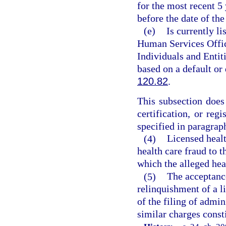
for the most recent 5
before the date of the
(e)
Is currently l
Human Services Offic
Individuals and Entiti
based on a default or
120.82
.
This subsection does 
certification, or reg
specified in paragraph
(4)
Licensed healt
health care fraud to t
which the alleged hea
(5)
The acceptance
relinquishment of a li
of the filing of admin
similar charges const