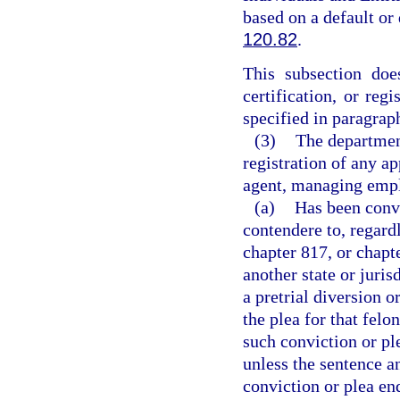
based on a default or
120.82
.
This subsection does
certification, or reg
specified in paragraph
(3)
The department
registration of any ap
agent, managing emplo
(a)
Has been convi
contendere to, regard
chapter 817, or chapt
another state or juris
a pretrial diversion 
the plea for that fel
such conviction or pl
unless the sentence a
conviction or plea en