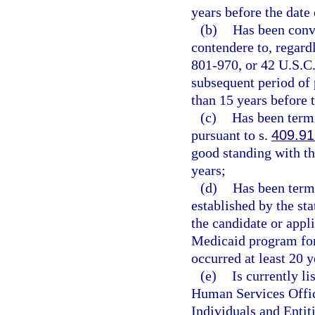
years before the date 
(b)
Has been convi
contendere to, regardl
801-970, or 42 U.S.C.
subsequent period of 
than 15 years before t
(c)
Has been term
pursuant to s.
409.91
good standing with t
years;
(d)
Has been termi
established by the st
the candidate or appl
Medicaid program for
occurred at least 20 y
(e)
Is currently l
Human Services Offic
Individuals and Entiti