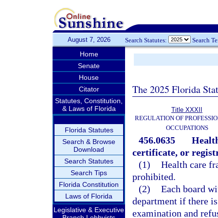
August 7, 2026
Search Statutes:
Search T
Home
Senate
House
The 2025 Florida Sta
Citator
Statutes, Constitution,
& Laws of Florida
Title XXXII
REGULATION OF PROFESSIO
OCCUPATIONS
Florida Statutes
456.0635
Health
Search & Browse
Download
certificate, or regist
Search Statutes
(1)
Health care fr
Search Tips
prohibited.
Florida Constitution
(2)
Each board wit
Laws of Florida
department if there is
Legislative & Executive
examination and refuse
Branch Lobbyists