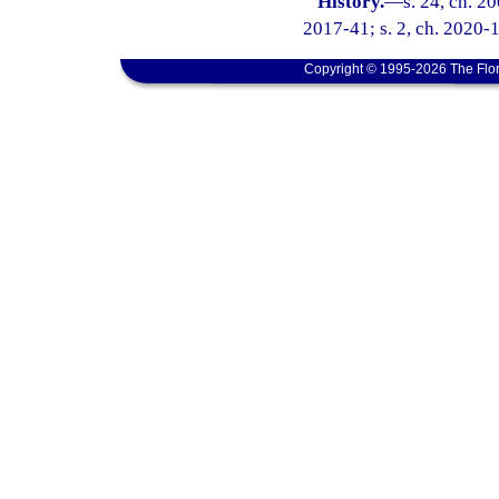
History.
—
s. 24, ch. 2
2017-41; s. 2, ch. 2020-
Copyright © 1995-2026 The Flor