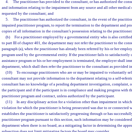
4.
The practitioner has provided to the consultant, or has authorized the consu
and information relating to the impairment from any source and all other medical r
requested by the consultant; and
5.
The practitioner has authorized the consultant, in the event of the practiti
impaired practitioner program, to report the termination to the department and pr
copies of all information in the consultant’s possession relating to the practitioner
(b)
For a practitioner employed by a governmental entity who is also certifie
to part III of chapter 401, the department may not refer the practitioner to the cons
paragraph (a), when the practitioner has already been referred by his or her emplo
program used by the governmental entity. If the practitioner fails to satisfactoril
assistance program or his or her employment is terminated, the employer shall im
department, which shall then refer the practitioner to the consultant as provided in
(10)
To encourage practitioners who are or may be impaired to voluntarily self-
consultant may not provide information to the department relating to a self-referrin
consultant has no knowledge of a pending department investigation, complaint, or
the participant and if the participant is in compliance and making progress with t
practitioner program and contract, unless authorized by the participant.
(11)
In any disciplinary action for a violation other than impairment in which 
violation for which the practitioner is being prosecuted was due to or connected 
establishes the practitioner is satisfactorily progressing through or has successfu
practitioner program pursuant to this section, such information may be considered
department when there is no board, as a mitigating factor in determining the appro
subsection does not limit mitigating factors the board may consider.