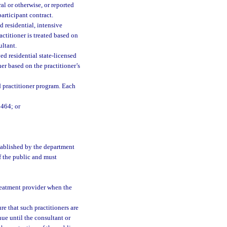
ral or otherwise, or reported
articipant contract.
residential, intensive
ctitioner is treated based on
ultant.
 residential state-licensed
er based on the practitioner’s
d practitioner program. Each
 464; or
tablished by the department
of the public and must
treatment provider when the
re that such practitioners are
nue until the consultant or