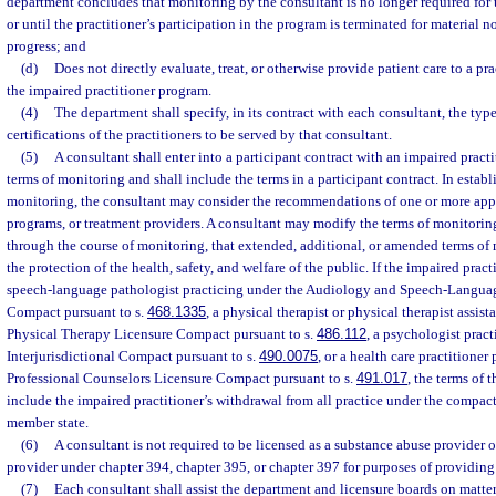
department concludes that monitoring by the consultant is no longer required for 
or until the practitioner’s participation in the program is terminated for material 
progress; and
(d)
Does not directly evaluate, treat, or otherwise provide patient care to a pra
the impaired practitioner program.
(4)
The department shall specify, in its contract with each consultant, the types
certifications of the practitioners to be served by that consultant.
(5)
A consultant shall enter into a participant contract with an impaired practi
terms of monitoring and shall include the terms in a participant contract. In establ
monitoring, the consultant may consider the recommendations of one or more app
programs, or treatment providers. A consultant may modify the terms of monitoring
through the course of monitoring, that extended, additional, or amended terms of 
the protection of the health, safety, and welfare of the public. If the impaired pract
speech-language pathologist practicing under the Audiology and Speech-Languag
Compact pursuant to s.
468.1335
, a physical therapist or physical therapist assist
Physical Therapy Licensure Compact pursuant to s.
486.112
, a psychologist prac
Interjurisdictional Compact pursuant to s.
490.0075
, or a health care practitioner
Professional Counselors Licensure Compact pursuant to s.
491.017
, the terms of 
include the impaired practitioner’s withdrawal from all practice under the compac
member state.
(6)
A consultant is not required to be licensed as a substance abuse provider 
provider under chapter 394, chapter 395, or chapter 397 for purposes of providing
(7)
Each consultant shall assist the department and licensure boards on matter