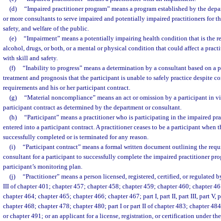
(d)
“Impaired practitioner program” means a program established by the depa
or more consultants to serve impaired and potentially impaired practitioners for th
safety, and welfare of the public.
(e)
“Impairment” means a potentially impairing health condition that is the re
alcohol, drugs, or both, or a mental or physical condition that could affect a practit
with skill and safety.
(f)
“Inability to progress” means a determination by a consultant based on a p
treatment and prognosis that the participant is unable to safely practice despite 
requirements and his or her participant contract.
(g)
“Material noncompliance” means an act or omission by a participant in vio
participant contract as determined by the department or consultant.
(h)
“Participant” means a practitioner who is participating in the impaired p
entered into a participant contract. A practitioner ceases to be a participant when t
successfully completed or is terminated for any reason.
(i)
“Participant contract” means a formal written document outlining the requ
consultant for a participant to successfully complete the impaired practitioner pr
participant’s monitoring plan.
(j)
“Practitioner” means a person licensed, registered, certified, or regulated 
III of chapter 401; chapter 457; chapter 458; chapter 459; chapter 460; chapter 4
chapter 464; chapter 465; chapter 466; chapter 467; part I, part II, part III, part V, p
chapter 468; chapter 478; chapter 480; part I or part II of chapter 483; chapter 48
or chapter 491; or an applicant for a license, registration, or certification under th