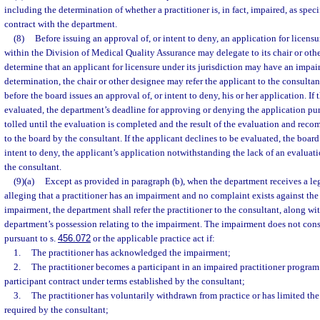
including the determination of whether a practitioner is, in fact, impaired, as speci
contract with the department.
(8)
Before issuing an approval of, or intent to deny, an application for licens
within the Division of Medical Quality Assurance may delegate to its chair or othe
determine that an applicant for licensure under its jurisdiction may have an impa
determination, the chair or other designee may refer the applicant to the consultant
before the board issues an approval of, or intent to deny, his or her application. If 
evaluated, the department’s deadline for approving or denying the application pur
tolled until the evaluation is completed and the result of the evaluation and r
to the board by the consultant. If the applicant declines to be evaluated, the board 
intent to deny, the applicant’s application notwithstanding the lack of an evalu
the consultant.
(9)(a)
Except as provided in paragraph (b), when the department receives a leg
alleging that a practitioner has an impairment and no complaint exists against the 
impairment, the department shall refer the practitioner to the consultant, along wit
department’s possession relating to the impairment. The impairment does not const
pursuant to s.
456.072
or the applicable practice act if:
1.
The practitioner has acknowledged the impairment;
2.
The practitioner becomes a participant in an impaired practitioner program
participant contract under terms established by the consultant;
3.
The practitioner has voluntarily withdrawn from practice or has limited the s
required by the consultant;