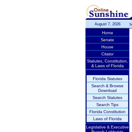
August 7, 2026
S
Home
Senate
House
Citator
Statutes, Constitution,
& Laws of Florida
Florida Statutes
Search & Browse
Download
Search Statutes
Search Tips
Florida Constitution
Laws of Florida
Legislative & Executive
Branch Lobbyists