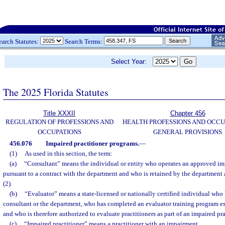
earch Statutes:
Search Terms:
Select Year:
The 2025 Florida Statutes
Title XXXII
Chapter 456
REGULATION OF PROFESSIONS AND
HEALTH PROFESSIONS AND OCCU
OCCUPATIONS
GENERAL PROVISIONS
456.076
Impaired practitioner programs.
—
(1)
As used in this section, the term:
(a)
“Consultant” means the individual or entity who operates an approved im
pursuant to a contract with the department and who is retained by the department 
(2).
(b)
“Evaluator” means a state-licensed or nationally certified individual who
consultant or the department, who has completed an evaluator training program es
and who is therefore authorized to evaluate practitioners as part of an impaired pr
(c)
“Impaired practitioner” means a practitioner with an impairment.