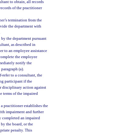
ltant to obtain, all records
ecords of the practitioner
oner’s termination from the
ovide the department with
.
d by the department pursuant
ultant, as described in
yer to an employee assistance
y complete the employee
mediately notify the
 paragraph (a).
refer to a consultant, the
g participant if the
 disciplinary action against
he terms of the impaired
a practitioner establishes the
with impairment and further
lly completed an impaired
 by the board, or the
priate penalty. This