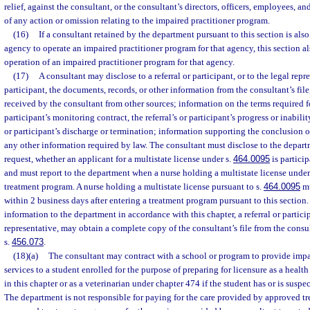
relief, against the consultant, or the consultant’s directors, officers, employees, an
of any action or omission relating to the impaired practitioner program.
(16)
If a consultant retained by the department pursuant to this section is also
agency to operate an impaired practitioner program for that agency, this section al
operation of an impaired practitioner program for that agency.
(17)
A consultant may disclose to a referral or participant, or to the legal repre
participant, the documents, records, or other information from the consultant’s fil
received by the consultant from other sources; information on the terms required for
participant’s monitoring contract, the referral’s or participant’s progress or inability
or participant’s discharge or termination; information supporting the conclusion 
any other information required by law. The consultant must disclose to the depar
request, whether an applicant for a multistate license under s.
464.0095
is partici
and must report to the department when a nurse holding a multistate license under
treatment program. A nurse holding a multistate license pursuant to s.
464.0095
mu
within 2 business days after entering a treatment program pursuant to this section. 
information to the department in accordance with this chapter, a referral or particip
representative, may obtain a complete copy of the consultant’s file from the consu
s.
456.073
.
(18)(a)
The consultant may contract with a school or program to provide impa
services to a student enrolled for the purpose of preparing for licensure as a health
in this chapter or as a veterinarian under chapter 474 if the student has or is susp
The department is not responsible for paying for the care provided by approved tr