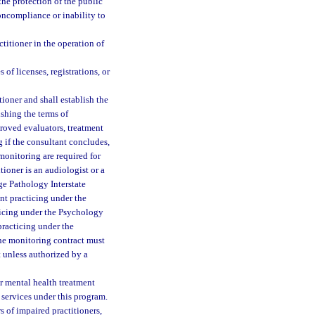
the protection of the public
noncompliance or inability to
ctitioner in the operation of
 of licenses, registrations, or
tioner and shall establish the
ishing the terms of
roved evaluators, treatment
 if the consultant concludes,
monitoring are required for
itioner is an audiologist or a
e Pathology Interstate
ant practicing under the
ticing under the Psychology
 practicing under the
the monitoring contract must
t unless authorized by a
or mental health treatment
 services under this program.
s of impaired practitioners,