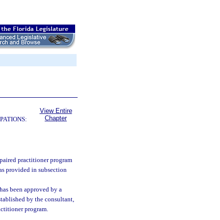
View Entire
Chapter
PATIONS:
paired practitioner program
as provided in subsection
 has been approved by a
tablished by the consultant,
actitioner program.