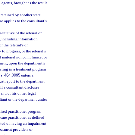
d agents, brought as the result
 retained by another state
so applies to the consultant’s
sentative of the referral or
e, including information
 the referral’s or
 to progress, or the referral’s
of material noncompliance; or
tment, upon the department’s
pating in a treatment program
 s.
464.0095
enters a
st report to the department
If a consultant discloses
ant, or his or her legal
ltant or the department under
ired practitioner program
 care practitioner as defined
ected of having an impairment.
eatment providers or