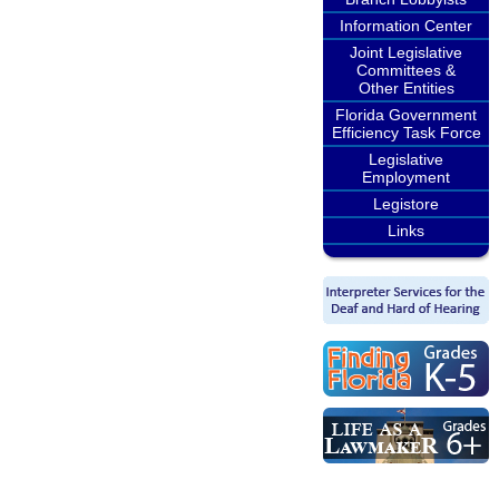
Information Center
Joint Legislative
Committees &
Other Entities
Florida Government
Efficiency Task Force
Legislative
Employment
Legistore
Links