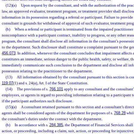
(12)(a)
Upon request by the consultant, and with the authorization of the pra
law, an approved evaluator, treatment program, or treatment provider shall disclose
information in its possession regarding a referral or participant. Failure to provid
consultant is grounds for withdrawal of approval of such evaluator, treatment prog
(b)
When a referral or participant is terminated from the impaired practitioner
noncompliance with a participant contract, inability to progress, or any other rea
program, the consultant shall disclose all information in the consultant’s possessio
to the department. Such disclosure shall constitute a complaint pursuant to the gen
456.073
. In addition, whenever the consultant concludes that impairment affects a
constitutes an immediate, serious danger to the public health, safety, or welfare, t
immediately communicate such conclusion to the department and disclose all info
possession relating to the practitioner to the department.
(13)
All information obtained by the consultant pursuant to this section is co
119.07
(1) and s. 24(a), Art. I of the State Constitution.
(14)
The provisions of s.
766.101
apply to any consultant and the consultant’s 
employees, or agents in regard to providing information relating to a participant
if the participant authorizes such disclosure.
(15)(a)
A consultant retained pursuant to this section and a consultant’s direct
agents shall be considered agents of the department for purposes of s.
768.28
while
the consultant’s duties under the contract with the department.
(b)
In accordance with s.
284.385
, the Department of Financial Services shall
action, or proceeding, including a claim, suit, action, or proceeding for injunctive,