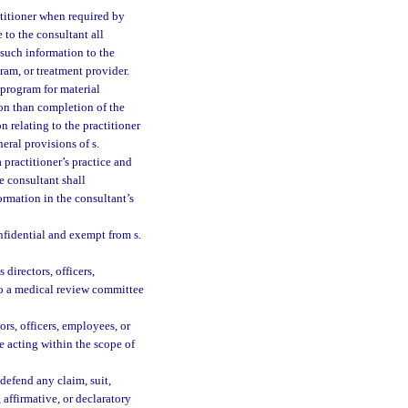
ctitioner when required by
 to the consultant all
e such information to the
ram, or treatment provider.
 program for material
son than completion of the
n relating to the practitioner
eral provisions of s.
 practitioner’s practice and
he consultant shall
rmation in the consultant’s
nfidential and exempt from s.
directors, officers,
 to a medical review committee
ors, officers, employees, or
 acting within the scope of
 defend any claim, suit,
 affirmative, or declaratory