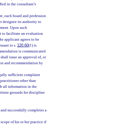
fied in the consultant’s
ure, each board and profession
r designee its authority to
irment. Upon such
 to facilitate an evaluation
the applicant agrees to be
suant to s.
120.60
(1) is
ecommendation is communicated
shall issue an approval of, or
ation and recommendation by
ally sufficient complaint
practitioner other than
h all information in the
itute grounds for discipline
 and successfully completes a
cope of his or her practice if