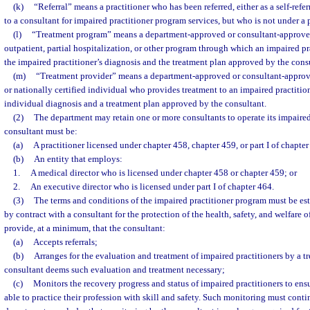
(k)
“Referral” means a practitioner who has been referred, either as a self-refer
to a consultant for impaired practitioner program services, but who is not under a p
(l)
“Treatment program” means a department-approved or consultant-approved 
outpatient, partial hospitalization, or other program through which an impaired pra
the impaired practitioner’s diagnosis and the treatment plan approved by the cons
(m)
“Treatment provider” means a department-approved or consultant-approved
or nationally certified individual who provides treatment to an impaired practition
individual diagnosis and a treatment plan approved by the consultant.
(2)
The department may retain one or more consultants to operate its impaire
consultant must be:
(a)
A practitioner licensed under chapter 458, chapter 459, or part I of chapter
(b)
An entity that employs:
1.
A medical director who is licensed under chapter 458 or chapter 459; or
2.
An executive director who is licensed under part I of chapter 464.
(3)
The terms and conditions of the impaired practitioner program must be es
by contract with a consultant for the protection of the health, safety, and welfare 
provide, at a minimum, that the consultant:
(a)
Accepts referrals;
(b)
Arranges for the evaluation and treatment of impaired practitioners by a 
consultant deems such evaluation and treatment necessary;
(c)
Monitors the recovery progress and status of impaired practitioners to ensu
able to practice their profession with skill and safety. Such monitoring must conti