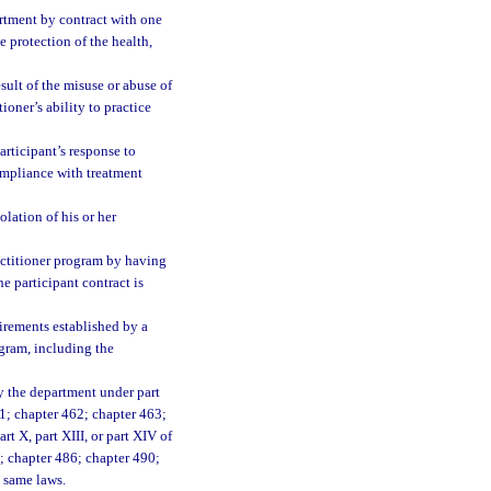
rtment by contract with one
e protection of the health,
sult of the misuse or abuse of
ioner’s ability to practice
articipant’s response to
compliance with treatment
lation of his or her
ractitioner program by having
he participant contract is
irements established by a
ogram, including the
by the department under part
61; chapter 462; chapter 463;
art X, part XIII, or part XIV of
4; chapter 486; chapter 490;
e same laws.