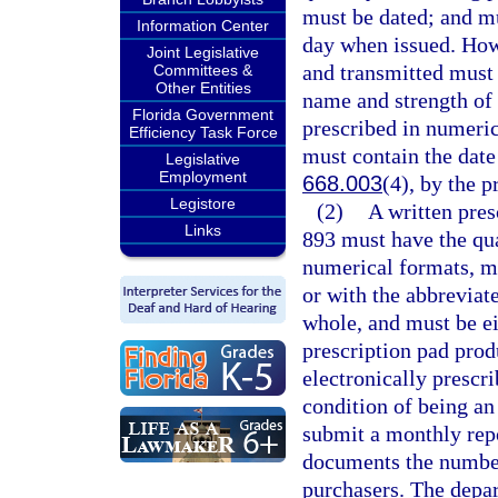
must be dated; and mu
Information Center
day when issued. Howe
Joint Legislative
and transmitted must 
Committees &
Other Entities
name and strength of 
Florida Government
prescribed in numeric
Efficiency Task Force
must contain the date 
Legislative
Employment
668.003
(4), by the p
Legistore
(2)
A written pres
Links
893 must have the qua
numerical formats, m
or with the abbreviat
whole, and must be ei
prescription pad pro
electronically prescri
condition of being an
submit a monthly repo
documents the number 
purchasers. The depar