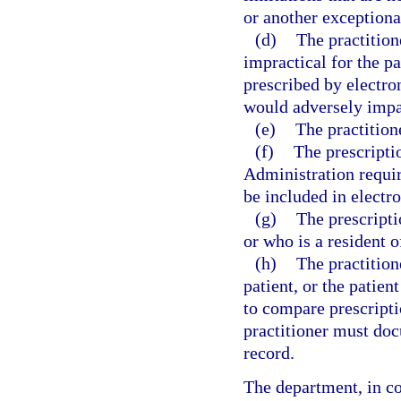
or another exceptiona
(d)
The practition
impractical for the pa
prescribed by electro
would adversely impac
(e)
The practition
(f)
The prescripti
Administration requir
be included in electro
(g)
The prescripti
or who is a resident o
(h)
The practitione
patient, or the patient
to compare prescript
practitioner must doc
record.
The department, in co