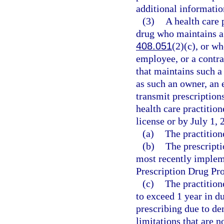
additional informatio
(3)
A health care 
drug who maintains a 
408.051
(2)(c), or w
employee, or a contrac
that maintains such a
as such an owner, an 
transmit prescription
health care practition
license or by July 1, 
(a)
The practition
(b)
The prescripti
most recently implem
Prescription Drug P
(c)
The practition
to exceed 1 year in d
prescribing due to d
limitations that are n