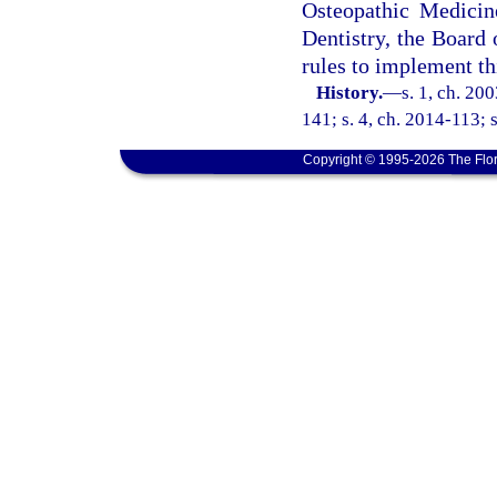
Osteopathic Medicin
Dentistry, the Board
rules to implement th
History.
—
s. 1, ch. 20
141; s. 4, ch. 2014-113; s
Copyright © 1995-2026 The Flor