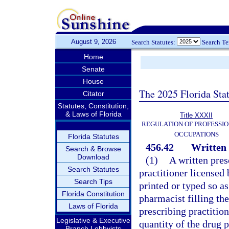
August 9, 2026
Search Statutes:
Search T
Home
Senate
House
The 2025 Florida Sta
Citator
Statutes, Constitution,
& Laws of Florida
Title XXXII
REGULATION OF PROFESSIO
OCCUPATIONS
Florida Statutes
456.42
Written 
Search & Browse
Download
(1)
A written pres
Search Statutes
practitioner licensed
Search Tips
printed or typed so a
Florida Constitution
pharmacist filling th
Laws of Florida
prescribing practition
Legislative & Executive
quantity of the drug p
Branch Lobbyists