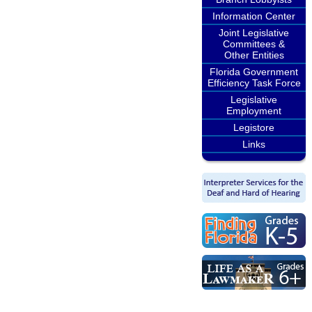
Information Center
Joint Legislative
Committees &
Other Entities
Florida Government
Efficiency Task Force
Legislative
Employment
Legistore
Links