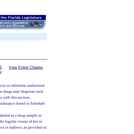
5
View Entire Chapter
Y
cist or otherwise authorized
ribe drugs may dispense such
e with this section.
 substance listed in Schedule
beled as a drug sample or
the regular course of her or
ct or indirect, as provided in