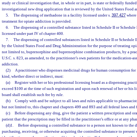
study or clinical investigation that, in whole or in part, is state or federally fund
investigational new drug application that is reviewed by the United States Food 
5.
The dispensing of methadone in a facility licensed under s.
397.427
where 
treatment for opiate addiction is provided.
6.
The dispensing of a controlled substance listed in Schedule II or Schedule III
licensed under part IV of chapter 400.
7.
The dispensing of controlled substances listed in Schedule II or Schedule
by the United States Food and Drug Administration for the purpose of treating opi
not limited to, buprenorphine and buprenorphine combination products, by a prac
U.S.C. s. 823, as amended, to the practitioner’s own patients for the medication-as
addiction.
(2)
A practitioner who dispenses medicinal drugs for human consumption for 
kind, whether direct or indirect, must:
(a)
Register with her or his professional licensing board as a dispensing practi
exceed $100 at the time of such registration and upon each renewal of her or his l
board shall establish such fee by rule.
(b)
Comply with and be subject to all laws and rules applicable to pharmacist
but not limited to, this chapter and chapters 499 and 893 and all federal laws and 
(c)
Before dispensing any drug, give the patient a written prescription and ora
patient that the prescription may be filled in the practitioner’s office or at any ph
(d)1.
Before dispensing a controlled substance to a person not known to the di
purchasing, receiving, or otherwise acquiring the controlled substance to present