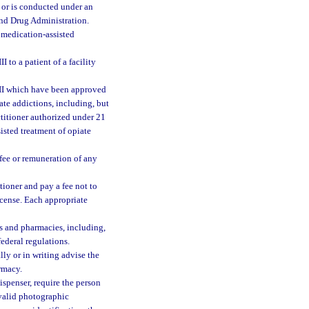
ed or is conducted under an
and Drug Administration.
medication-assisted
 to a patient of a facility
 III which have been approved
ate addictions, including, but
titioner authorized under 21
sisted treatment of opiate
fee or remuneration of any
tioner and pay a fee not to
icense. Each appropriate
s and pharmacies, including,
federal regulations.
lly or in writing advise the
armacy.
spenser, require the person
 valid photographic