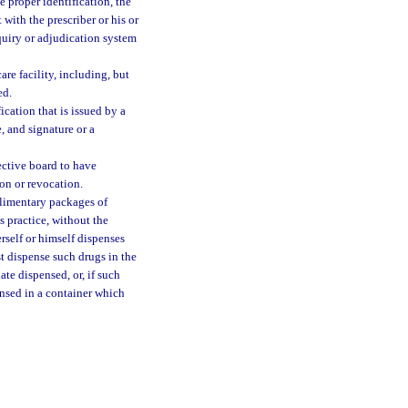
ve proper identification, the
 with the prescriber or his or
nquiry or adjudication system
are facility, including, but
ed.
ication that is issued by a
, and signature or a
ective board to have
ion or revocation.
plimentary packages of
s practice, without the
rself or himself dispenses
st dispense such drugs in the
te dispensed, or, if such
ensed in a container which