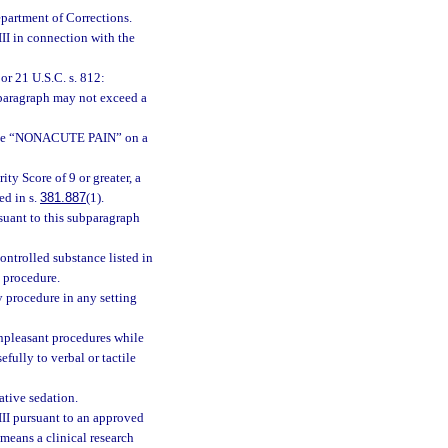
epartment of Corrections.
III in connection with the
or 21 U.S.C. s. 812:
bparagraph may not exceed a
dicate “NONACUTE PAIN” on a
ity Score of 9 or greater, a
ed in s.
381.887
(1).
suant to this subparagraph
ontrolled substance listed in
l procedure.
y procedure in any setting
unpleasant procedures while
fully to verbal or tactile
ative sedation.
III pursuant to an approved
 means a clinical research