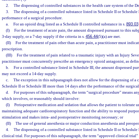
2.
The dispensing of controlled substances in the health care system of the D
3.
The dispensing of a controlled substance listed in Schedule II or Schedule 
performance of a surgical procedure.
a.
For an opioid drug listed as a Schedule II controlled substance in s.
893.03
(I)
For the treatment of acute pain, the amount dispensed pursuant to this su
3-day supply, or a 7-day supply if the criteria in s.
456.44
(5)(a) are met.
(II)
For the treatment of pain other than acute pain, a practitioner must in
prescription.
(III)
For the treatment of pain related to a traumatic injury with an Injury Sever
practitioner must concurrently prescribe an emergency opioid antagonist, as defin
b.
For a controlled substance listed in Schedule III, the amount dispensed pur
may not exceed a 14-day supply.
c.
The exception in this subparagraph does not allow for the dispensing of a c
Schedule II or Schedule III more than 14 days after the performance of the surgica
d.
For purposes of this subparagraph, the term “surgical procedure” means an
which involves, or reasonably should involve:
(I)
Perioperative medication and sedation that allows the patient to tolerate 
maintaining adequate cardiorespiratory function and the ability to respond purpose
stimulation and makes intra- and postoperative monitoring necessary; or
(II)
The use of general anesthesia or major conduction anesthesia and preoper
4.
The dispensing of a controlled substance listed in Schedule II or Schedule 
clinical trial. For purposes of this subparagraph, the term “approved clinical trial”