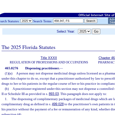
earch Statutes:
Search Terms:
Select Year:
The 2025 Florida Statutes
Title XXXII
Chapter 46
REGULATION OF PROFESSIONS AND OCCUPATIONS
PHARMAC
465.0276
Dispensing practitioner.
—
(1)(a)
A person may not dispense medicinal drugs unless licensed as a pharma
under this chapter to do so, except that a practitioner authorized by law to presc
drugs to her or his patients in the regular course of her or his practice in complianc
(b)
A practitioner registered under this section may not dispense a controlled
II or Schedule III as provided in s.
893.03
. This paragraph does not apply to:
1.
The dispensing of complimentary packages of medicinal drugs which are la
complimentary drug as defined in s.
499.028
to the practitioner’s own patients in 
his practice without the payment of a fee or remuneration of any kind, whether dire
subsection (4).