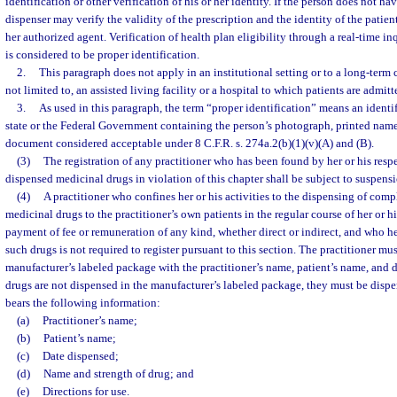
identification or other verification of his or her identity. If the person does not ha
dispenser may verify the validity of the prescription and the identity of the patient
her authorized agent. Verification of health plan eligibility through a real-time i
is considered to be proper identification.
2.
This paragraph does not apply in an institutional setting or to a long-term c
not limited to, an assisted living facility or a hospital to which patients are admitt
3.
As used in this paragraph, the term “proper identification” means an identif
state or the Federal Government containing the person’s photograph, printed name
document considered acceptable under 8 C.F.R. s. 274a.2(b)(1)(v)(A) and (B).
(3)
The registration of any practitioner who has been found by her or his resp
dispensed medicinal drugs in violation of this chapter shall be subject to suspens
(4)
A practitioner who confines her or his activities to the dispensing of com
medicinal drugs to the practitioner’s own patients in the regular course of her or hi
payment of fee or remuneration of any kind, whether direct or indirect, and who he
such drugs is not required to register pursuant to this section. The practitioner mu
manufacturer’s labeled package with the practitioner’s name, patient’s name, and da
drugs are not dispensed in the manufacturer’s labeled package, they must be disp
bears the following information:
(a)
Practitioner’s name;
(b)
Patient’s name;
(c)
Date dispensed;
(d)
Name and strength of drug; and
(e)
Directions for use.