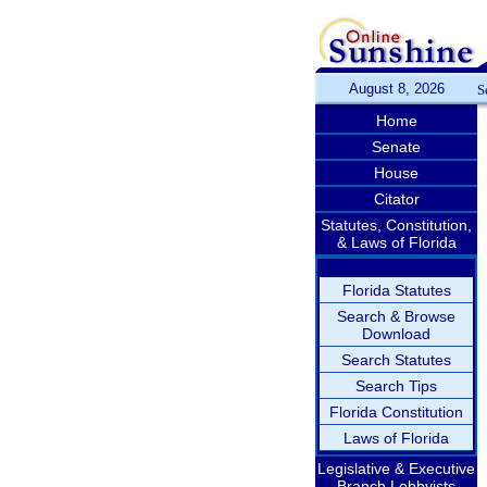
August 8, 2026
S
Home
Senate
House
Citator
Statutes, Constitution,
& Laws of Florida
Florida Statutes
Search & Browse
Download
Search Statutes
Search Tips
Florida Constitution
Laws of Florida
Legislative & Executive
Branch Lobbyists