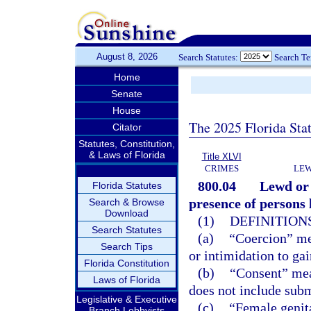
August 8, 2026
Search Statutes:
Search T
Home
Senate
House
The 2025 Florida Sta
Citator
Statutes, Constitution,
& Laws of Florida
Title XLVI
CRIMES
LEW
800.04
Lewd or 
Florida Statutes
presence of persons l
Search & Browse
Download
(1)
DEFINITIONS
Search Statutes
(a)
“Coercion” mea
Search Tips
or intimidation to ga
Florida Constitution
(b)
“Consent” mea
Laws of Florida
does not include subm
Legislative & Executive
(c)
“Female genita
Branch Lobbyists