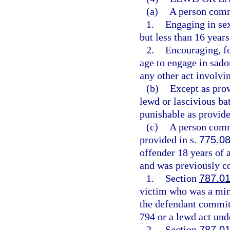
(a)
A person commi
1.
Engaging in sex
but less than 16 years
2.
Encouraging, fo
age to engage in sadom
any other act involvin
(b)
Except as pro
lewd or lascivious ba
punishable as provide
(c)
A person commi
provided in s.
775.0
offender 18 years of 
and was previously co
1.
Section
787.0
victim who was a mino
the defendant committ
794 or a lewd act unde
2.
Section
787.0