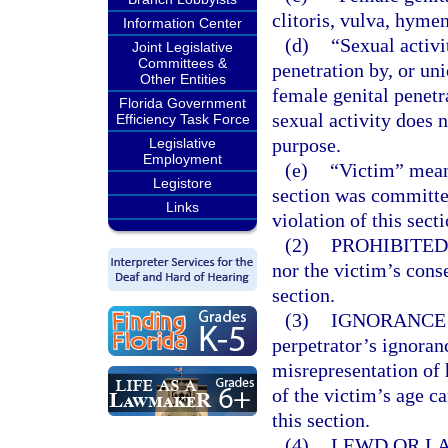
clitoris, vulva, hyme
Information Center
(d)
“Sexual activi
Joint Legislative
Committees &
penetration by, or uni
Other Entities
female genital penetr
Florida Government
sexual activity does 
Efficiency Task Force
purpose.
Legislative
Employment
(e)
“Victim” mean
Legistore
section was committe
Links
violation of this sect
(2)
PROHIBITED
nor the victim’s conse
section.
(3)
IGNORANCE 
perpetrator’s ignoranc
misrepresentation of h
of the victim’s age c
this section.
(4)
LEWD OR LA