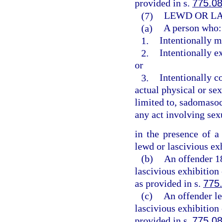
provided in s.
775.0
(7)
LEWD OR LA
(a)
A person who:
1.
Intentionally m
2.
Intentionally e
or
3.
Intentionally c
actual physical or sex
limited to, sadomasoch
any act involving sex
in the presence of a
lewd or lascivious ex
(b)
An offender 1
lascivious exhibition
as provided in s.
775
(c)
An offender le
lascivious exhibition
provided in s.
775.0