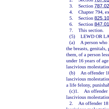
3.
Section
787.0
4.
Chapter 794, e
5.
Section
825.1
6.
Section
847.0
7.
This section.
(5)
LEWD OR LA
(a)
A person who i
the breasts, genitals,
them, of a person less
under 16 years of age
lascivious molestatio
(b)
An offender 1
lascivious molestatio
a life felony, punisha
(c)1.
An offender 
lascivious molestation
2.
An offender 18