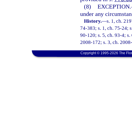
(8)
EXCEPTION.
under any circumstance
History.
—
s. 1, ch. 21
74-383; s. 1, ch. 75-24; s
90-120; s. 5, ch. 93-4; s.
2008-172; s. 3, ch. 2008-
Copyright © 1995-2026 The Flor