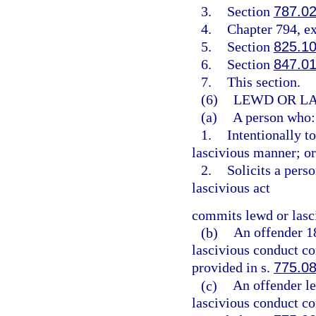
3.
Section
787.0
4.
Chapter 794, e
5.
Section
825.1
6.
Section
847.0
7.
This section.
(6)
LEWD OR LA
(a)
A person who:
1.
Intentionally t
lascivious manner; or
2.
Solicits a pers
lascivious act
commits lewd or lasc
(b)
An offender 1
lascivious conduct co
provided in s.
775.0
(c)
An offender l
lascivious conduct co