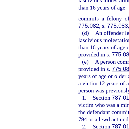
lascivious molestation
than 16 years of age
commits a felony of
775.082
, s.
775.083
(d)
An offender l
lascivious molestation
than 16 years of age 
provided in s.
775.0
(e)
A person commi
provided in s.
775.0
years of age or older
a victim 12 years of a
person was previously
1.
Section
787.0
victim who was a mino
the defendant committ
794 or a lewd act unde
2.
Section
787.0