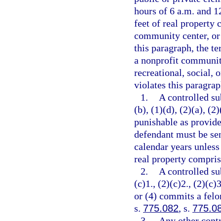
hours of 6 a.m. and 12
feet of real property 
community center, or 
this paragraph, the t
a nonprofit community
recreational, social, 
violates this paragrap
1.
A controlled su
(b), (1)(d), (2)(a), (2
punishable as provide
defendant must be se
calendar years unless
real property comprisi
2.
A controlled su
(c)1., (2)(c)2., (2)(c)3
or (4) commits a felo
s.
775.082
, s.
775.0
3.
Any other contr