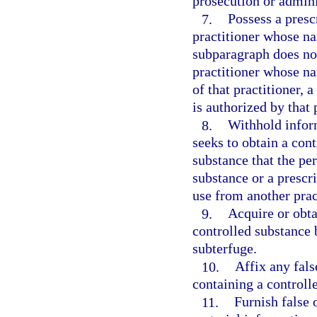
prosecution or adminis
7.
Possess a presc
practitioner whose n
subparagraph does not
practitioner whose n
of that practitioner, 
is authorized by that 
8.
Withhold infor
seeks to obtain a cont
substance that the pe
substance or a prescri
use from another prac
9.
Acquire or obta
controlled substance 
subterfuge.
10.
Affix any fals
containing a controll
11.
Furnish false 