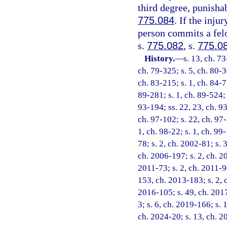
third degree, punisha
775.084
. If the inju
person commits a felo
s.
775.082
, s.
775.0
History.
—
s. 13, ch. 73
ch. 79-325; s. 5, ch. 80-3
ch. 83-215; s. 1, ch. 84-77
89-281; s. 1, ch. 89-524; s
93-194; ss. 22, 23, ch. 93
ch. 97-102; s. 22, ch. 97-
1, ch. 98-22; s. 1, ch. 99
78; s. 2, ch. 2002-81; s. 
ch. 2006-197; s. 2, ch. 20
2011-73; s. 2, ch. 2011-90
153, ch. 2013-183; s. 2, 
2016-105; s. 49, ch. 2017
3; s. 6, ch. 2019-166; s. 
ch. 2024-20; s. 13, ch. 