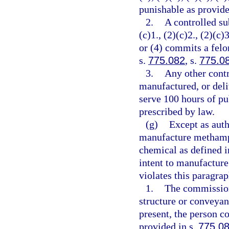
punishable as provide
2.
A controlled su
(c)1., (2)(c)2., (2)(c)3
or (4) commits a felo
s.
775.082
, s.
775.0
3.
Any other contr
manufactured, or deli
serve 100 hours of pu
prescribed by law.
(g)
Except as auth
manufacture methamph
chemical as defined i
intent to manufactur
violates this paragra
1.
The commission
structure or conveyan
present, the person c
provided in s.
775.0