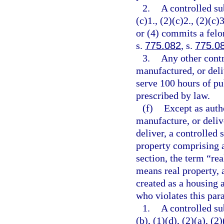
2.
A controlled su
(c)1., (2)(c)2., (2)(c)3
or (4) commits a felo
s.
775.082
, s.
775.0
3.
Any other contr
manufactured, or deli
serve 100 hours of pu
prescribed by law.
(f)
Except as autho
manufacture, or delive
deliver, a controlled 
property comprising a
section, the term “re
means real property, 
created as a housing a
who violates this par
1.
A controlled su
(b), (1)(d), (2)(a), (2