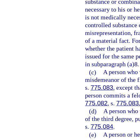
substance or combinat
necessary to his or h
is not medically neces
controlled substance 
misrepresentation, fr
of a material fact. Fo
whether the patient ha
issued for the same p
in subparagraph (a)8.
(c)
A person who 
misdemeanor of the fi
s.
775.083
, except t
person commits a felo
775.082
, s.
775.083
(d)
A person who 
of the third degree, p
s.
775.084
.
(e)
A person or he