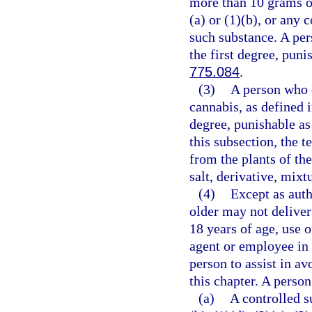
more than 10 grams o
(a) or (1)(b), or any
such substance. A per
the first degree, puni
775.084
.
(3)
A person who d
cannabis, as defined 
degree, punishable as
this subsection, the 
from the plants of th
salt, derivative, mixt
(4)
Except as auth
older may not deliver
18 years of age, use 
agent or employee in 
person to assist in av
this chapter. A person
(a)
A controlled s