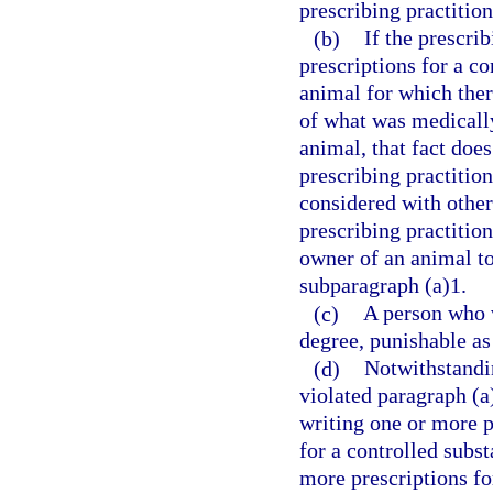
prescribing practition
(b)
If the prescri
prescriptions for a co
animal for which ther
of what was medically 
animal, that fact does
prescribing practitio
considered with othe
prescribing practition
owner of an animal to
subparagraph (a)1.
(c)
A person who v
degree, punishable as
(d)
Notwithstandin
violated paragraph (a
writing one or more pr
for a controlled subs
more prescriptions fo