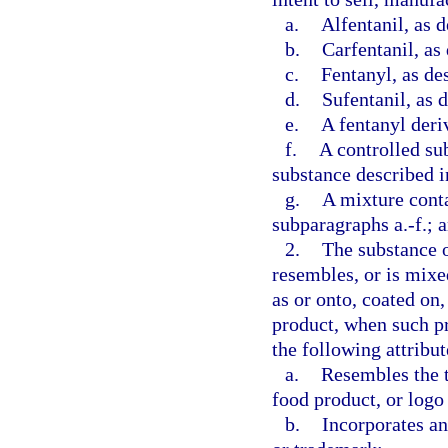
a.
Alfentanil, as d
b.
Carfentanil, as
c.
Fentanyl, as de
d.
Sufentanil, as 
e.
A fentanyl deriv
f.
A controlled su
substance described i
g.
A mixture conta
subparagraphs a.-f.; 
2.
The substance o
resembles, or is mixe
as or onto, coated on,
product, when such pr
the following attribut
a.
Resembles the t
food product, or logo
b.
Incorporates an