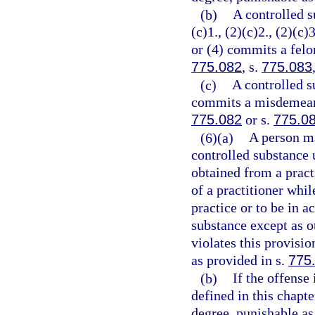
(b)
A controlled s
(c)1., (2)(c)2., (2)(c)3
or (4) commits a felon
775.082
, s.
775.083
(c)
A controlled s
commits a misdemeanor
775.082
or s.
775.0
(6)(a)
A person ma
controlled substance 
obtained from a practi
of a practitioner whil
practice or to be in a
substance except as o
violates this provisi
as provided in s.
775
(b)
If the offense
defined in this chapt
degree, punishable as