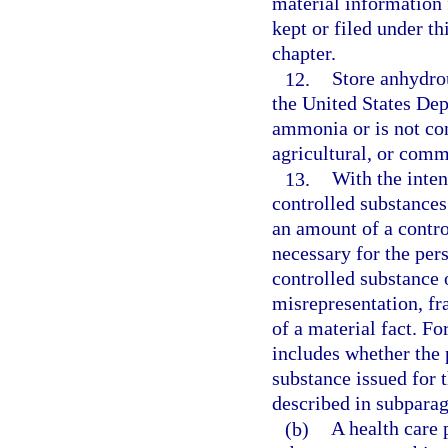
material information 
kept or filed under th
chapter.
12.
Store anhydro
the United States De
ammonia or is not co
agricultural, or comm
13.
With the inten
controlled substances
an amount of a contro
necessary for the pers
controlled substance 
misrepresentation, fr
of a material fact. Fo
includes whether the 
substance issued for 
described in subparag
(b)
A health care p