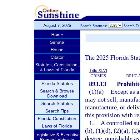
August 7, 2026
Search Statutes:
Search T
Home
Senate
House
The 2025 Florida Sta
Citator
Statutes, Constitution,
& Laws of Florida
Title XLVI
CRIMES
DRUG 
893.13
Prohibit
Florida Statutes
(1)(a)
Except as a
Search & Browse
Download
may not sell, manufact
Search Statutes
manufacture, or deliv
Search Tips
this provision with re
Florida Constitution
1.
A controlled su
Laws of Florida
(b), (1)(d), (2)(a), (
Legislative & Executive
degree, punishable as
Branch Lobbyists