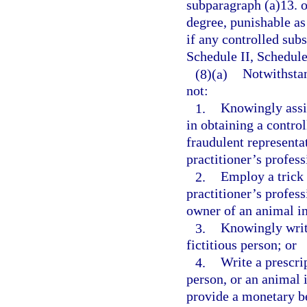
subparagraph (a)13. o
degree, punishable as
if any controlled subs
Schedule II, Schedule
(8)(a)
Notwithstan
not:
1.
Knowingly assis
in obtaining a contro
fraudulent representat
practitioner’s profess
2.
Employ a trick 
practitioner’s profess
owner of an animal in
3.
Knowingly write
fictitious person; or
4.
Write a prescrip
person, or an animal i
provide a monetary be