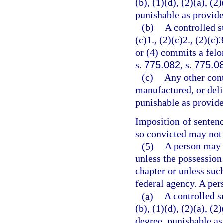
(b), (1)(d), (2)(a), (2
punishable as provide
(b)
A controlled s
(c)1., (2)(c)2., (2)(c)3
or (4) commits a felo
s.
775.082
, s.
775.0
(c)
Any other cont
manufactured, or deli
punishable as provide
Imposition of senten
so convicted may not 
(5)
A person may n
unless the possession
chapter or unless suc
federal agency. A per
(a)
A controlled s
(b), (1)(d), (2)(a), (
degree, punishable as