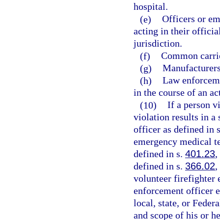
hospital.
(e)
Officers or em
acting in their offici
jurisdiction.
(f)
Common carrie
(g)
Manufacturers,
(h)
Law enforceme
in the course of an ac
(10)
If a person v
violation results in a
officer as defined in 
emergency medical te
defined in s.
401.23
,
defined in s.
366.02
,
volunteer firefighter
enforcement officer 
local, state, or Fede
and scope of his or h