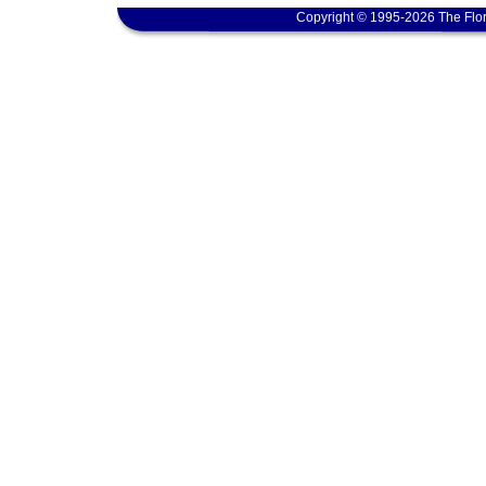
Copyright © 1995-2026 The Flor