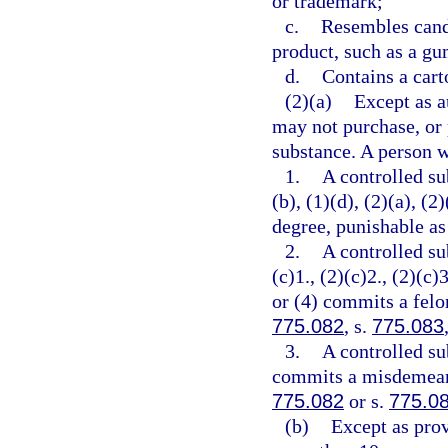
or trademark;
c.
Resembles cand
product, such as a gu
d.
Contains a cart
(2)(a)
Except as a
may not purchase, or 
substance. A person w
1.
A controlled su
(b), (1)(d), (2)(a), (
degree, punishable as
2.
A controlled su
(c)1., (2)(c)2., (2)(c)3
or (4) commits a felon
775.082
, s.
775.083
3.
A controlled su
commits a misdemeanor
775.082
or s.
775.0
(b)
Except as prov