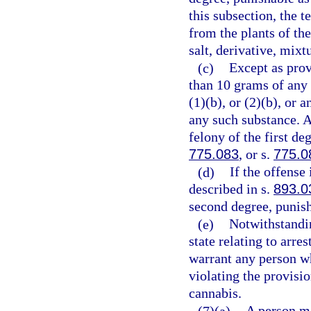
this subsection, the 
from the plants of th
salt, derivative, mixt
(c)
Except as prov
than 10 grams of any
(1)(b), or (2)(b), or
any such substance. 
felony of the first de
775.083
, or s.
775.0
(d)
If the offense
described in s.
893.0
second degree, punish
(e)
Notwithstandin
state relating to arre
warrant any person wh
violating the provisio
cannabis.
(7)(a)
A person m