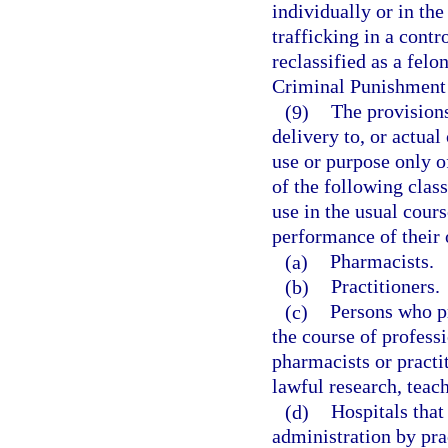
individually or in the
trafficking in a contr
reclassified as a felo
Criminal Punishment
(9)
The provisions
delivery to, or actual
use or purpose only o
of the following clas
use in the usual cours
performance of their o
(a)
Pharmacists.
(b)
Practitioners.
(c)
Persons who pr
the course of professi
pharmacists or practi
lawful research, teach
(d)
Hospitals that
administration by prac