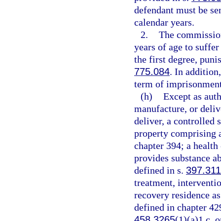
defendant must be se
calendar years.
2.
The commission
years of age to suffe
the first degree, puni
775.084
. In additio
term of imprisonment
(h)
Except as auth
manufacture, or delive
deliver, a controlled 
property comprising a 
chapter 394; a health
provides substance ab
defined in s.
397.311
treatment, interventio
recovery residence as
defined in chapter 42
458.3265
(1)(a)1.c. o