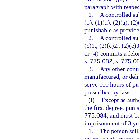
paragraph with respec
1.
A controlled su
(b), (1)(d), (2)(a), (2
punishable as provide
2.
A controlled su
(c)1., (2)(c)2., (2)(c)3
or (4) commits a felo
s.
775.082
, s.
775.0
3.
Any other contr
manufactured, or deli
serve 100 hours of pu
prescribed by law.
(i)
Except as auth
the first degree, puni
775.084
, and must 
imprisonment of 3 yea
1.
The person sell
intent to sell, manufa