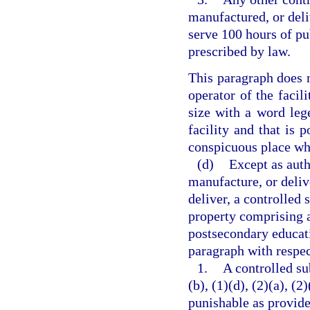
manufactured, or deli
serve 100 hours of pu
prescribed by law.
This paragraph does n
operator of the facili
size with a word lege
facility and that is p
conspicuous place whe
(d)
Except as auth
manufacture, or delive
deliver, a controlled 
property comprising a 
postsecondary educati
paragraph with respec
1.
A controlled su
(b), (1)(d), (2)(a), (2
punishable as provide