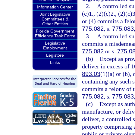
2.
A controlled su
Information Center
(c)1., (2)(c)2., (2)(c)3
Joint Legislative
Committees &
or (4) commits a felon
Other Entities
775.082
, s.
775.083
Florida Government
3.
A controlled su
Efficiency Task Force
commits a misdemeanor
Legislative
Employment
775.082
or s.
775.0
Legistore
(b)
Except as prov
Links
deliver in excess of 
893.03
(1)(a) or (b),
containing any such s
commits a felony of th
775.082
, s.
775.083
(c)
Except as auth
manufacture, or delive
deliver, a controlled 
property comprising a 
public or private ele