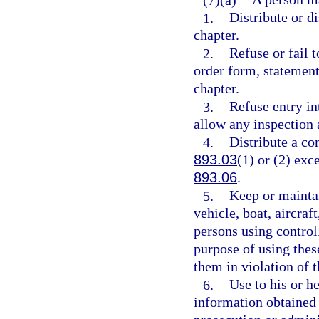
1.
Distribute or di
chapter.
2.
Refuse or fail t
order form, statement
chapter.
3.
Refuse entry in
allow any inspection 
4.
Distribute a co
893.03
(1) or (2) exc
893.06
.
5.
Keep or maintai
vehicle, boat, aircraf
persons using controll
purpose of using thes
them in violation of t
6.
Use to his or h
information obtained 