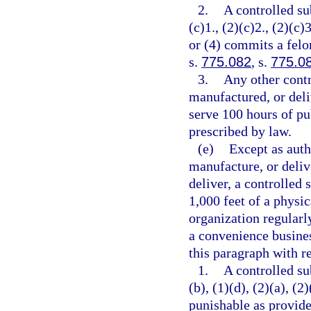
2.
A controlled su
(c)1., (2)(c)2., (2)(c)3
or (4) commits a felo
s.
775.082
, s.
775.0
3.
Any other contr
manufactured, or deli
serve 100 hours of pu
prescribed by law.
(e)
Except as auth
manufacture, or delive
deliver, a controlled 
1,000 feet of a physic
organization regularl
a convenience busines
this paragraph with re
1.
A controlled su
(b), (1)(d), (2)(a), (2
punishable as provide