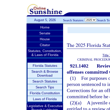
August 5, 2026
Search Statutes:
Search T
Home
Senate
House
The 2025 Florida Sta
Citator
Statutes, Constitution,
& Laws of Florida
Title
CRIMINAL PROCEDUR
921.1402
Review
Florida Statutes
offenses committed w
Search & Browse
Download
(1)
For purposes o
Search Statutes
person sentenced to 
Search Tips
Corrections for an of
Florida Constitution
committed before he o
Laws of Florida
(2)(a)
A juvenile 
Legislative & Executive
entitled to a review o
Branch Lobbyists