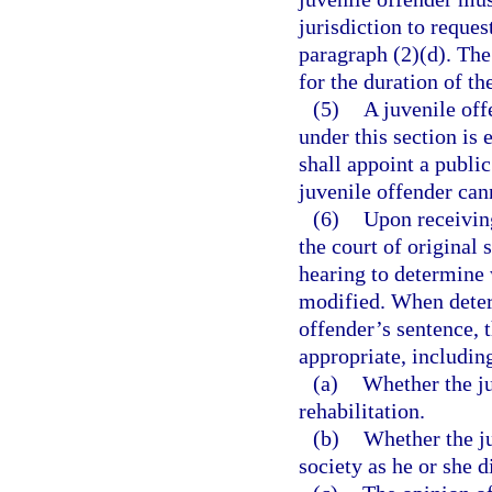
jurisdiction to reque
paragraph (2)(d). The 
for the duration of th
(5)
A juvenile off
under this section is 
shall appoint a public
juvenile offender can
(6)
Upon receiving
the court of original 
hearing to determine 
modified. When determ
offender’s sentence, t
appropriate, including
(a)
Whether the j
rehabilitation.
(b)
Whether the ju
society as he or she d