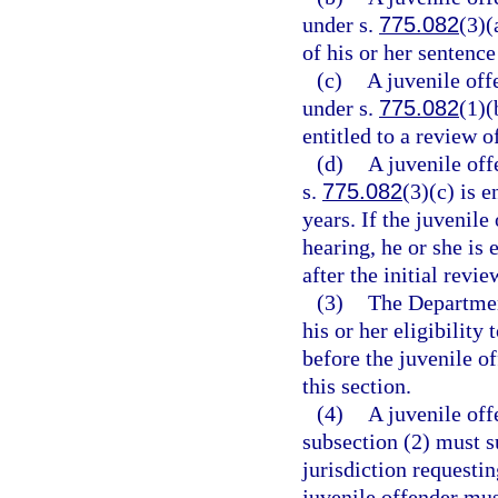
under s.
775.082
(3)(
of his or her sentence
(c)
A juvenile off
under s.
775.082
(1)(
entitled to a review o
(d)
A juvenile off
s.
775.082
(3)(c) is e
years. If the juvenile
hearing, he or she is
after the initial revi
(3)
The Department
his or her eligibilit
before the juvenile of
this section.
(4)
A juvenile off
subsection (2) must s
jurisdiction requesti
juvenile offender mus