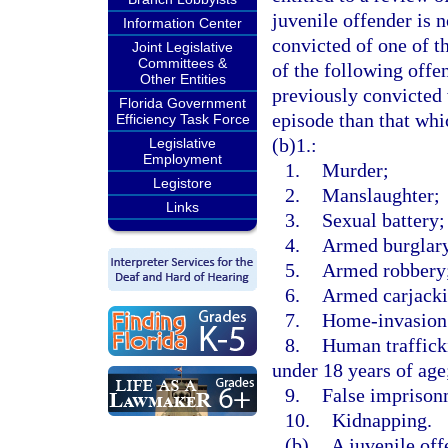
juvenile offender is n
Information Center
convicted of one of t
Joint Legislative
Committees &
of the following offe
Other Entities
previously convicted 
Florida Government
episode than that whi
Efficiency Task Force
(b)1.:
Legislative
Employment
1.
Murder;
Legistore
2.
Manslaughter;
Links
3.
Sexual battery;
4.
Armed burglar
5.
Armed robbery
6.
Armed carjacki
7.
Home-invasion
8.
Human trafficki
under 18 years of age
9.
False imprison
10.
Kidnapping.
(b)
A juvenile off