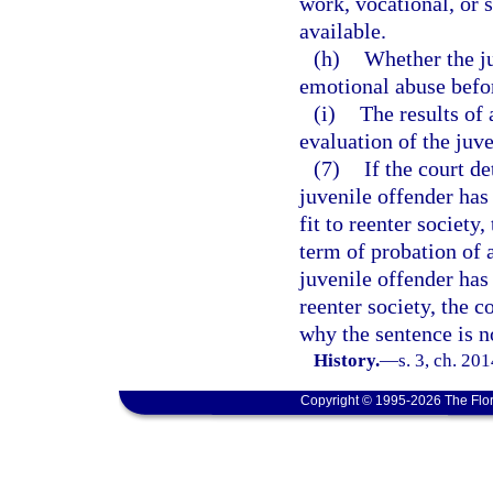
work, vocational, or 
available.
(h)
Whether the ju
emotional abuse befo
(i)
The results of
evaluation of the juve
(7)
If the court d
juvenile offender has
fit to reenter society
term of probation of a
juvenile offender has 
reenter society, the c
why the sentence is n
History.
—
s. 3, ch. 20
Copyright © 1995-2026 The Flor