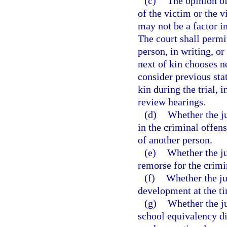
(c)
The opinion of
of the victim or the 
may not be a factor in
The court shall permit
person, in writing, or
next of kin chooses no
consider previous sta
kin during the trial, 
review hearings.
(d)
Whether the ju
in the criminal offen
of another person.
(e)
Whether the ju
remorse for the crimi
(f)
Whether the ju
development at the ti
(g)
Whether the ju
school equivalency di