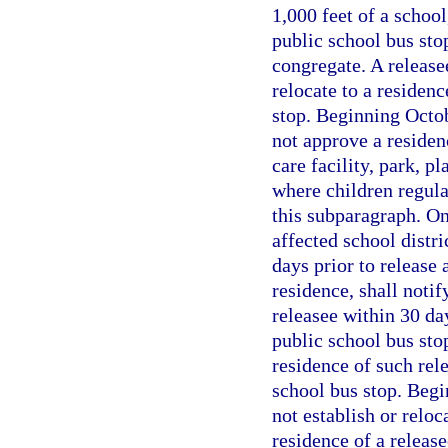
1,000 feet of a school
public school bus sto
congregate. A release
relocate to a residenc
stop. Beginning Octo
not approve a residenc
care facility, park, p
where children regula
this subparagraph. On
affected school distri
days prior to release 
residence, shall notif
releasee within 30 day
public school bus stop
residence of such rele
school bus stop. Begi
not establish or reloc
residence of a release