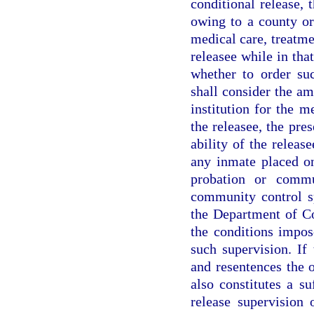
conditional release,
owing to a county or
medical care, treatmen
releasee while in tha
whether to order su
shall consider the am
institution for the m
the releasee, the pre
ability of the releas
any inmate placed on
probation or commu
community control sp
the Department of Co
the conditions impos
such supervision. If
and resentences the o
also constitutes a su
release supervision