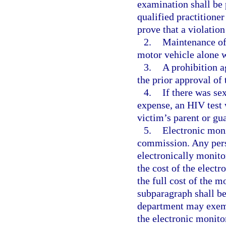
examination shall be 
qualified practitione
prove that a violation
2.
Maintenance of 
motor vehicle alone w
3.
A prohibition a
the prior approval of 
4.
If there was sex
expense, an HIV test w
victim’s parent or gu
5.
Electronic mon
commission. Any pers
electronically monit
the cost of the electr
the full cost of the m
subparagraph shall b
department may exemp
the electronic monitor