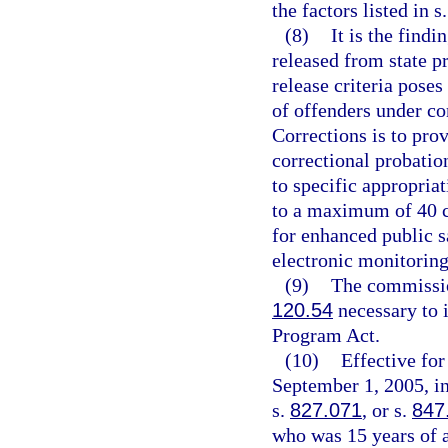
the factors listed in s
(8)
It is the findi
released from state 
release criteria poses
of offenders under c
Corrections is to pro
correctional probation
to specific appropria
to a maximum of 40 co
for enhanced public s
electronic monitoring
(9)
The commission
120.54
necessary to 
Program Act.
(10)
Effective fo
September 1, 2005, in
s.
827.071
, or s.
847
who was 15 years of a