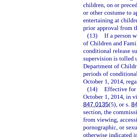
children, on or prec
or other costume to a
entertaining at child
prior approval from 
(13)
If a person w
of Children and Famil
conditional release su
supervision is tolled 
Department of Childre
periods of conditiona
October 1, 2014, rega
(14)
Effective fo
October 1, 2014, in vi
847.0135
(5), or s.
8
section, the commissi
from viewing, access
pornographic, or sexu
otherwise indicated i