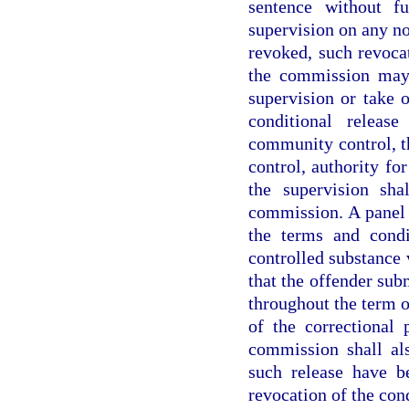
sentence without f
supervision on any n
revoked, such revocat
the commission may 
supervision or take o
conditional releas
community control, t
control, authority fo
the supervision sha
commission. A panel 
the terms and condi
controlled substance 
that the offender sub
throughout the term o
of the correctional 
commission shall al
such release have b
revocation of the cond