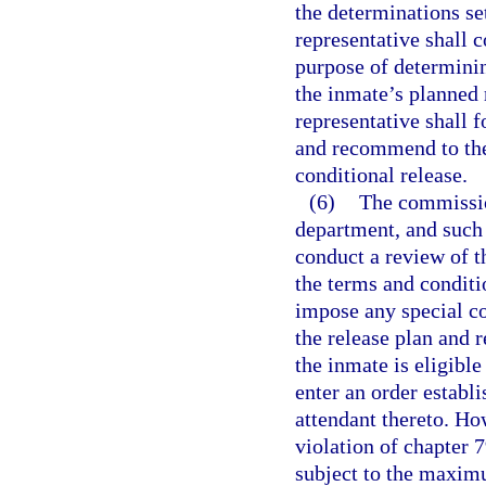
the determinations se
representative shall 
purpose of determinin
the inmate’s planned
representative shall 
and recommend to the
conditional release.
(6)
The commissio
department, and such 
conduct a review of t
the terms and condit
impose any special co
the release plan and
the inmate is eligible
enter an order establ
attendant thereto. Ho
violation of chapter 7
subject to the maximu