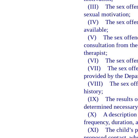
(III)
The sex offe
sexual motivation;
(IV)
The sex offe
available;
(V)
The sex offen
consultation from the 
therapist;
(VI)
The sex offen
(VII)
The sex offe
provided by the Depa
(VIII)
The sex off
history;
(IX)
The results o
determined necessary 
(X)
A description 
frequency, duration, 
(XI)
The child’s p
proposed contact, wh