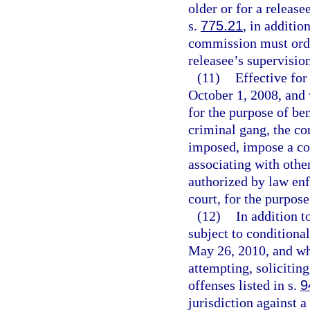
older or for a release
s.
775.21
, in additio
commission must order
releasee’s supervision
(11)
Effective for
October 1, 2008, and
for the purpose of ben
criminal gang, the co
imposed, impose a co
associating with othe
authorized by law enfo
court, for the purpose
(12)
In addition t
subject to conditiona
May 26, 2010, and wh
attempting, solicitin
offenses listed in s.
9
jurisdiction against 