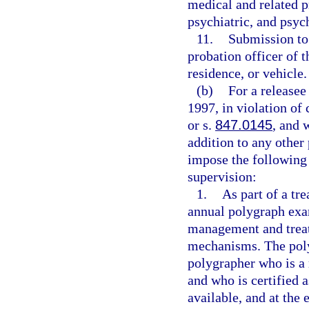
medical and related pr
psychiatric, and psyc
11.
Submission to
probation officer of 
residence, or vehicle.
(b)
For a release
1997, in violation of 
or s.
847.0145
, and 
addition to any other
impose the following 
supervision:
1.
As part of a tr
annual polygraph exam
management and treat
mechanisms. The pol
polygrapher who is a 
and who is certified 
available, and at the 