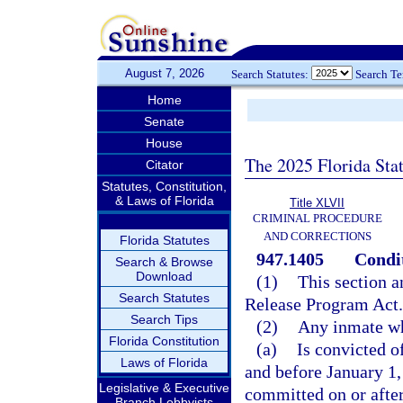
August 7, 2026
Search Statutes:
Search T
Home
Senate
House
The 2025 Florida Sta
Citator
Statutes, Constitution,
& Laws of Florida
Title XLVII
CRIMINAL PROCEDURE
AND CORRECTIONS
Florida Statutes
947.1405
Condit
Search & Browse
Download
(1)
This section a
Search Statutes
Release Program Act
Search Tips
(2)
Any inmate w
Florida Constitution
(a)
Is convicted o
Laws of Florida
and before January 1,
Legislative & Executive
committed on or after
Branch Lobbyists