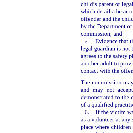
child’s parent or lega
which details the acc
offender and the chil
by the Department of 
commission; and
e.
Evidence that th
legal guardian is not 
agrees to the safety p
another adult to provi
contact with the offen
The commission may 
and may not accept
demonstrated to the 
of a qualified practit
6.
If the victim w
as a volunteer at any 
place where children 