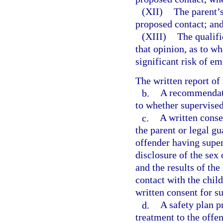
(XII)
The parent’s
proposed contact; an
(XIII)
The qualifi
that opinion, as to w
significant risk of em
The written report of
b.
A recommendatio
to whether supervised
c.
A written consen
the parent or legal gu
offender having superv
disclosure of the sex 
and the results of t
contact with the child
written consent for s
d.
A safety plan p
treatment to the offen