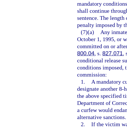
mandatory conditions 
shall continue throug
sentence. The length
penalty imposed by th
(7)(a)
Any inmate 
October 1, 1995, or w
committed on or after
800.04
, s.
827.071
, 
conditional release su
conditions imposed, t
commission:
1.
A mandatory cu
designate another 8-h
the above specified t
Department of Correc
a curfew would endan
alternative sanctions.
2.
If the victim w