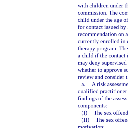
with children under t
commission. The com
child under the age o
for contact issued by 
recommendation on a 
currently enrolled in
therapy program. The
a child if the contac
may deny supervised 
whether to approve s
review and consider t
a.
A risk assessme
qualified practitioner
findings of the asses
components:
(I)
The sex offende
(II)
The sex offen
motivation;