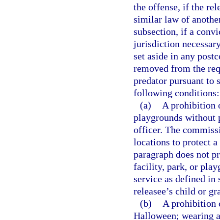
the offense, if the re
similar law of another
subsection, if a convi
jurisdiction necessary
set aside in any postc
removed from the requ
predator pursuant to 
following conditions:
(a)
A prohibition o
playgrounds without p
officer. The commissi
locations to protect a
paragraph does not pro
facility, park, or pla
service as defined in 
releasee’s child or gr
(b)
A prohibition 
Halloween; wearing a