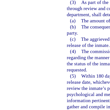
(3)
As part of the
through review and co
department, shall det
(a)
The amount of 
(b)
The consequenc
party.
(c)
The aggrieved 
release of the inmate.
(4)
The commissio
regarding the manner
the status of the inm
requested.
(5)
Within 180 day
release date, whicheve
review the inmate’s p
psychological and med
information pertinent
gather and compile i