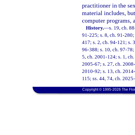
practitioner in the s
material includes, but
computer programs, a
History.
—
s. 19, ch. 88
91-225; s. 8, ch. 91-280; 
417; s. 2, ch. 94-121; s. 
96-388; s. 10, ch. 97-78; 
5, ch. 2001-124; s. 1, ch.
2005-67; s. 27, ch. 2008-
2010-92; s. 13, ch. 2014-
115; ss. 44, 74, ch. 2025
Copyright © 1995-2026 The Flor