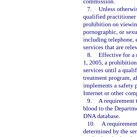
commission.
7.
Unless otherwis
qualified practitione
prohibition on viewin
pornographic, or sexu
including telephone,
services that are rele
8.
Effective for a
1, 2005, a prohibitio
services until a quali
treatment program, af
implements a safety p
Internet or other com
9.
A requirement 
blood to the Departm
DNA database.
10.
A requirement 
determined by the sen