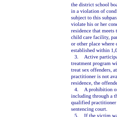
the district school bo
in a violation of cond
subject to this subpa
violate his or her con
residence that meets 
child care facility, p
or other place where 
established within 1,0
3.
Active particip
treatment program wit
treat sex offenders, a
practitioner is not av
residence, the offende
4.
A prohibition on
including through a t
qualified practitione
sentencing court.
5.
If the victim w