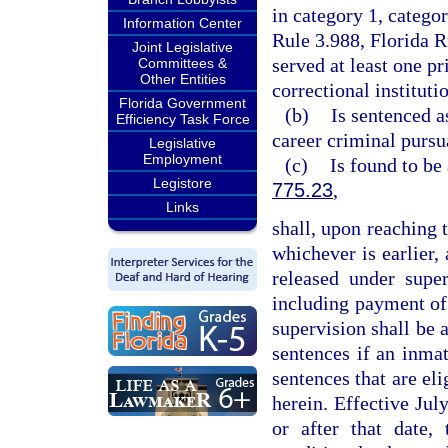
in category 1, catego
Information Center
Rule 3.988, Florida 
Joint Legislative
served at least one p
Committees &
Other Entities
correctional instituti
Florida Government
(b)
Is sentenced a
Efficiency Task Force
career criminal pursu
Legislative
Employment
(c)
Is found to be
Legistore
775.23
,
Links
shall, upon reaching t
whichever is earlier,
released under super
including payment of 
supervision shall be a
sentences if an inma
sentences that are eli
herein. Effective Jul
or after that date,