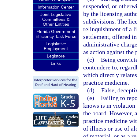
suspended, or otherwis
Information Center
by the licensing autho
Joint Legislative
Committees &
subdivisions. The lic
Other Entities
relinquishment of a li
Florida Government
settlement, offered in
Efficiency Task Force
administrative charge
Legislative
Employment
as action against the 
Legistore
(c)
Being convicte
Links
contendere to, regardl
which directly relates
practice medicine.
(d)
False, decepti
(e)
Failing to rep
knows is in violation 
the board. However, a
practice medicine wit
of illness or use of a
of material, or as a r