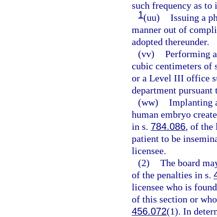
such frequency as to i
1
(uu)
Issuing a ph
manner out of complia
adopted thereunder.
(vv)
Performing a
cubic centimeters of s
or a Level III office 
department pursuant 
(ww)
Implanting a
human embryo created
in s.
784.086
, of the
patient to be insemin
licensee.
(2)
The board may
of the penalties in s.
licensee who is found
of this section or who
456.072
(1). In dete