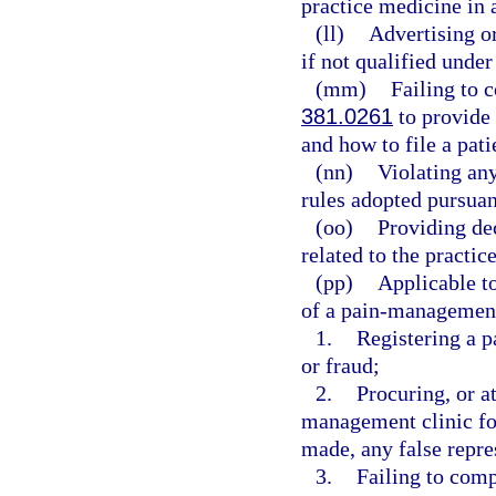
practice medicine in a
(ll)
Advertising or
if not qualified under
(mm)
Failing to 
381.0261
to provide 
and how to file a pat
(nn)
Violating any
rules adopted pursuan
(oo)
Providing de
related to the practic
(pp)
Applicable to
of a pain-management 
1.
Registering a 
or fraud;
2.
Procuring, or at
management clinic fo
made, any false repre
3.
Failing to comp