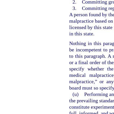
2.
Committing gro
3.
Committing rep
A person found by th
malpractice based on
licensed by this state
in this state.
Nothing in this parag
be incompetent to pr
to this paragraph. A
or a final order of th
specify whether th
medical malpractice
malpractice,” or an
board must so specify
(u)
Performing an
the prevailing standa
constitute experiment
full, informed, and wr