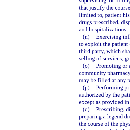
supervising, or billi
that justify the cours
limited to, patient hi
drugs prescribed, dis
and hospitalizations.
(n)
Exercising inf
to exploit the patient 
third party, which sha
selling of services, g
(o)
Promoting or a
community pharmacy u
may be filled at any 
(p)
Performing pr
authorized by the pati
except as provided in
(q)
Prescribing, d
preparing a legend dr
the course of the phys