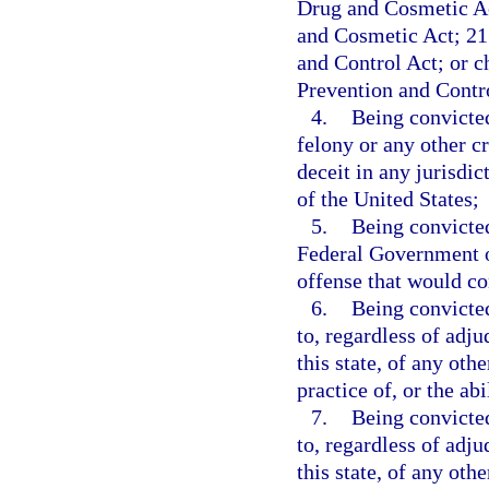
Drug and Cosmetic Ac
and Cosmetic Act; 21 
and Control Act; or 
Prevention and Contr
4.
Being convicted
felony or any other c
deceit in any jurisdict
of the United States;
5.
Being convicted
Federal Government or
offense that would con
6.
Being convicted
to, regardless of adju
this state, of any othe
practice of, or the ab
7.
Being convicted
to, regardless of adju
this state, of any oth