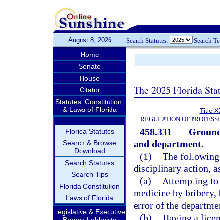
August 8, 2026
Search Statutes:
Search T
Home
Senate
House
The 2025 Florida Sta
Citator
Statutes, Constitution,
& Laws of Florida
Title X
REGULATION OF PROFESS
458.331
Grounds
Florida Statutes
and department.
—
Search & Browse
Download
(1)
The following 
Search Statutes
disciplinary action, a
Search Tips
(a)
Attempting to 
Florida Constitution
medicine by bribery, 
Laws of Florida
error of the departme
Legislative & Executive
(b)
Having a licen
Branch Lobbyists