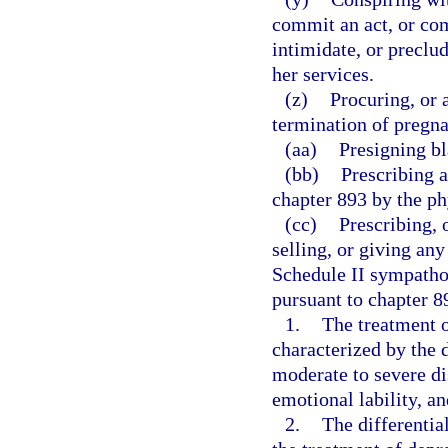
commit an act, or com
intimidate, or preclu
her services.
(z)
Procuring, or 
termination of pregn
(aa)
Presigning bl
(bb)
Prescribing 
chapter 893 by the phy
(cc)
Prescribing, 
selling, or giving an
Schedule II sympath
pursuant to chapter 89
1.
The treatment 
characterized by the
moderate to severe dis
emotional lability, a
2.
The differentia