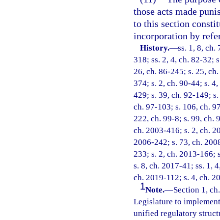
those acts made punish
to this section consti
incorporation by refe
History.
—
ss. 1, 8, ch.
318; ss. 2, 4, ch. 82-32; s
26, ch. 86-245; s. 25, ch.
374; s. 2, ch. 90-44; s. 4,
429; s. 39, ch. 92-149; s.
ch. 97-103; s. 106, ch. 97
222, ch. 99-8; s. 99, ch. 
ch. 2003-416; s. 2, ch. 20
2006-242; s. 73, ch. 2008
233; s. 2, ch. 2013-166; 
s. 8, ch. 2017-41; ss. 1, 
ch. 2019-112; s. 4, ch. 2
1
Note.
—
Section 1, ch.
Legislature to implement 
unified regulatory struct