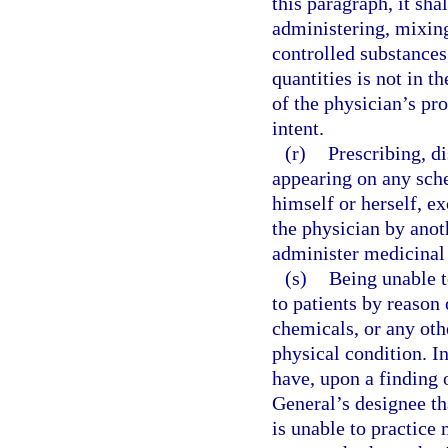
this paragraph, it sha
administering, mixing
controlled substances
quantities is not in th
of the physician’s pro
intent.
(r)
Prescribing, d
appearing on any sche
himself or herself, e
the physician by anoth
administer medicinal
(s)
Being unable t
to patients by reason 
chemicals, or any othe
physical condition. I
have, upon a finding 
General’s designee tha
is unable to practice 