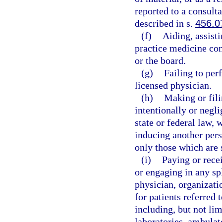
reported to a consult
described in s.
456.0
(f)
Aiding, assist
practice medicine cont
or the board.
(g)
Failing to per
licensed physician.
(h)
Making or fili
intentionally or negli
state or federal law, 
inducing another pers
only those which are 
(i)
Paying or rece
or engaging in any sp
physician, organizatio
for patients referred 
including, but not lim
laboratories, ambulat