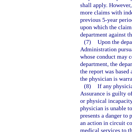
shall apply. However, 
more claims with ind
previous 5-year perio
upon which the claims
department against th
(7)
Upon the depa
Administration pursua
whose conduct may con
department, the depar
the report was based 
the physician is warr
(8)
If any physici
Assurance is guilty o
or physical incapacit
physician is unable to
presents a danger to p
an action in circuit 
medical services to th