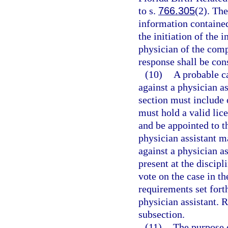
to s.
766.305
(2). Th
information containe
the initiation of the 
physician of the comp
response shall be con
(10)
A probable c
against a physician as
section must include 
must hold a valid lice
and be appointed to t
physician assistant m
against a physician as
present at the discip
vote on the case in th
requirements set forth
physician assistant. 
subsection.
(11)
The purpose o