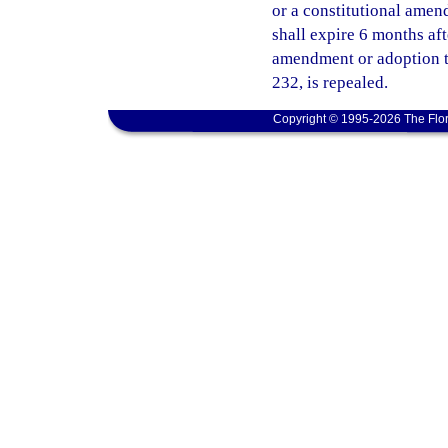
or a constitutional amend
shall expire 6 months af
amendment or adoption ta
232, is repealed.
Copyright © 1995-2026 The Flor