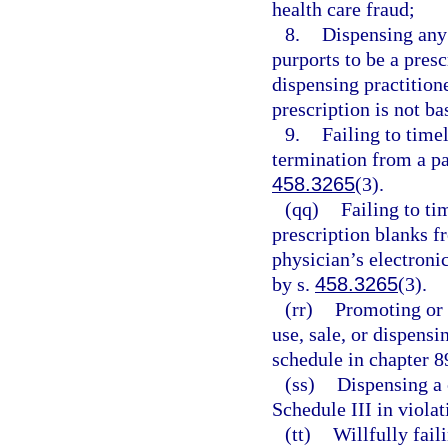
health care fraud;
8.
Dispensing any
purports to be a presc
dispensing practition
prescription is not ba
9.
Failing to timel
termination from a pa
458.3265
(3).
(qq)
Failing to ti
prescription blanks f
physician’s electroni
by s.
458.3265
(3).
(rr)
Promoting or 
use, sale, or dispens
schedule in chapter 8
(ss)
Dispensing a 
Schedule III in violat
(tt)
Willfully fail