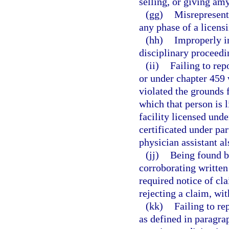
selling, or giving amy
(gg)
Misrepresenti
any phase of a licens
(hh)
Improperly in
disciplinary proceedi
(ii)
Failing to rep
or under chapter 459 
violated the grounds f
which that person is 
facility licensed und
certificated under par
physician assistant al
(jj)
Being found by
corroborating written
required notice of cla
rejecting a claim, wi
(kk)
Failing to re
as defined in paragra