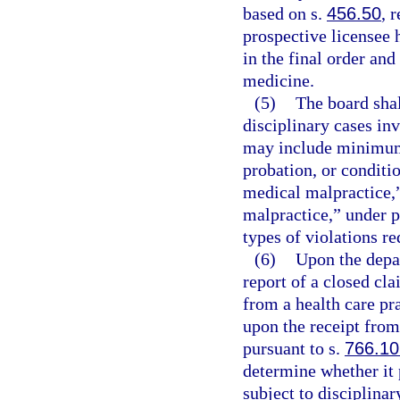
based on s.
456.50
, 
prospective licensee 
in the final order and
medicine.
(5)
The board shal
disciplinary cases inv
may include minimum
probation, or conditio
medical malpractice,
malpractice,” under p
types of violations re
(6)
Upon the depar
report of a closed cla
from a health care pra
upon the receipt from
pursuant to s.
766.10
determine whether it 
subject to disciplinar