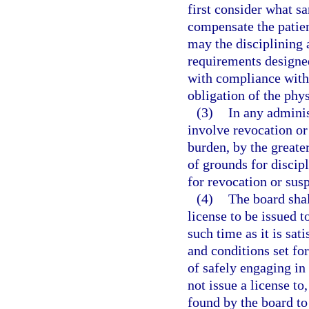
first consider what sa
compensate the patien
may the disciplining 
requirements designed
with compliance with 
obligation of the phys
(3)
In any adminis
involve revocation or 
burden, by the greater
of grounds for discipl
for revocation or sus
(4)
The board shal
license to be issued 
such time as it is sat
and conditions set for
of safely engaging in
not issue a license to
found by the board t