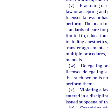
(v)
Practicing or 
law or accepting and 
licensee knows or has
perform. The board ma
standards of care for 
limited to, education
including anesthetics,
transfer agreements, 
multiple procedures,
manuals.
(w)
Delegating pr
licensee delegating s
that such person is no
perform them.
(x)
Violating a la
entered in a disciplin
issued subpoena of t
(y)
Conspiring wit