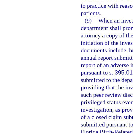
to practice with reas
patients.
(9)
When an invest
department shall prom
attorney a copy of th
initiation of the inve
documents include, but
annual report submitt
report of an adverse 
pursuant to s.
395.0
submitted to the depa
providing that the inv
such peer review disci
privileged status even
investigation, as pro
of a closed claim sub
submitted pursuant to
Florida Birth-Relate