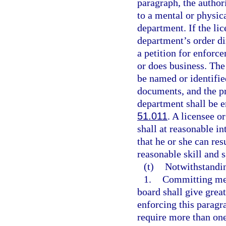
paragraph, the author
to a mental or physic
department. If the li
department’s order di
a petition for enforce
or does business. The
be named or identified
documents, and the pr
department shall be e
51.011
. A licensee o
shall at reasonable i
that he or she can re
reasonable skill and s
(t)
Notwithstandi
1.
Committing med
board shall give great
enforcing this paragr
require more than one 