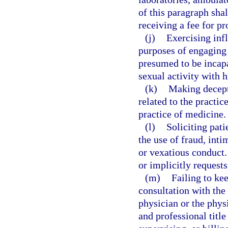
of this paragraph sha
receiving a fee for pr
(j)
Exercising infl
purposes of engaging a
presumed to be incapa
sexual activity with h
(k)
Making decepti
related to the practi
practice of medicine.
(l)
Soliciting pati
the use of fraud, int
or vexatious conduct.
or implicitly request
(m)
Failing to ke
consultation with the
physician or the phys
and professional title