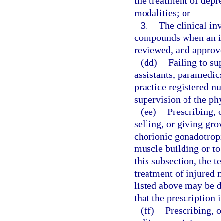
the treatment of depr
modalities; or
3.
The clinical inv
compounds when an inv
reviewed, and approve
(dd)
Failing to su
assistants, paramedi
practice registered nu
supervision of the ph
(ee)
Prescribing, 
selling, or giving gr
chorionic gonadotrop
muscle building or to
this subsection, the 
treatment of injured 
listed above may be 
that the prescription 
(ff)
Prescribing, 